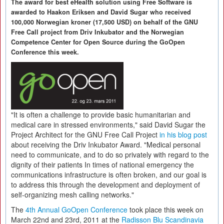
The award for best eHealth solution using Free Software is
awarded to Haakon Eriksen and David Sugar who received
100,000 Norwegian kroner (17,500 USD) on behalf of the GNU
Free Call project from Driv Inkubator and the Norwegian
Competence Center for Open Source during the GoOpen
Conference this week.
"It is often a challenge to provide basic humanitarian and
medical care in stressed environments," said David Sugar the
Project Architect for the GNU Free Call Project
in his blog post
about receiving the Driv Inkubator Award. "Medical personal
need to communicate, and to do so privately with regard to the
dignity of their patients In times of national emergency the
communications infrastructure is often broken, and our goal is
to address this through the development and deployment of
self-organizing mesh calling networks."
The
4th Annual GoOpen Conference
took place this week on
March 22nd and 23rd, 2011 at the
Radisson Blu Scandinavia