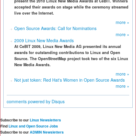
present the 2010 Linux New Media Awards at CeBIT. Winners
accepted their awards on stage while the ceremony streamed
live over the Internet.
more »
Open Source Awards: Call for Nominations
more »
2009 Linux New Media Awards
At CeBIT 2009, Linux New Media AG presented its annual
awards for outstanding contributions to Linux and Open
Source. The OpenStreetMap project took two of the six Linux
New Media Awards.
more »
Not just token: Red Hat's Women in Open Source Awards
more »
comments powered by
Disqus
Subscribe to our
Linux Newsletters
Find
Linux and Open Source Jobs
Subscribe to our
ADMIN Newsletters