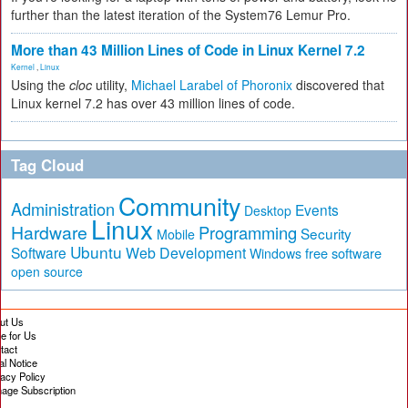
further than the latest iteration of the System76 Lemur Pro.
More than 43 Million Lines of Code in Linux Kernel 7.2
Kernel
,
Linux
Using the
cloc
utility,
Michael Larabel of Phoronix
discovered that
Linux kernel 7.2 has over 43 million lines of code.
Tag Cloud
Community
Administration
Events
Desktop
Linux
Hardware
Programming
Security
Mobile
Ubuntu
Software
Web Development
free software
Windows
open source
ut Us
te for Us
tact
al Notice
vacy Policy
age Subscription