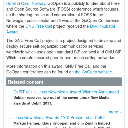
Hotel
in
Oslo, Norway
. GoOpen is a publicly funded about Free
and Open Source Software (FOSS) conference which focuses
on the sharing, reuse and cooperation of FOSS in the
Norwegian public sector and it was at the GoOpen Conference
where the
GNU Free Call
project received the
Driv Inkubator
Award
.
The GNU Free Call project is a project designed to develop and
deploy secure self-organized communication services
worldwide which uses open standard SIP protocol and GNU SIP
Witch to create secured peer-to-peer mesh calling networks.
More information on this award, GNU Free Call and the
GoOpen conference can be found on
the GoOpen website
.
Related content
CeBIT 2011: Linux New Media Award Winners Announced
Debian receives two out of the seven Linux New Media
awards at CeBIT 2011.
more »
Linux New Media Awards 2010 Presented at CeBIT
Markus Feilner, Klaus Knopper, and Jim Zemlin helped