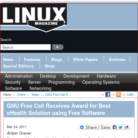
Search:
News
Features
Blogs
White Papers
Archives
Special Editions
Shop
Administration
Desktop
Development
Hardware
Security
Server
Programming
Operating Systems
Software
Networking
Login
Home
»
Online
»
News
»
GNU Free Call R...
GNU Free Call Receives Award for Best
eHealth Solution using Free Software
Mar 24, 2011
Amber Graner