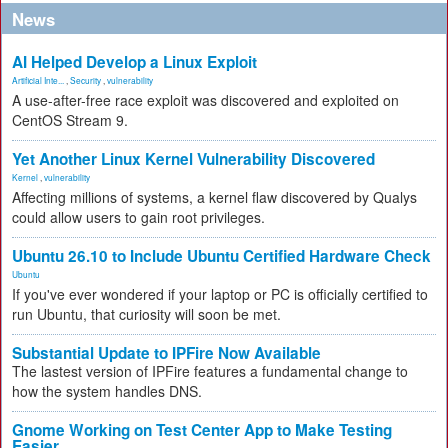
News
AI Helped Develop a Linux Exploit
Artificial Inte...
,
Security
,
vulnerability
A use-after-free race exploit was discovered and exploited on
CentOS Stream 9.
Yet Another Linux Kernel Vulnerability Discovered
Kernel
,
vulnerability
Affecting millions of systems, a kernel flaw discovered by Qualys
could allow users to gain root privileges.
Ubuntu 26.10 to Include Ubuntu Certified Hardware Check
Ubuntu
If you've ever wondered if your laptop or PC is officially certified to
run Ubuntu, that curiosity will soon be met.
Substantial Update to IPFire Now Available
The lastest version of IPFire features a fundamental change to
how the system handles DNS.
Gnome Working on Test Center App to Make Testing
Easier