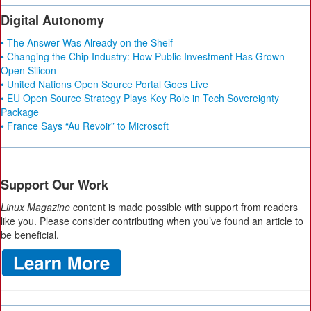
Digital Autonomy
• The Answer Was Already on the Shelf
• Changing the Chip Industry: How Public Investment Has Grown
Open Silicon
• United Nations Open Source Portal Goes Live
• EU Open Source Strategy Plays Key Role in Tech Sovereignty
Package
• France Says “Au Revoir” to Microsoft
Support Our Work
Linux Magazine
content is made possible with support from readers
like you. Please consider contributing when you’ve found an article to
be beneficial.