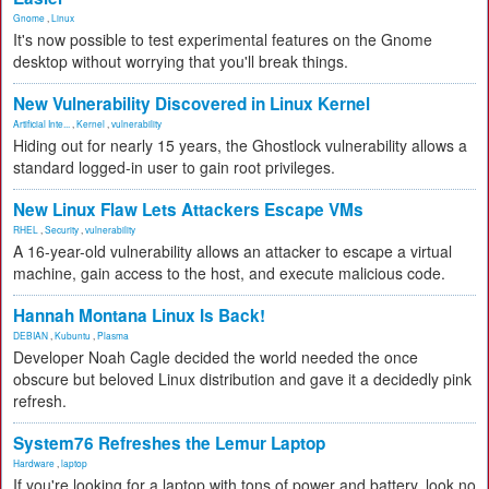
Gnome
,
Linux
It's now possible to test experimental features on the Gnome
desktop without worrying that you'll break things.
New Vulnerability Discovered in Linux Kernel
Artificial Inte...
,
Kernel
,
vulnerability
Hiding out for nearly 15 years, the Ghostlock vulnerability allows a
standard logged-in user to gain root privileges.
New Linux Flaw Lets Attackers Escape VMs
RHEL
,
Security
,
vulnerability
A 16-year-old vulnerability allows an attacker to escape a virtual
machine, gain access to the host, and execute malicious code.
Hannah Montana Linux Is Back!
DEBIAN
,
Kubuntu
,
Plasma
Developer Noah Cagle decided the world needed the once
obscure but beloved Linux distribution and gave it a decidedly pink
refresh.
System76 Refreshes the Lemur Laptop
Hardware
,
laptop
If you're looking for a laptop with tons of power and battery, look no