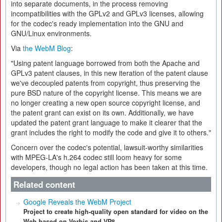
into separate documents, in the process removing
incompatibilities with the GPLv2 and GPLv3 licenses, allowing
for the codec's ready implementation into the GNU and
GNU/Linux environments.
Via
the WebM Blog
:
"Using patent language borrowed from both the Apache and
GPLv3 patent clauses, in this new iteration of the patent clause
we've decoupled patents from copyright, thus preserving the
pure BSD nature of the copyright license. This means we are
no longer creating a new open source copyright license, and
the patent grant can exist on its own. Additionally, we have
updated the patent grant language to make it clearer that the
grant includes the right to modify the code and give it to others."
Concern over the codec's potential, lawsuit-worthy similarities
with MPEG-LA's h.264 codec still loom heavy for some
developers, though no legal action has been taken at this time.
Related content
Google Reveals the WebM Project
Project to create high-quality open standard for video on the
Web based on Vorbis and VP8.