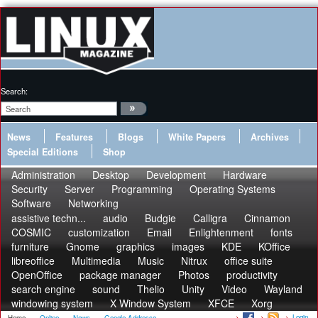
Search:
News
Features
Blogs
White Papers
Archives
Special Editions
Shop
Administration
Desktop
Development
Hardware
Security
Server
Programming
Operating Systems
Software
Networking
assistive techn...
audio
Budgie
Calligra
Cinnamon
COSMIC
customization
Email
Enlightenment
fonts
furniture
Gnome
graphics
images
KDE
KOffice
libreoffice
Multimedia
Music
Nitrux
office suite
OpenOffice
package manager
Photos
productivity
search engine
sound
Thelio
Unity
Video
Wayland
windowing system
X Window System
XFCE
Xorg
Login