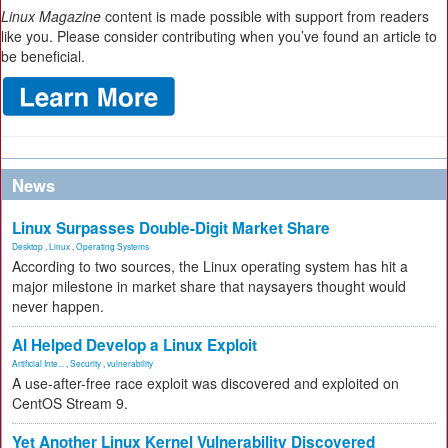
Linux Magazine
content is made possible with support from readers
like you. Please consider contributing when you’ve found an article to
be beneficial.
News
Linux Surpasses Double-Digit Market Share
Desktop
,
Linux
,
Operating Systems
According to two sources, the Linux operating system has hit a
major milestone in market share that naysayers thought would
never happen.
AI Helped Develop a Linux Exploit
Artificial Inte...
,
Security
,
vulnerability
A use-after-free race exploit was discovered and exploited on
CentOS Stream 9.
Yet Another Linux Kernel Vulnerability Discovered