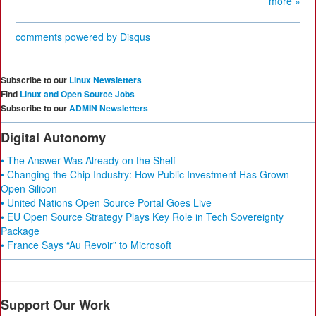
more »
comments powered by
Disqus
Subscribe to our
Linux Newsletters
Find
Linux and Open Source Jobs
Subscribe to our
ADMIN Newsletters
Digital Autonomy
• The Answer Was Already on the Shelf
• Changing the Chip Industry: How Public Investment Has Grown
Open Silicon
• United Nations Open Source Portal Goes Live
• EU Open Source Strategy Plays Key Role in Tech Sovereignty
Package
• France Says “Au Revoir” to Microsoft
Support Our Work