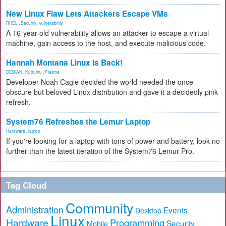
New Linux Flaw Lets Attackers Escape VMs
RHEL
,
Security
,
vulnerability
A 16-year-old vulnerability allows an attacker to escape a virtual
machine, gain access to the host, and execute malicious code.
Hannah Montana Linux Is Back!
DEBIAN
,
Kubuntu
,
Plasma
Developer Noah Cagle decided the world needed the once
obscure but beloved Linux distribution and gave it a decidedly pink
refresh.
System76 Refreshes the Lemur Laptop
Hardware
,
laptop
If you're looking for a laptop with tons of power and battery, look no
further than the latest iteration of the System76 Lemur Pro.
Tag Cloud
Community
Administration
Events
Desktop
Linux
Hardware
Programming
Security
Mobile