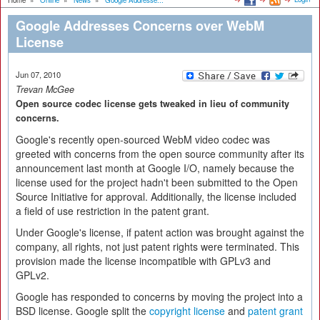
Home
»
Online
»
News
»
Google Addresse...
Google Addresses Concerns over WebM
License
Jun 07, 2010
Trevan McGee
Open source codec license gets tweaked in lieu of community
concerns.
Google's recently open-sourced WebM video codec was
greeted with concerns from the open source community after its
announcement last month at Google I/O, namely because the
license used for the project hadn't been submitted to the Open
Source Initiative for approval. Additionally, the license included
a field of use restriction in the patent grant.
Under Google's license, if patent action was brought against the
company, all rights, not just patent rights were terminated. This
provision made the license incompatible with GPLv3 and
GPLv2.
Google has responded to concerns by moving the project into a
BSD license. Google split the
copyright license
and
patent grant