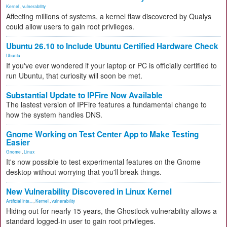
Kernel
,
vulnerability
Affecting millions of systems, a kernel flaw discovered by Qualys
could allow users to gain root privileges.
Ubuntu 26.10 to Include Ubuntu Certified Hardware Check
Ubuntu
If you've ever wondered if your laptop or PC is officially certified to
run Ubuntu, that curiosity will soon be met.
Substantial Update to IPFire Now Available
The lastest version of IPFire features a fundamental change to
how the system handles DNS.
Gnome Working on Test Center App to Make Testing
Easier
Gnome
,
Linux
It's now possible to test experimental features on the Gnome
desktop without worrying that you'll break things.
New Vulnerability Discovered in Linux Kernel
Artificial Inte...
,
Kernel
,
vulnerability
Hiding out for nearly 15 years, the Ghostlock vulnerability allows a
standard logged-in user to gain root privileges.