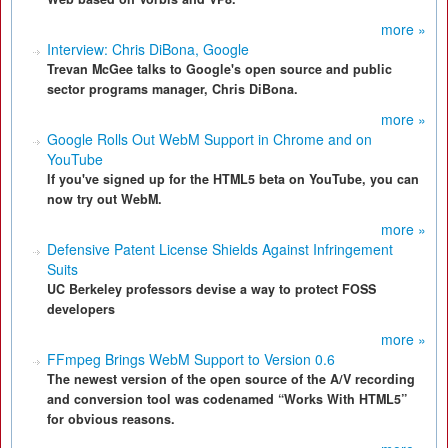
more »
Interview: Chris DiBona, Google
Trevan McGee talks to Google's open source and public
sector programs manager, Chris DiBona.
more »
Google Rolls Out WebM Support in Chrome and on
YouTube
If you've signed up for the HTML5 beta on YouTube, you can
now try out WebM.
more »
Defensive Patent License Shields Against Infringement
Suits
UC Berkeley professors devise a way to protect FOSS
developers
more »
FFmpeg Brings WebM Support to Version 0.6
The newest version of the open source of the A/V recording
and conversion tool was codenamed “Works With HTML5”
for obvious reasons.