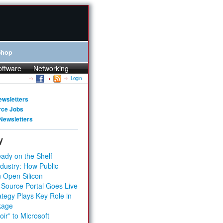
Shop
oftware
Networking
Login
ewsletters
rce Jobs
Newsletters
y
ady on the Shelf
dustry: How Public
 Open Silicon
 Source Portal Goes Live
tegy Plays Key Role in
kage
ir” to Microsoft