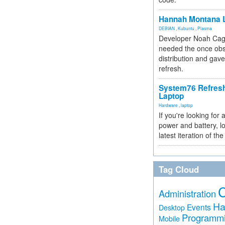
Hannah Montana L
DEBIAN
,
Kubuntu
,
Plasma
Developer Noah Cagl
needed the once obs
distribution and gave
refresh.
System76 Refres
Laptop
Hardware
,
laptop
If you're looking for 
power and battery, lo
latest iteration of 
Tag Cloud
Administration
Ha
Events
Desktop
Programm
Mobile