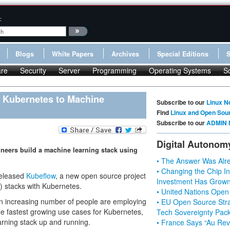
:
Blogs
White Papers
Archives
Special Editions
re
Security
Server
Programming
Operating Systems
S
 Kubernetes to Machine
Subscribe to our
Linux N
Find
Linux and Open Sou
Subscribe to our
ADMIN 
Digital Autonom
ineers build a machine learning stack using
• The Answer Was Alre
• Changing the Chip In
released
Kubeflow
, a new open source project
Investment Has Grown
) stacks with Kubernetes.
• United Nations Open
an increasing number of people are employing
• EU Open Source Stra
the fastest growing use cases for Kubernetes,
Tech Sovereignty Pac
earning stack up and running.
• France Says “Au Revo