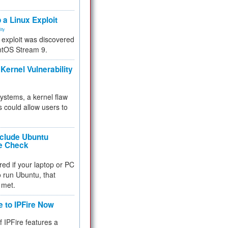
.
 a Linux Exploit
ity
e exploit was discovered
ntOS Stream 9.
Kernel Vulnerability
 systems, a kernel flaw
 could allow users to
nclude Ubuntu
re Check
red if your laptop or PC
 to run Ubuntu, that
 met.
e to IPFire Now
f IPFire features a