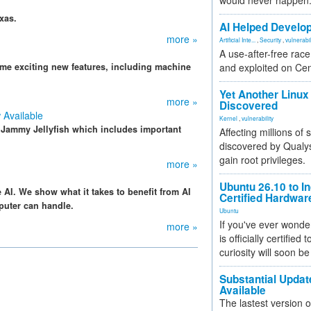
would never happen
xas.
AI Helped Develop
more »
Artificial Inte...
,
Security
,
vulnerabil
A use-after-free rac
e exciting new features, including machine
and exploited on Ce
Yet Another Linux 
more »
Discovered
 Available
Kernel
,
vulnerability
r Jammy Jellyfish which includes important
Affecting millions of
discovered by Qualys
gain root privileges.
more »
Ubuntu 26.10 to I
AI. We show what it takes to benefit from AI
Certified Hardwa
puter can handle.
Ubuntu
If you've ever wonde
more »
is officially certified
curiosity will soon be
Substantial Updat
Available
The lastest version o