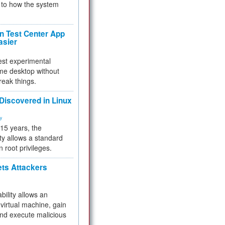
to how the system
 Test Center App
asier
test experimental
me desktop without
reak things.
 Discovered in Linux
ty
 15 years, the
ty allows a standard
n root privileges.
ets Attackers
bility allows an
virtual machine, gain
and execute malicious