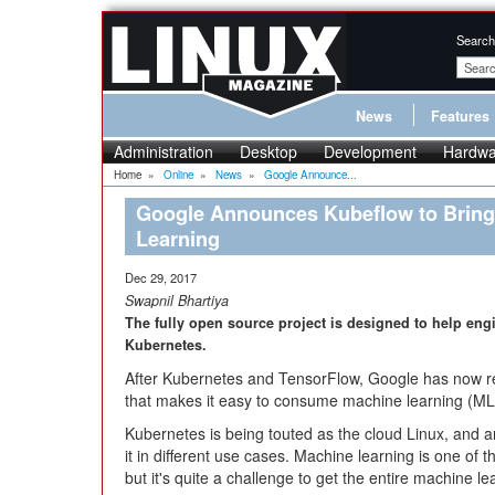
Search
News
Features
Administration
Desktop
Development
Hardwa
Home
»
Online
»
News
»
Google Announce...
Google Announces Kubeflow to Bring
Learning
Dec 29, 2017
Swapnil Bhartiya
The fully open source project is designed to help eng
Kubernetes.
After Kubernetes and TensorFlow, Google has now 
that makes it easy to consume machine learning (ML
Kubernetes is being touted as the cloud Linux, and 
it in different use cases. Machine learning is one of 
but it's quite a challenge to get the entire machine l