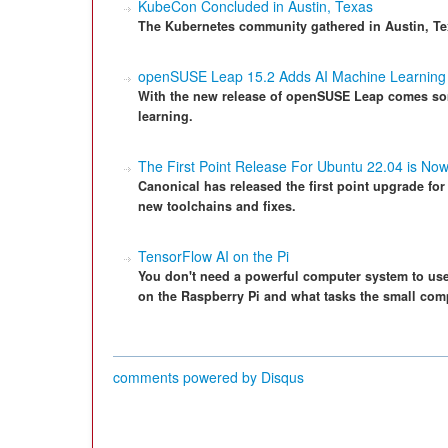
KubeCon Concluded in Austin, Texas
The Kubernetes community gathered in Austin, Te
openSUSE Leap 15.2 Adds AI Machine Learning
With the new release of openSUSE Leap comes som
learning.
The First Point Release For Ubuntu 22.04 is Now
Canonical has released the first point upgrade fo
new toolchains and fixes.
TensorFlow AI on the Pi
You don't need a powerful computer system to use 
on the Raspberry Pi and what tasks the small com
comments powered by
Disqus