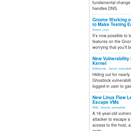
fundamental change 
handles DNS.
Gnome Working on
to Make Testing E
Gnome
,
Linux
It's now possible to 
features on the Gno
worrying that you'll b
New Vulnerability
Kernel
Artificial Inte...
,
Kernel
,
vulnerabili
Hiding out for nearly
Ghostlock vulnerabili
logged-in user to gai
New Linux Flaw L
Escape VMs
RHEL
,
Security
,
vulnerability
A 16-year-old vulnera
attacker to escape a 
access to the host, 
code.