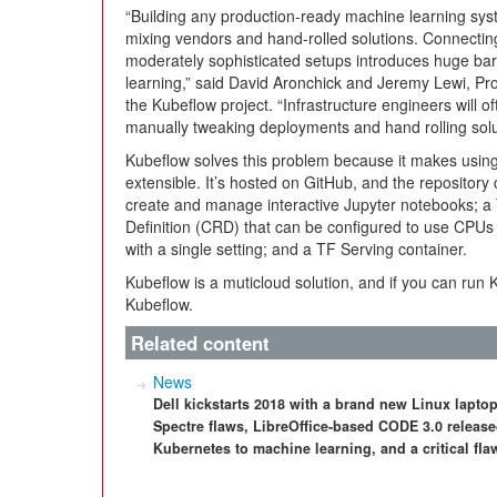
“Building any production-ready machine learning sys
mixing vendors and hand-rolled solutions. Connecti
moderately sophisticated setups introduces huge bar
learning,” said David Aronchick and Jeremy Lewi, Pr
the Kubeflow project. “Infrastructure engineers will o
manually tweaking deployments and hand rolling solu
Kubeflow solves this problem because it makes usin
extensible. It’s hosted on GitHub, and the repositor
create and manage interactive Jupyter notebooks; 
Definition (CRD) that can be configured to use CPUs 
with a single setting; and a TF Serving container.
Kubeflow is a muticloud solution, and if you can run
Kubeflow.
Related content
News
Dell kickstarts 2018 with a brand new Linux laptop
Spectre flaws, LibreOffice-based CODE 3.0 relea
Kubernetes to machine learning, and a critical f