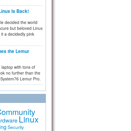
inux Is Back!
e decided the world
cure but beloved Linux
 it a decidedly pink
hes the Lemur
a laptop with tons of
ok no further than the
the System76 Lemur Pro.
Community
Linux
rdware
ing
Security