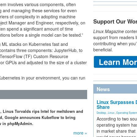
tem involves various components, often
ng and managing these services for even
riers of complexity in adopting machine
Support Our Wo
oject Manager and Engineer, respectively, on
ften spend a significant amount of time
Linux Magazine
conten
tions before a single model can be tested.”
support from readers l
contributing when you’
g ML stacks on Kubernetes fast and
beneficial.
y contains three components: JupyterHub, to
a TensorFlow (TF) Custom Resource
or GPUs and adjusted to the size of a cluster
 Kubernetes in your environment, you can run
News
Linux Surpasses D
Share
, Linus Torvalds rips Intel for meltdown and
Desktop
,
Linux
,
Operating Syste
sed, Google announces Kubeflow to bring
According to two sou
law in phpMyAdmin.
operating system has
in market share that
more »