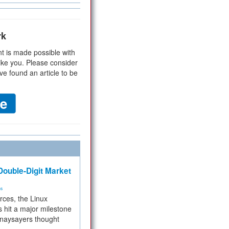
rk
t is made possible with
ike you. Please consider
ve found an article to be
ouble-Digit Market
ms
rces, the Linux
 hit a major milestone
 naysayers thought