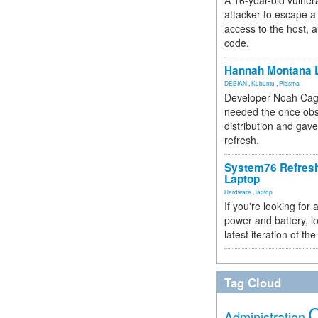
A 16-year-old vulnera
attacker to escape a 
access to the host, 
code.
Hannah Montana L
DEBIAN
,
Kubuntu
,
Plasma
Developer Noah Cagl
needed the once obs
distribution and gave
refresh.
System76 Refres
Laptop
Hardware
,
laptop
If you're looking for 
power and battery, lo
latest iteration of 
Tag Cloud
Administration