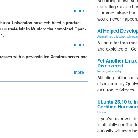
According to two sou
operating system has
more »
in market share that
would never happen
utor Univention have exhibited a product
2008 trade fair in Munich: the combined Open-
AI Helped Develop
.1.
Artificial Inte...
,
Security
,
vulnerabil
A use-after-free rac
more »
and exploited on Ce
nesses with a pre-installed Xandros server and
Yet Another Linux 
Discovered
more »
Kernel
,
vulnerability
Affecting millions of
discovered by Qualys
gain root privileges.
Ubuntu 26.10 to I
Certified Hardwa
Ubuntu
If you've ever wonde
is officially certified
curiosity will soon be