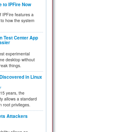
e to IPFire Now
f IPFire features a
to how the system
 Test Center App
asier
test experimental
me desktop without
reak things.
 Discovered in Linux
ty
 15 years, the
ty allows a standard
n root privileges.
ets Attackers