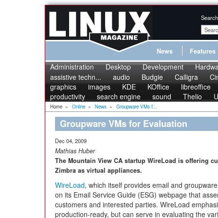
Search
News
Features
Administration
Desktop
Development
Hardwa
assistive techn...
audio
Budgie
Calligra
Ci
graphics
images
KDE
KOffice
libreoffice
productivity
search engine
sound
Thelio
U
Home
»
Online
»
News
»
Groupware VMs f...
Groupware VMs for Evaluation
Dec 04, 2009
Mathias Huber
The Mountain View CA startup WireLoad is offering cur
Zimbra as virtual appliances.
WireLoad
, which itself provides email and groupwar
on its Email Service Guide (ESG) webpage that assem
customers and interested parties. WireLoad emphasize
production-ready, but can serve in evaluating the va