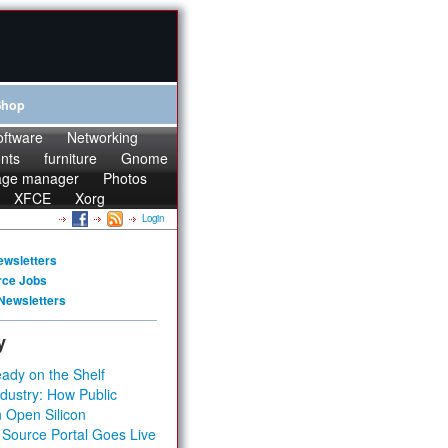
Shop
oftware
Networking
onts
furniture
Gnome
age manager
Photos
XFCE
Xorg
Login
ewsletters
rce Jobs
Newsletters
y
ady on the Shelf
dustry: How Public
 Open Silicon
 Source Portal Goes Live