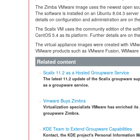
The Zimba VMware image uses the newest open sourc
The software is installed on an Ubuntu 8.04.3 server
details on configuration and administration are on th
The Scalix VM uses the community edition of the softw
CentOS 5.4 as its platform. Further details are on th
The virtual appliance images were created with VMw
VMware products such as VMware Fusion, WMware 
Related content
Scalix 11.2 as a Hosted Groupware Service
The latest 11.2 update of the Scalix groupware su
as a groupware service.
Vmware Buys Zimbra
Virtualization specialists VMware has enriched its
groupware Zimbra.
KDE Team to Extend Groupware Capabilities
Kontact, the KDE project's Personal Information M