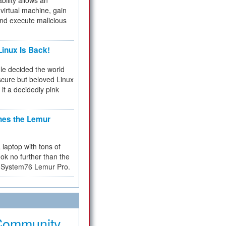
bility allows an
virtual machine, gain
and execute malicious
inux Is Back!
e decided the world
cure but beloved Linux
 it a decidedly pink
hes the Lemur
a laptop with tons of
ok no further than the
the System76 Lemur Pro.
Community