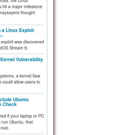
rces, the Linux
 hit a major milestone
 naysayers thought
.
 a Linux Exploit
ity
e exploit was discovered
ntOS Stream 9.
Kernel Vulnerability
 systems, a kernel flaw
 could allow users to
nclude Ubuntu
re Check
red if your laptop or PC
 to run Ubuntu, that
 met.