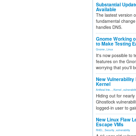
Substantial Updat
Available
The lastest version o
fundamental change 
handles DNS.
Gnome Working on
to Make Testing E
Gnome
,
Linux
It's now possible to 
features on the Gno
worrying that you'll b
New Vulnerability
Kernel
Artificial Inte...
,
Kernel
,
vulnerabili
Hiding out for nearly
Ghostlock vulnerabili
logged-in user to gai
New Linux Flaw L
Escape VMs
RHEL
,
Security
,
vulnerability