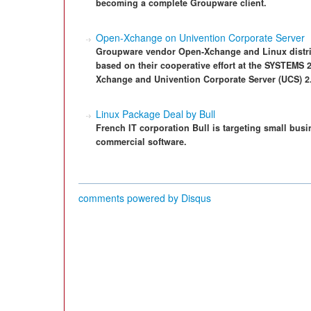
becoming a complete Groupware client.
Open-Xchange on Univention Corporate Server
Groupware vendor Open-Xchange and Linux distrib
based on their cooperative effort at the SYSTEMS 
Xchange and Univention Corporate Server (UCS) 2
Linux Package Deal by Bull
French IT corporation Bull is targeting small busi
commercial software.
comments powered by
Disqus