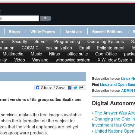
:
Blogs
White Papers
Archives
Special Editions
re
Security
Server
Programming
Operating Systems
S
nnamon
COSMIC
customization
Email
Enlightenment
f
Multimedia
Music
Nitrux
office suite
OpenOffice
pack
nity
Video
Wayland
windowing system
X Window System
Subscribe to our
Linux N
Find
Linux and Open Sou
Subscribe to our
ADMIN 
rent versions of its group suites Scalix and
Digital Autonom
• The Answer Was Alre
e services, makes the free images available
• Changing the Chip In
bles the information on the subject for
Investment Has Grown
s that the virtual appliances are not yet
• United Nations Open
rious groupware products.