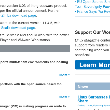
• EU Open Source Stra
e version 6.03 of the groupware product.
Tech Sovereignty Pac
 per the official announcement. Further
• France Says “Au Revo
e
Zimba download page
.
are in the current version 11.4.5, with
e
Scalix download page
.
Support Our Wo
are Server 2 and should work with the newer
Player and VMware Workstation.
Linux Magazine
conten
support from readers l
contributing when you’
beneficial.
pports multi-tenant environments and hosting
more »
 portfolio with the open source based tool
News
more »
Linux Surpasses D
Share
anager (PIM) is making progress en route to
Desktop
,
Linux
,
Operating Syste