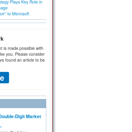
tegy Plays Key Role in
kage
ir” to Microsoft
rk
t is made possible with
ike you. Please consider
ve found an article to be
ouble-Digit Market
ms