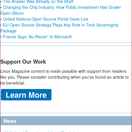
• The Answer Was Already on the Shelf
• Changing the Chip Industry: How Public Investment Has Grown
Open Silicon
• United Nations Open Source Portal Goes Live
• EU Open Source Strategy Plays Key Role in Tech Sovereignty
Package
• France Says “Au Revoir” to Microsoft
Support Our Work
Linux Magazine
content is made possible with support from readers
like you. Please consider contributing when you’ve found an article to
be beneficial.
News