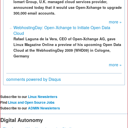
Iomart Group, U.K. managed cloud services provider,
announced today that it would use Open-Xchange to upgrade
300,000 email accounts.
more »
WebhostingDay: Open-Xchange to Initiate Open Data
Cloud
Rafael Laguna de la Vera, CEO of Open-Xchange AG, gave
Linux Magazine Online a preview of his upcoming Open Data
Cloud at the WebhostingDay 2009 (WHD09) in Cologne,
Germany
more »
comments powered by
Disqus
Subscribe to our
Linux Newsletters
Find
Linux and Open Source Jobs
Subscribe to our
ADMIN Newsletters
Digital Autonomy