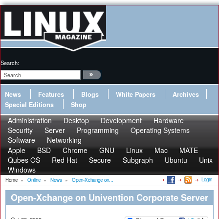
Search:
News
Features
Blogs
White Papers
Archives
Special Editions
Shop
Administration
Desktop
Development
Hardware
Security
Server
Programming
Operating Systems
Software
Networking
Apple
BSD
Chrome
GNU
Linux
Mac
MATE
Qubes OS
Red Hat
Secure
Subgraph
Ubuntu
Unix
Windows
Login
Home
»
Online
»
News
»
Open-Xchange on...
Open-Xchange on Univention Corporate Server