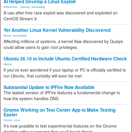
AI Helped Develop a Linux Exploit
Artificial Inte...
,
Security
,
vulnerability
A use-after-free race exploit was discovered and exploited on
CentOS Stream 9.
Yet Another Linux Kernel Vulnerability Discovered
Kernel
,
vulnerability
Affecting millions of systems, a kernel flaw discovered by Qualys
could allow users to gain root privileges.
Ubuntu 26.10 to Include Ubuntu Certified Hardware Check
Ubuntu
If you've ever wondered if your laptop or PC is officially certified to
run Ubuntu, that curiosity will soon be met.
Substantial Update to IPFire Now Available
The lastest version of IPFire features a fundamental change to
how the system handles DNS.
Gnome Working on Test Center App to Make Testing
Easier
Gnome
,
Linux
It's now possible to test experimental features on the Gnome
desktop without worrying that you'll break things.