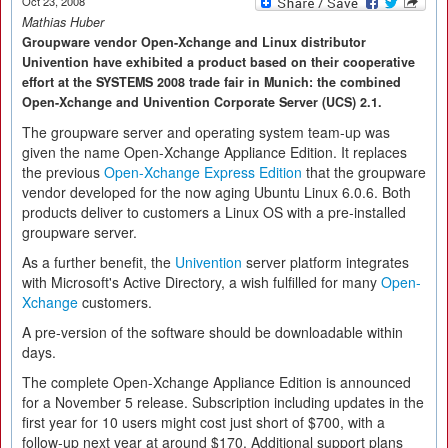
Oct 23, 2008
Mathias Huber
Groupware vendor Open-Xchange and Linux distributor
Univention have exhibited a product based on their cooperative
effort at the SYSTEMS 2008 trade fair in Munich: the combined
Open-Xchange and Univention Corporate Server (UCS) 2.1.
The groupware server and operating system team-up was
given the name Open-Xchange Appliance Edition. It replaces
the previous
Open-Xchange Express Edition
that the groupware
vendor developed for the now aging Ubuntu Linux 6.0.6. Both
products deliver to customers a Linux OS with a pre-installed
groupware server.
As a further benefit, the
Univention
server platform integrates
with Microsoft's Active Directory, a wish fulfilled for many
Open-
Xchange
customers.
A pre-version of the software should be downloadable within
days.
The complete Open-Xchange Appliance Edition is announced
for a November 5 release. Subscription including updates in the
first year for 10 users might cost just short of $700, with a
follow-up next year at around $170. Additional support plans