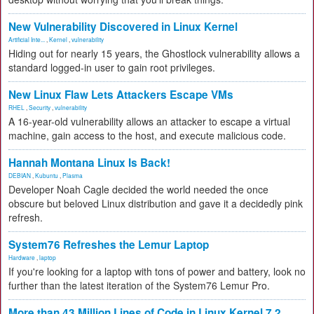
New Vulnerability Discovered in Linux Kernel
Artificial Inte...
,
Kernel
,
vulnerability
Hiding out for nearly 15 years, the Ghostlock vulnerability allows a
standard logged-in user to gain root privileges.
New Linux Flaw Lets Attackers Escape VMs
RHEL
,
Security
,
vulnerability
A 16-year-old vulnerability allows an attacker to escape a virtual
machine, gain access to the host, and execute malicious code.
Hannah Montana Linux Is Back!
DEBIAN
,
Kubuntu
,
Plasma
Developer Noah Cagle decided the world needed the once
obscure but beloved Linux distribution and gave it a decidedly pink
refresh.
System76 Refreshes the Lemur Laptop
Hardware
,
laptop
If you're looking for a laptop with tons of power and battery, look no
further than the latest iteration of the System76 Lemur Pro.
More than 43 Million Lines of Code in Linux Kernel 7.2