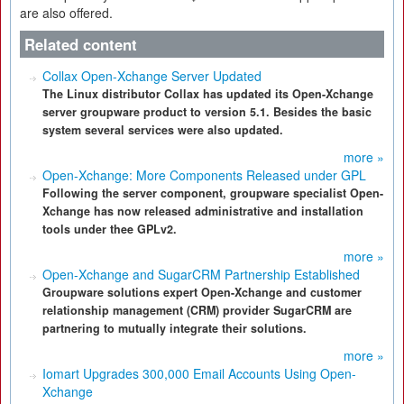
are also offered.
Related content
Collax Open-Xchange Server Updated
The Linux distributor Collax has updated its Open-Xchange
server groupware product to version 5.1. Besides the basic
system several services were also updated.
more »
Open-Xchange: More Components Released under GPL
Following the server component, groupware specialist Open-
Xchange has now released administrative and installation
tools under thee GPLv2.
more »
Open-Xchange and SugarCRM Partnership Established
Groupware solutions expert Open-Xchange and customer
relationship management (CRM) provider SugarCRM are
partnering to mutually integrate their solutions.
more »
Iomart Upgrades 300,000 Email Accounts Using Open-
Xchange