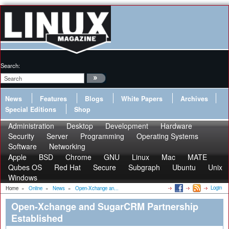
Search:
News
Features
Blogs
White Papers
Archives
Special Editions
Shop
Administration
Desktop
Development
Hardware
Security
Server
Programming
Operating Systems
Software
Networking
Apple
BSD
Chrome
GNU
Linux
Mac
MATE
Qubes OS
Red Hat
Secure
Subgraph
Ubuntu
Unix
Windows
Login
Home
»
Online
»
News
»
Open-Xchange an...
Open-Xchange and SugarCRM Partnership
Established