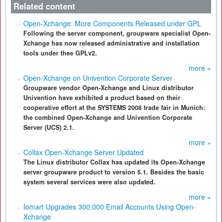
Related content
Open-Xchange: More Components Released under GPL
Following the server component, groupware specialist Open-
Xchange has now released administrative and installation
tools under thee GPLv2.
more »
Open-Xchange on Univention Corporate Server
Groupware vendor Open-Xchange and Linux distributor
Univention have exhibited a product based on their
cooperative effort at the SYSTEMS 2008 trade fair in Munich:
the combined Open-Xchange and Univention Corporate
Server (UCS) 2.1.
more »
Collax Open-Xchange Server Updated
The Linux distributor Collax has updated its Open-Xchange
server groupware product to version 5.1. Besides the basic
system several services were also updated.
more »
Iomart Upgrades 300,000 Email Accounts Using Open-
Xchange