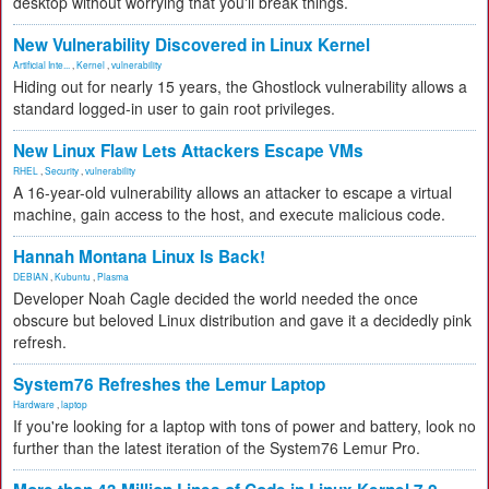
desktop without worrying that you'll break things.
New Vulnerability Discovered in Linux Kernel
Artificial Inte...
,
Kernel
,
vulnerability
Hiding out for nearly 15 years, the Ghostlock vulnerability allows a
standard logged-in user to gain root privileges.
New Linux Flaw Lets Attackers Escape VMs
RHEL
,
Security
,
vulnerability
A 16-year-old vulnerability allows an attacker to escape a virtual
machine, gain access to the host, and execute malicious code.
Hannah Montana Linux Is Back!
DEBIAN
,
Kubuntu
,
Plasma
Developer Noah Cagle decided the world needed the once
obscure but beloved Linux distribution and gave it a decidedly pink
refresh.
System76 Refreshes the Lemur Laptop
Hardware
,
laptop
If you're looking for a laptop with tons of power and battery, look no
further than the latest iteration of the System76 Lemur Pro.