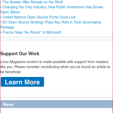
• The Answer Was Already on the Shelf
• Changing the Chip Industry: How Public Investment Has Grown
Open Silicon
• United Nations Open Source Portal Goes Live
• EU Open Source Strategy Plays Key Role in Tech Sovereignty
Package
• France Says “Au Revoir” to Microsoft
Support Our Work
Linux Magazine
content is made possible with support from readers
like you. Please consider contributing when you’ve found an article to
be beneficial.
News