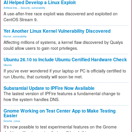
AI Helped Develop a Linux Exploit
Artificial Inte...
,
Security
,
vulnerability
A use-after-free race exploit was discovered and exploited on
CentOS Stream 9.
Yet Another Linux Kernel Vulnerability Discovered
Kernel
,
vulnerability
Affecting millions of systems, a kernel flaw discovered by Qualys
could allow users to gain root privileges.
Ubuntu 26.10 to Include Ubuntu Certified Hardware Check
Ubuntu
If you've ever wondered if your laptop or PC is officially certified to
run Ubuntu, that curiosity will soon be met.
Substantial Update to IPFire Now Available
The lastest version of IPFire features a fundamental change to
how the system handles DNS.
Gnome Working on Test Center App to Make Testing
Easier
Gnome
,
Linux
It's now possible to test experimental features on the Gnome