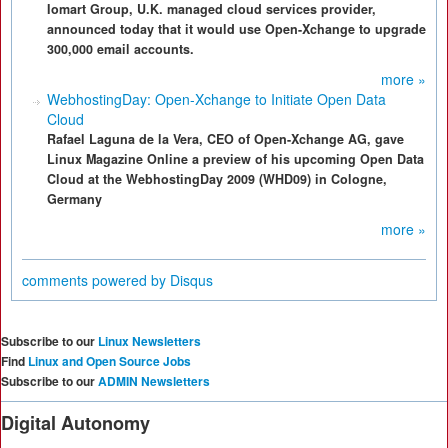
Iomart Group, U.K. managed cloud services provider,
announced today that it would use Open-Xchange to upgrade
300,000 email accounts.
more »
WebhostingDay: Open-Xchange to Initiate Open Data
Cloud
Rafael Laguna de la Vera, CEO of Open-Xchange AG, gave
Linux Magazine Online a preview of his upcoming Open Data
Cloud at the WebhostingDay 2009 (WHD09) in Cologne,
Germany
more »
comments powered by
Disqus
Subscribe to our
Linux Newsletters
Find
Linux and Open Source Jobs
Subscribe to our
ADMIN Newsletters
Digital Autonomy