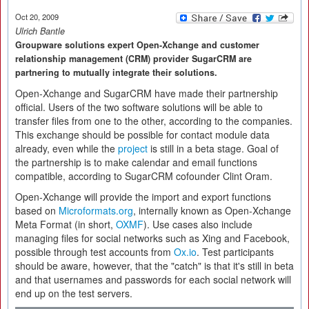
Oct 20, 2009
Ulrich Bantle
Groupware solutions expert Open-Xchange and customer
relationship management (CRM) provider SugarCRM are
partnering to mutually integrate their solutions.
Open-Xchange and SugarCRM have made their partnership
official. Users of the two software solutions will be able to
transfer files from one to the other, according to the companies.
This exchange should be possible for contact module data
already, even while the
project
is still in a beta stage. Goal of
the partnership is to make calendar and email functions
compatible, according to SugarCRM cofounder Clint Oram.
Open-Xchange will provide the import and export functions
based on
Microformats.org
, internally known as Open-Xchange
Meta Format (in short,
OXMF
). Use cases also include
managing files for social networks such as Xing and Facebook,
possible through test accounts from
Ox.io
. Test participants
should be aware, however, that the "catch" is that it's still in beta
and that usernames and passwords for each social network will
end up on the test servers.