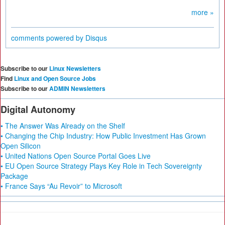
more »
comments powered by
Disqus
Subscribe to our
Linux Newsletters
Find
Linux and Open Source Jobs
Subscribe to our
ADMIN Newsletters
Digital Autonomy
• The Answer Was Already on the Shelf
• Changing the Chip Industry: How Public Investment Has Grown
Open Silicon
• United Nations Open Source Portal Goes Live
• EU Open Source Strategy Plays Key Role in Tech Sovereignty
Package
• France Says “Au Revoir” to Microsoft