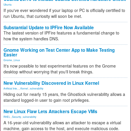
Ubuntu
If you've ever wondered if your laptop or PC is officially certified to
run Ubuntu, that curiosity will soon be met.
Substantial Update to IPFire Now Available
The lastest version of IPFire features a fundamental change to
how the system handles DNS.
Gnome Working on Test Center App to Make Testing
Easier
Gnome
,
Linux
It's now possible to test experimental features on the Gnome
desktop without worrying that you'll break things.
New Vulnerability Discovered in Linux Kernel
Artificial Inte...
,
Kernel
,
vulnerability
Hiding out for nearly 15 years, the Ghostlock vulnerability allows a
standard logged-in user to gain root privileges.
New Linux Flaw Lets Attackers Escape VMs
RHEL
,
Security
,
vulnerability
A 16-year-old vulnerability allows an attacker to escape a virtual
machine, gain access to the host, and execute malicious code.