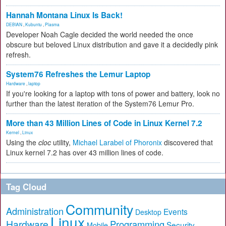
Hannah Montana Linux Is Back!
DEBIAN
,
Kubuntu
,
Plasma
Developer Noah Cagle decided the world needed the once
obscure but beloved Linux distribution and gave it a decidedly pink
refresh.
System76 Refreshes the Lemur Laptop
Hardware
,
laptop
If you're looking for a laptop with tons of power and battery, look no
further than the latest iteration of the System76 Lemur Pro.
More than 43 Million Lines of Code in Linux Kernel 7.2
Kernel
,
Linux
Using the
cloc
utility,
Michael Larabel of Phoronix
discovered that
Linux kernel 7.2 has over 43 million lines of code.
Tag Cloud
Community
Administration
Events
Desktop
Linux
Hardware
Programming
Security
Mobile