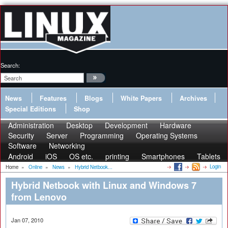
Search:
News
Features
Blogs
White Papers
Archives
Special Editions
Shop
Administration
Desktop
Development
Hardware
Security
Server
Programming
Operating Systems
Software
Networking
Android
iOS
OS etc.
printing
Smartphones
Tablets
Login
Home
»
Online
»
News
»
Hybrid Netbook...
Hybrid Netbook with Linux and Windows 7
from Lenovo
Jan 07, 2010