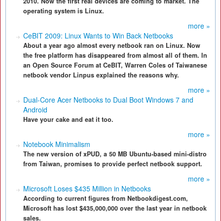
2010. Now the first real devices are coming to market. The
operating system is Linux.
more »
CeBIT 2009: Linux Wants to Win Back Netbooks
About a year ago almost every netbook ran on Linux. Now
the free platform has disappeared from almost all of them. In
an Open Source Forum at CeBIT, Warren Coles of Taiwanese
netbook vendor Linpus explained the reasons why.
more »
Dual-Core Acer Netbooks to Dual Boot Windows 7 and
Android
Have your cake and eat it too.
more »
Notebook Minimalism
The new version of xPUD, a 50 MB Ubuntu-based mini-distro
from Taiwan, promises to provide perfect netbook support.
more »
Microsoft Loses $435 Million in Netbooks
According to current figures from Netbookdigest.com,
Microsoft has lost $435,000,000 over the last year in netbook
sales.