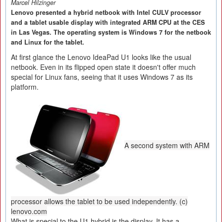
Marcel Hilzinger
Lenovo presented a hybrid netbook with Intel CULV processor
and a tablet usable display with integrated ARM CPU at the CES
in Las Vegas. The operating system is Windows 7 for the netbook
and Linux for the tablet.
At first glance the Lenovo IdeaPad U1 looks like the usual
netbook. Even in its flipped open state it doesn't offer much
special for Linux fans, seeing that it uses Windows 7 as its
platform.
A second system with ARM
processor allows the tablet to be used independently. (c)
lenovo.com
What is special to the U1 hybrid is the display. It has a