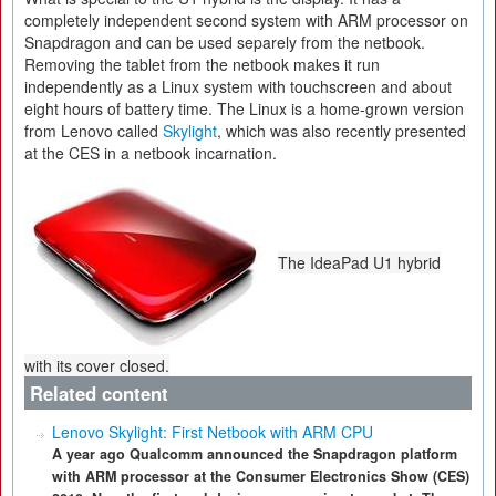
completely independent second system with ARM processor on
Snapdragon and can be used separely from the netbook.
Removing the tablet from the netbook makes it run
independently as a Linux system with touchscreen and about
eight hours of battery time. The Linux is a home-grown version
from Lenovo called
Skylight
, which was also recently presented
at the CES in a netbook incarnation.
The IdeaPad U1 hybrid
with its cover closed.
Related content
Lenovo Skylight: First Netbook with ARM CPU
A year ago Qualcomm announced the Snapdragon platform
with ARM processor at the Consumer Electronics Show (CES)