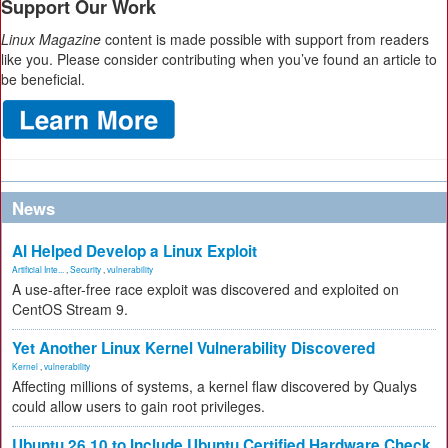
Support Our Work
Linux Magazine
content is made possible with support from readers
like you. Please consider contributing when you’ve found an article to
be beneficial.
News
AI Helped Develop a Linux Exploit
Artificial Inte...
,
Security
,
vulnerability
A use-after-free race exploit was discovered and exploited on
CentOS Stream 9.
Yet Another Linux Kernel Vulnerability Discovered
Kernel
,
vulnerability
Affecting millions of systems, a kernel flaw discovered by Qualys
could allow users to gain root privileges.
Ubuntu 26.10 to Include Ubuntu Certified Hardware Check