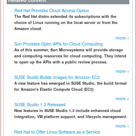
Red Hat Provides Cloud Access Option
The Red Hat distro extended its subscriptions with the
choice of Linux running on the local server or from the
Amazon cloud.
more »
Sun Provides Open APIs for Cloud Computing
As of this summer, Sun Microsystems will provide storage
and computing resources for cloud computing. They intend
to open up the APIs with a public review process.
more »
SUSE Studio Builds Images for Amazon EC2
A new feature has emerged in SUSE Studio, the build format
for Amazon's Elastic Compute Cloud (EC2)
more »
SUSE Studio 1.3 Released
New features in SUSE Studio 1.3 include enhanced cloud
integration, VM platform support, and lifecycle management.
more »
Red Hat to Offer Linux Software as a Service