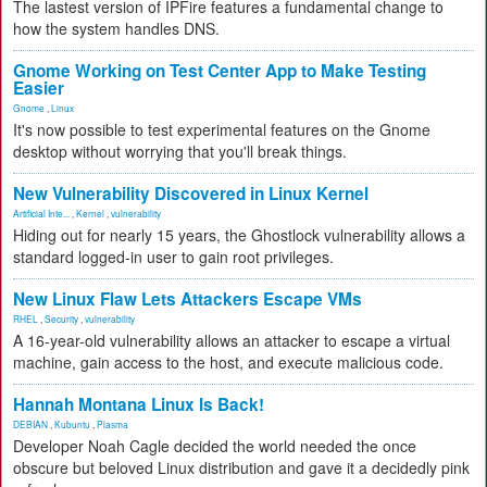
The lastest version of IPFire features a fundamental change to
how the system handles DNS.
Gnome Working on Test Center App to Make Testing
Easier
Gnome
,
Linux
It's now possible to test experimental features on the Gnome
desktop without worrying that you'll break things.
New Vulnerability Discovered in Linux Kernel
Artificial Inte...
,
Kernel
,
vulnerability
Hiding out for nearly 15 years, the Ghostlock vulnerability allows a
standard logged-in user to gain root privileges.
New Linux Flaw Lets Attackers Escape VMs
RHEL
,
Security
,
vulnerability
A 16-year-old vulnerability allows an attacker to escape a virtual
machine, gain access to the host, and execute malicious code.
Hannah Montana Linux Is Back!
DEBIAN
,
Kubuntu
,
Plasma
Developer Noah Cagle decided the world needed the once
obscure but beloved Linux distribution and gave it a decidedly pink