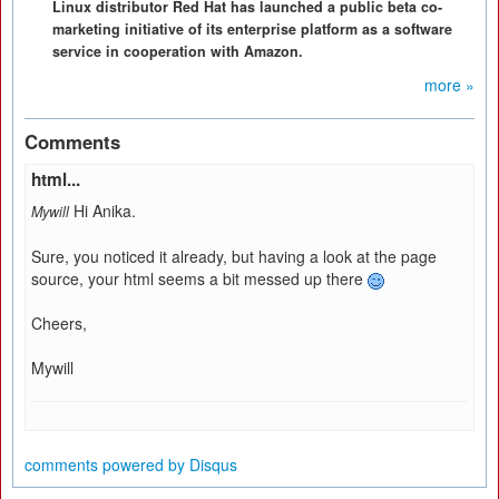
Linux distributor Red Hat has launched a public beta co-
marketing initiative of its enterprise platform as a software
service in cooperation with Amazon.
more »
Comments
html...
Hi Anika.
Mywill
Sure, you noticed it already, but having a look at the page
source, your html seems a bit messed up there
Cheers,
Mywill
comments powered by
Disqus