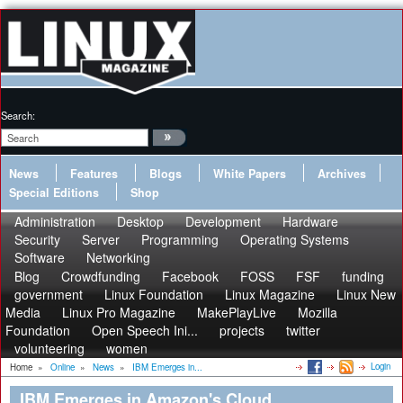
Search:
News
Features
Blogs
White Papers
Archives
Special Editions
Shop
Administration
Desktop
Development
Hardware
Security
Server
Programming
Operating Systems
Software
Networking
Blog
Crowdfunding
Facebook
FOSS
FSF
funding
government
Linux Foundation
Linux Magazine
Linux New
Media
Linux Pro Magazine
MakePlayLive
Mozilla
Foundation
Open Speech Ini...
projects
twitter
volunteering
women
Login
Home
»
Online
»
News
»
IBM Emerges in...
IBM Emerges in Amazon's Cloud