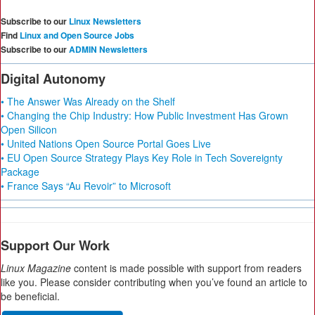
Subscribe to our
Linux Newsletters
Find
Linux and Open Source Jobs
Subscribe to our
ADMIN Newsletters
Digital Autonomy
• The Answer Was Already on the Shelf
• Changing the Chip Industry: How Public Investment Has Grown
Open Silicon
• United Nations Open Source Portal Goes Live
• EU Open Source Strategy Plays Key Role in Tech Sovereignty
Package
• France Says “Au Revoir” to Microsoft
Support Our Work
Linux Magazine
content is made possible with support from readers
like you. Please consider contributing when you’ve found an article to
be beneficial.