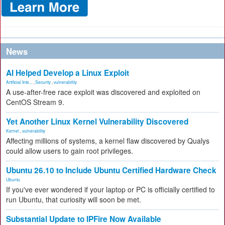
News
AI Helped Develop a Linux Exploit
Artificial Inte...
,
Security
,
vulnerability
A use-after-free race exploit was discovered and exploited on
CentOS Stream 9.
Yet Another Linux Kernel Vulnerability Discovered
Kernel
,
vulnerability
Affecting millions of systems, a kernel flaw discovered by Qualys
could allow users to gain root privileges.
Ubuntu 26.10 to Include Ubuntu Certified Hardware Check
Ubuntu
If you've ever wondered if your laptop or PC is officially certified to
run Ubuntu, that curiosity will soon be met.
Substantial Update to IPFire Now Available