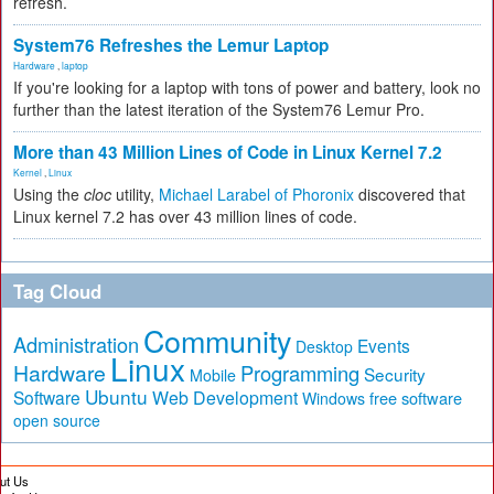
refresh.
System76 Refreshes the Lemur Laptop
Hardware
,
laptop
If you're looking for a laptop with tons of power and battery, look no
further than the latest iteration of the System76 Lemur Pro.
More than 43 Million Lines of Code in Linux Kernel 7.2
Kernel
,
Linux
Using the
cloc
utility,
Michael Larabel of Phoronix
discovered that
Linux kernel 7.2 has over 43 million lines of code.
Tag Cloud
Community
Administration
Events
Desktop
Linux
Hardware
Programming
Security
Mobile
Ubuntu
Software
Web Development
free software
Windows
open source
ut Us