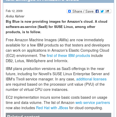
Feb 12, 2009
Anika Kehrer
Big Blue is now providing images for Amazon's cloud. A cloud
software-as-service (SaaS) for SUSE Linux, among other
products, is to follow.
Free Amazon Machine Images (AMIs) are now immediately
available for a few IBM products so that testers and developers
can work on applications in Amazon's Elastic Computing Cloud
(EC2) environment. The
first of these IBM products
include
DB2, Lotus, WebSphere and Informix.
IBM plans production versions as SaaS offerings in the near
future, including for Novell's SUSE Linux Enterprise Server and
IBM's Tivoli service manager. In any case,
additional licenses
are required based on the processor unit value (PVU) of the
number of virtual CPU core instances.
EC2 implementation incurs some basic costs based on usage
time and data volume. The list of Amazon
web service partners
now also includes
Red Hat with JBoss
for cloud computing.
Related content