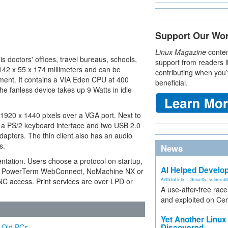
Support Our Wo
Linux Magazine
conten
is doctors' offices, travel bureaus, schools,
support from readers l
142 x 55 x 174 millimeters and can be
contributing when you’
pment. It contains a VIA Eden CPU at 400
beneficial.
fanless device takes up 9 Watts in idle
1920 x 1440 pixels over a VGA port. Next to
 a PS/2 keyboard interface and two USB 2.0
adapters. The thin client also has an audio
s.
News
ntation. Users choose a protocol on startup,
AI Helped Develop
icom PowerTerm WebConnect, NoMachine NX or
C access. Print services are over LPD or
Artificial Inte...
,
Security
,
vulnerabil
A use-after-free rac
and exploited on Ce
Yet Another Linux 
d Old PCs
Discovered