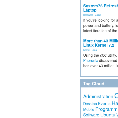
System76 Refres
Laptop
Hardware
,
laptop
If you're looking for 
power and battery, lo
latest iteration of 
More than 43 Milli
Linux Kernel 7.2
Kernel
,
Linux
Using the
cloc
utility,
Phoronix
discovered 
has over 43 million l
Tag Cloud
Administration
Ha
Events
Desktop
Programm
Mobile
Ubuntu
Software