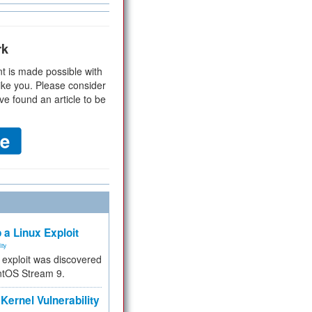
rk
t is made possible with
ike you. Please consider
ve found an article to be
 a Linux Exploit
ity
e exploit was discovered
ntOS Stream 9.
Kernel Vulnerability