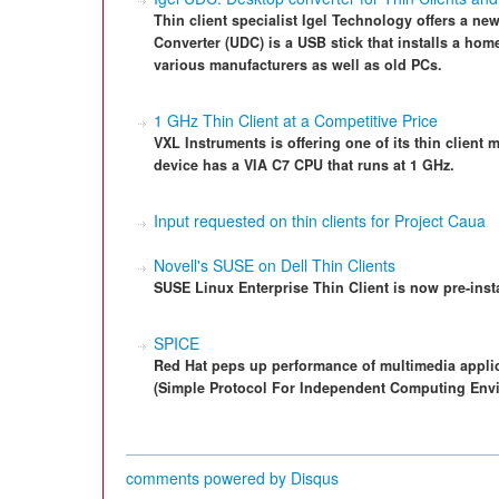
Thin client specialist Igel Technology offers a ne
Converter (UDC) is a USB stick that installs a hom
various manufacturers as well as old PCs.
1 GHz Thin Client at a Competitive Price
VXL Instruments is offering one of its thin client
device has a VIA C7 CPU that runs at 1 GHz.
Input requested on thin clients for Project Caua
Novell's SUSE on Dell Thin Clients
SUSE Linux Enterprise Thin Client is now pre-insta
SPICE
Red Hat peps up performance of multimedia appli
(Simple Protocol For Independent Computing Env
comments powered by
Disqus