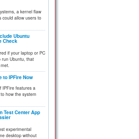
 systems, a kernel flaw
 could allow users to
nclude Ubuntu
re Check
red if your laptop or PC
 to run Ubuntu, that
 met.
e to IPFire Now
f IPFire features a
to how the system
 Test Center App
asier
test experimental
me desktop without