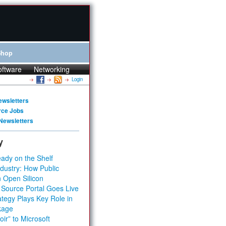
Shop
oftware
Networking
Login
ewsletters
rce Jobs
Newsletters
y
ady on the Shelf
dustry: How Public
 Open Silicon
 Source Portal Goes Live
tegy Plays Key Role in
kage
ir” to Microsoft