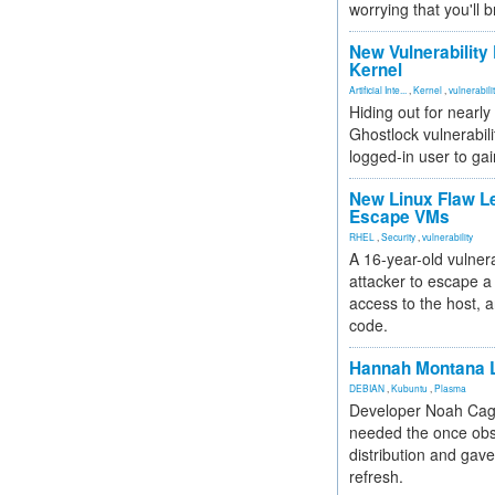
worrying that you'll b
New Vulnerability
Kernel
Artificial Inte...
,
Kernel
,
vulnerabili
Hiding out for nearly
Ghostlock vulnerabili
logged-in user to gai
New Linux Flaw L
Escape VMs
RHEL
,
Security
,
vulnerability
A 16-year-old vulnera
attacker to escape a 
access to the host, 
code.
Hannah Montana L
DEBIAN
,
Kubuntu
,
Plasma
Developer Noah Cagl
needed the once obs
distribution and gave
refresh.