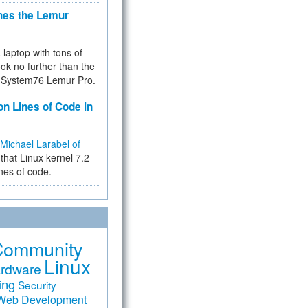
hes the Lemur
a laptop with tons of
ok no further than the
the System76 Lemur Pro.
on Lines of Code in
Michael Larabel of
that Linux kernel 7.2
ines of code.
Community
Linux
rdware
ing
Security
Web Development