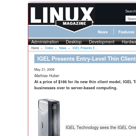
Search
News
Features
Administration
Desktop
Development
Hardwa
Home
»
Online
»
News
»
IGEL Presents E...
IGEL Presents Entry-Level Thin Client
May 21, 2009
Mathias Huber
At a price of $186 for its new thin client model, IGEL
businesses over to server-based computing.
IGEL Technology sees the IGEL One as