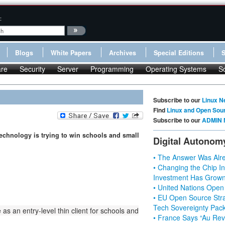
:
Blogs
White Papers
Archives
Special Editions
re
Security
Server
Programming
Operating Systems
S
Subscribe to our
Linux N
Find
Linux and Open Sou
Subscribe to our
ADMIN 
 Technology is trying to win schools and small
Digital Autonom
• The Answer Was Alre
• Changing the Chip In
Investment Has Grown
• United Nations Open
• EU Open Source Stra
Tech Sovereignty Pac
 an entry-level thin client for schools and
• France Says “Au Revo