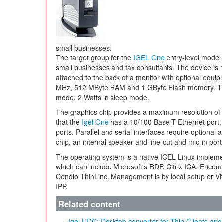
small businesses.
The target group for the
IGEL One
entry-level model 
small businesses and tax consultants. The device is 
attached to the back of a monitor with optional equi
MHz, 512 MByte RAM and 1 GByte Flash memory. The 
mode, 2 Watts in sleep mode.
The graphics chip provides a maximum resolution of 
that the
Igel One
has a 10/100 Base-T Ethernet port,
ports. Parallel and serial interfaces require optional 
chip, an internal speaker and line-out and mic-in port
The operating system is a native IGEL Linux impleme
which can include Microsoft's RDP, Citrix ICA, Er
Cendio ThinLinc. Management is by local setup or VN
IPP.
Related content
Igel UDC: Desktop converter for Thin Clients an