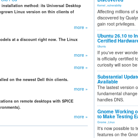
w installation method: its Universal Desktop
Kernel
,
vulnerability
Affecting millions of
egrown Linux version on thin clients of
discovered by Qualys
gain root privileges.
more »
Ubuntu 26.10 to I
 models at a discount right now. The Linux
Certified Hardwa
Ubuntu
If you've ever wonde
more »
is officially certified
curiosity will soon be
more »
Substantial Updat
lled on the newest Dell thin clients.
Available
The lastest version o
more »
fundamental change 
handles DNS.
cations on remote desktops with SPICE
ironments).
Gnome Working on
to Make Testing E
more »
Gnome
,
Linux
It's now possible to 
features on the Gno