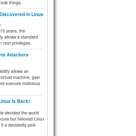
reak things.
 Discovered in Linux
ty
 15 years, the
ty allows a standard
n root privileges.
ets Attackers
bility allows an
virtual machine, gain
and execute malicious
inux Is Back!
e decided the world
cure but beloved Linux
 it a decidedly pink