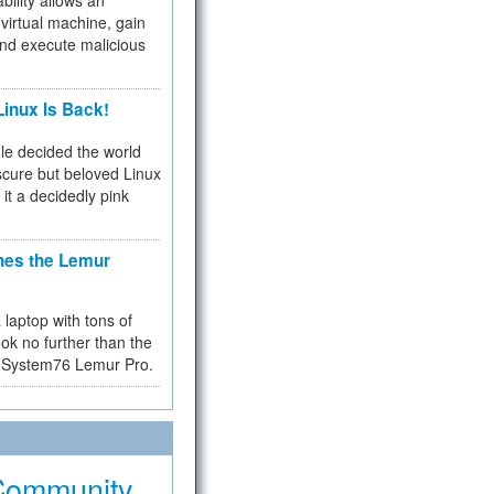
bility allows an
virtual machine, gain
and execute malicious
inux Is Back!
e decided the world
cure but beloved Linux
 it a decidedly pink
hes the Lemur
a laptop with tons of
ok no further than the
the System76 Lemur Pro.
Community