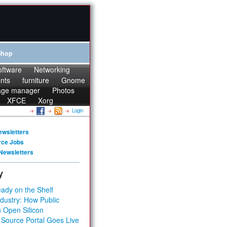
Shop
oftware
Networking
onts
furniture
Gnome
age manager
Photos
XFCE
Xorg
Login
ewsletters
rce Jobs
Newsletters
y
ady on the Shelf
dustry: How Public
 Open Silicon
 Source Portal Goes Live