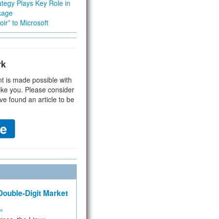
tegy Plays Key Role in
kage
ir” to Microsoft
rk
t is made possible with
ike you. Please consider
ve found an article to be
ouble-Digit Market
ms