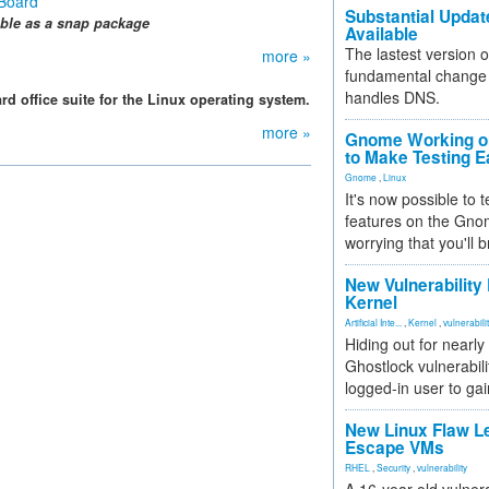
 Board
Substantial Updat
ble as a sna
p package
Available
The lastest version o
more »
fundamental change 
handles DNS.
rd office suite for the Linux operating system.
more »
Gnome Working on
to Make Testing E
Gnome
,
Linux
It's now possible to 
features on the Gno
worrying that you'll b
New Vulnerability
Kernel
Artificial Inte...
,
Kernel
,
vulnerabili
Hiding out for nearly
Ghostlock vulnerabili
logged-in user to gai
New Linux Flaw L
Escape VMs
RHEL
,
Security
,
vulnerability