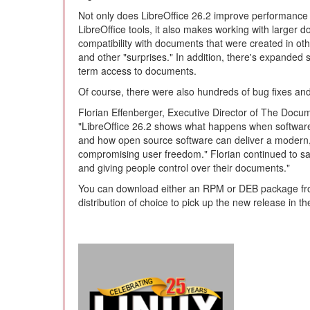
Not only does LibreOffice 26.2 improve performance 
LibreOffice tools, it also makes working with larger
compatibility with documents that were created in ot
and other "surprises." In addition, there's expanded 
term access to documents.
Of course, there were also hundreds of bug fixes and
Florian Effenberger, Executive Director of The Docum
"LibreOffice 26.2 shows what happens when software 
and how open source software can deliver a modern, p
compromising user freedom." Florian continued to say,
and giving people control over their documents."
You can download either an RPM or DEB package from t
distribution of choice to pick up the new release in th