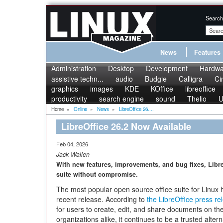
Search
News
Features
Administration
Desktop
Development
Hardwa
assistive techn...
audio
Budgie
Calligra
Ci
graphics
images
KDE
KOffice
libreoffice
productivity
search engine
sound
Thelio
U
Home
»
Online
»
News
»
LibreOffice 26....
LibreOffice 26.2 Now Available
Feb 04, 2026
Jack Wallen
With new features, improvements, and bug fixes, Libre
suite without compromise.
The most popular open source office suite for Linux h
recent release. According to
the LibreOffice press re
for users to create, edit, and share documents on th
organizations alike, it continues to be a trusted altern