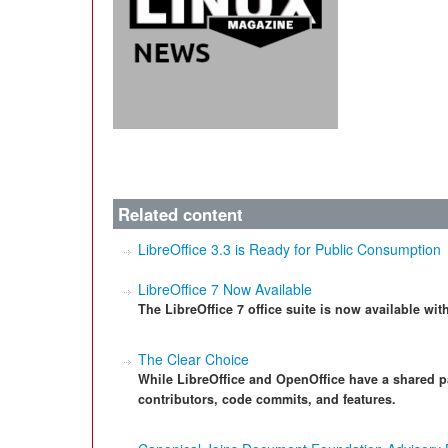
Related content
LibreOffice 3.3 is Ready for Public Consumption
LibreOffice 7 Now Available
The LibreOffice 7 office suite is now available wi
The Clear Choice
While LibreOffice and OpenOffice have a shared pa
contributors, code commits, and features.