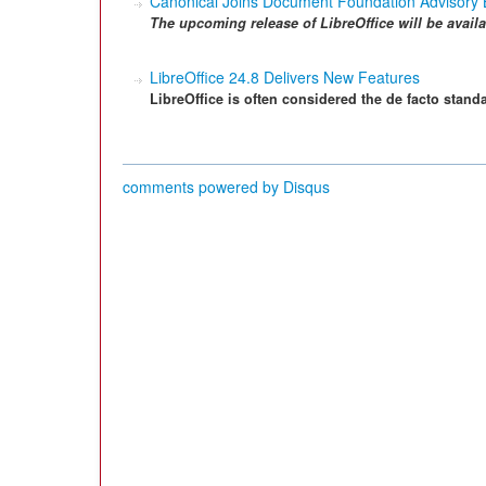
Canonical Joins Document Foundation Advisory
The upcoming release of LibreOffice will be availa
LibreOffice 24.8 Delivers New Features
LibreOffice is often considered the de facto standa
comments powered by
Disqus