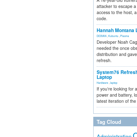
A 16-year-old vulnera
attacker to escape a 
access to the host, 
code.
Hannah Montana L
DEBIAN
,
Kubuntu
,
Plasma
Developer Noah Cagl
needed the once obs
distribution and gave
refresh.
System76 Refres
Laptop
Hardware
,
laptop
If you're looking for 
power and battery, lo
latest iteration of 
Tag Cloud
Administration