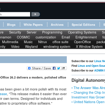
:
Blogs
White Papers
Archives
Special Editions
re
Security
Server
Programming
Operating Systems
S
nnamon
COSMIC
customization
Email
Enlightenment
f
Multimedia
Music
Nitrux
office suite
OpenOffice
pack
nity
Video
Wayland
windowing system
X Window System
Subscribe to our
Linux N
Find
Linux and Open Sou
Subscribe to our
ADMIN 
Office 26.2 delivers a modern, polished office
Digital Autonom
• The Answer Was Alre
as been given a bit more polish with its most
• Changing the Chip In
lease
, "This release makes it easier than ever
Investment Has Grown
eir own terms. Designed for individuals and
• United Nations Open
ative to proprietary office software."