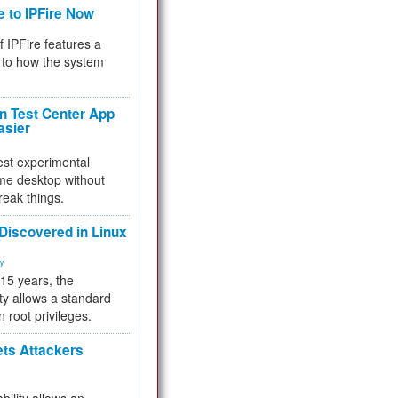
e to IPFire Now
f IPFire features a
to how the system
 Test Center App
asier
test experimental
me desktop without
reak things.
 Discovered in Linux
ty
 15 years, the
ty allows a standard
n root privileges.
ets Attackers