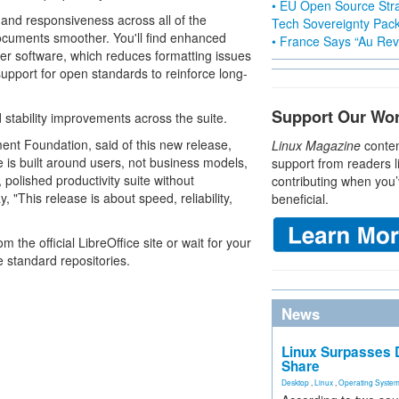
• EU Open Source Stra
and responsiveness across all of the
Tech Sovereignty Pac
 documents smoother. You'll find enhanced
• France Says “Au Revo
her software, which reduces formatting issues
support for open standards to reinforce long-
Support Our Wo
 stability improvements across the suite.
ent Foundation, said of this new release,
Linux Magazine
conten
is built around users, not business models,
support from readers l
olished productivity suite without
contributing when you’
 "This release is about speed, reliability,
beneficial.
he official LibreOffice site or wait for your
e standard repositories.
News
Linux Surpasses D
Share
Desktop
,
Linux
,
Operating Syste