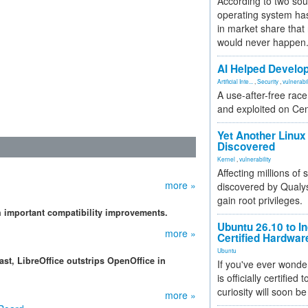
According to two sou
operating system has
in market share that
would never happen
AI Helped Develop
Artificial Inte...
,
Security
,
vulnerabil
A use-after-free rac
and exploited on Ce
Yet Another Linux 
Discovered
Kernel
,
vulnerability
Affecting millions of
more »
discovered by Qualys
gain root privileges.
th important compatibility improvements.
Ubuntu 26.10 to I
more »
Certified Hardwa
Ubuntu
st, LibreOffice outstrips OpenOffice in
If you've ever wonde
is officially certified
curiosity will soon be
more »