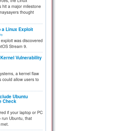
rces, the Linux
 hit a major milestone
 naysayers thought
.
 a Linux Exploit
ity
e exploit was discovered
ntOS Stream 9.
Kernel Vulnerability
 systems, a kernel flaw
 could allow users to
nclude Ubuntu
re Check
red if your laptop or PC
 to run Ubuntu, that
 met.