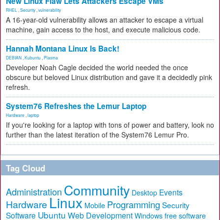
New Linux Flaw Lets Attackers Escape VMs
RHEL
,
Security
,
vulnerability
A 16-year-old vulnerability allows an attacker to escape a virtual
machine, gain access to the host, and execute malicious code.
Hannah Montana Linux Is Back!
DEBIAN
,
Kubuntu
,
Plasma
Developer Noah Cagle decided the world needed the once
obscure but beloved Linux distribution and gave it a decidedly pink
refresh.
System76 Refreshes the Lemur Laptop
Hardware
,
laptop
If you're looking for a laptop with tons of power and battery, look no
further than the latest iteration of the System76 Lemur Pro.
Tag Cloud
Community
Administration
Events
Desktop
Linux
Hardware
Programming
Security
Mobile
Ubuntu
Software
Web Development
free software
Windows