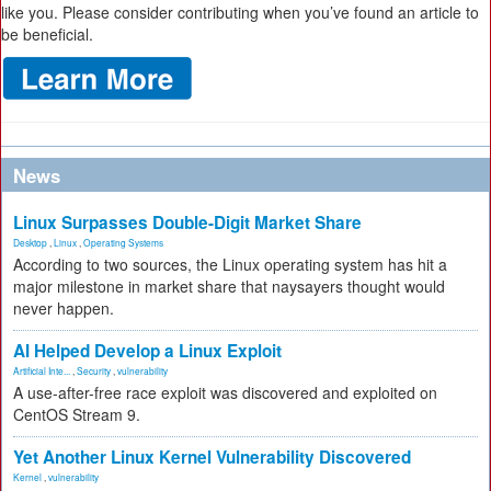
like you. Please consider contributing when you’ve found an article to
be beneficial.
News
Linux Surpasses Double-Digit Market Share
Desktop
,
Linux
,
Operating Systems
According to two sources, the Linux operating system has hit a
major milestone in market share that naysayers thought would
never happen.
AI Helped Develop a Linux Exploit
Artificial Inte...
,
Security
,
vulnerability
A use-after-free race exploit was discovered and exploited on
CentOS Stream 9.
Yet Another Linux Kernel Vulnerability Discovered
Kernel
,
vulnerability