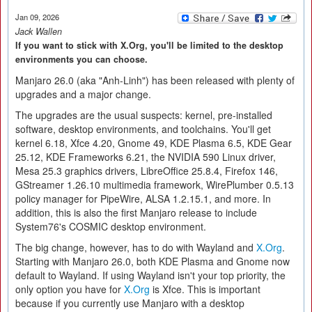
Jan 09, 2026
Jack Wallen
If you want to stick with X.Org, you'll be limited to the desktop
environments you can choose.
Manjaro 26.0 (aka "Anh-Linh") has been released with plenty of
upgrades and a major change.
The upgrades are the usual suspects: kernel, pre-installed
software, desktop environments, and toolchains. You'll get
kernel 6.18, Xfce 4.20, Gnome 49, KDE Plasma 6.5, KDE Gear
25.12, KDE Frameworks 6.21, the NVIDIA 590 Linux driver,
Mesa 25.3 graphics drivers, LibreOffice 25.8.4, Firefox 146,
GStreamer 1.26.10 multimedia framework, WirePlumber 0.5.13
policy manager for PipeWire, ALSA 1.2.15.1, and more. In
addition, this is also the first Manjaro release to include
System76's COSMIC desktop environment.
The big change, however, has to do with Wayland and
X.Org
.
Starting with Manjaro 26.0, both KDE Plasma and Gnome now
default to Wayland. If using Wayland isn't your top priority, the
only option you have for
X.Org
is Xfce. This is important
because if you currently use Manjaro with a desktop