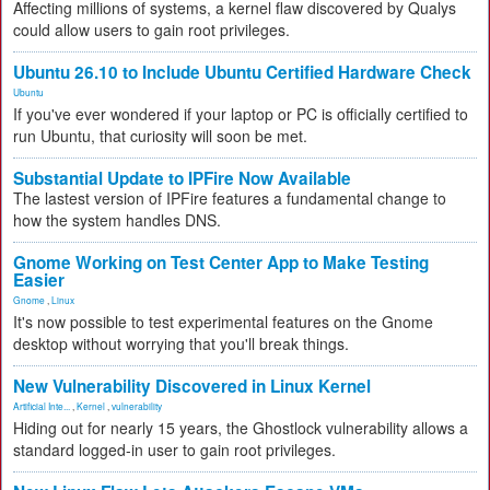
Affecting millions of systems, a kernel flaw discovered by Qualys
could allow users to gain root privileges.
Ubuntu 26.10 to Include Ubuntu Certified Hardware Check
Ubuntu
If you've ever wondered if your laptop or PC is officially certified to
run Ubuntu, that curiosity will soon be met.
Substantial Update to IPFire Now Available
The lastest version of IPFire features a fundamental change to
how the system handles DNS.
Gnome Working on Test Center App to Make Testing
Easier
Gnome
,
Linux
It's now possible to test experimental features on the Gnome
desktop without worrying that you'll break things.
New Vulnerability Discovered in Linux Kernel
Artificial Inte...
,
Kernel
,
vulnerability
Hiding out for nearly 15 years, the Ghostlock vulnerability allows a
standard logged-in user to gain root privileges.