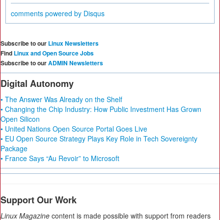
comments powered by
Disqus
Subscribe to our
Linux Newsletters
Find
Linux and Open Source Jobs
Subscribe to our
ADMIN Newsletters
Digital Autonomy
• The Answer Was Already on the Shelf
• Changing the Chip Industry: How Public Investment Has Grown
Open Silicon
• United Nations Open Source Portal Goes Live
• EU Open Source Strategy Plays Key Role in Tech Sovereignty
Package
• France Says “Au Revoir” to Microsoft
Support Our Work
Linux Magazine
content is made possible with support from readers