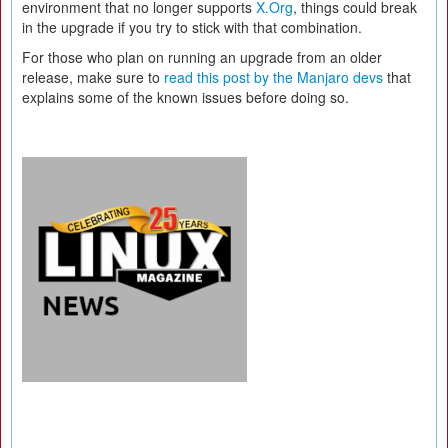
environment that no longer supports
X.Org
, things could break
in the upgrade if you try to stick with that combination.
For those who plan on running an upgrade from an older
release, make sure to
read this post by the Manjaro devs
that
explains some of the known issues before doing so.