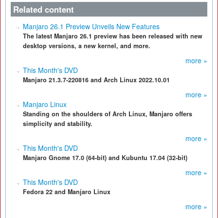
Related content
Manjaro 26.1 Preview Unveils New Features
The latest Manjaro 26.1 preview has been released with new
desktop versions, a new kernel, and more.
more »
This Month's DVD
Manjaro 21.3.7-220816 and Arch Linux 2022.10.01
more »
Manjaro Linux
Standing on the shoulders of Arch Linux, Manjaro offers
simplicity and stability.
more »
This Month's DVD
Manjaro Gnome 17.0 (64-bit) and Kubuntu 17.04 (32-bit)
more »
This Month's DVD
Fedora 22 and Manjaro Linux
more »