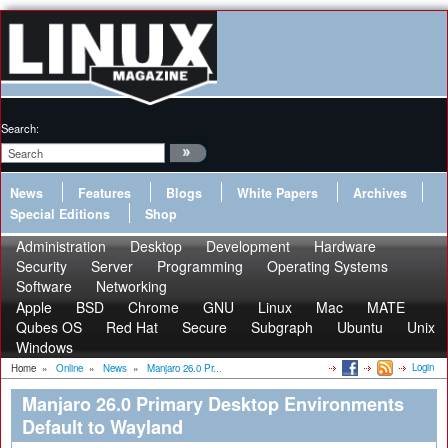
Search:
News
Features
Blogs
White Papers
Archives
Special Editions
Shop
Administration
Desktop
Development
Hardware
Security
Server
Programming
Operating Systems
Software
Networking
Apple
BSD
Chrome
GNU
Linux
Mac
MATE
Qubes OS
Red Hat
Secure
Subgraph
Ubuntu
Unix
Windows
Login
Home
»
Online
»
News
»
Manjaro 26.0 Pr...
Manjaro 26.0 Primary Desktop Environments
Default to Wayland