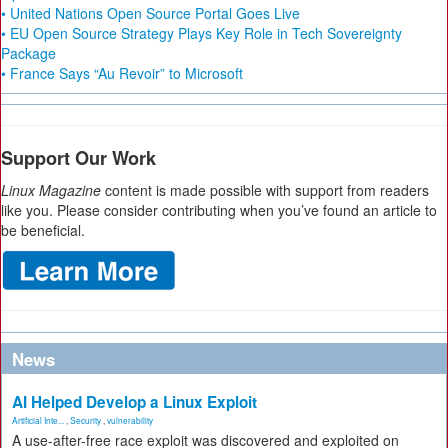
• United Nations Open Source Portal Goes Live
• EU Open Source Strategy Plays Key Role in Tech Sovereignty
Package
• France Says “Au Revoir” to Microsoft
Support Our Work
Linux Magazine
content is made possible with support from readers
like you. Please consider contributing when you’ve found an article to
be beneficial.
News
AI Helped Develop a Linux Exploit
Artificial Inte...
,
Security
,
vulnerability
A use-after-free race exploit was discovered and exploited on