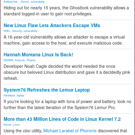
Artificial Inte...
,
Kernel
,
vulnerability
Hiding out for nearly 15 years, the Ghostlock vulnerability allows a
standard logged-in user to gain root privileges.
New Linux Flaw Lets Attackers Escape VMs
RHEL
,
Security
,
vulnerability
A 16-year-old vulnerability allows an attacker to escape a virtual
machine, gain access to the host, and execute malicious code.
Hannah Montana Linux Is Back!
DEBIAN
,
Kubuntu
,
Plasma
Developer Noah Cagle decided the world needed the once
obscure but beloved Linux distribution and gave it a decidedly pink
refresh.
System76 Refreshes the Lemur Laptop
Hardware
,
laptop
If you're looking for a laptop with tons of power and battery, look no
further than the latest iteration of the System76 Lemur Pro.
More than 43 Million Lines of Code in Linux Kernel 7.2
Kernel
,
Linux
Using the
cloc
utility,
Michael Larabel of Phoronix
discovered that