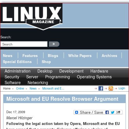
Search:
News
Features
Blogs
White Papers
Archives
Special Editions
Shop
Administration
Desktop
Development
Hardware
Security
Server
Programming
Operating Systems
Software
Networking
Login
Home
»
Online
»
News
»
Microsoft and E...
Microsoft and EU Resolve Browser Argument
Dec 17, 2009
Marcel Hilzinger
Following the legal action taken by Opera, Microsoft and the EU