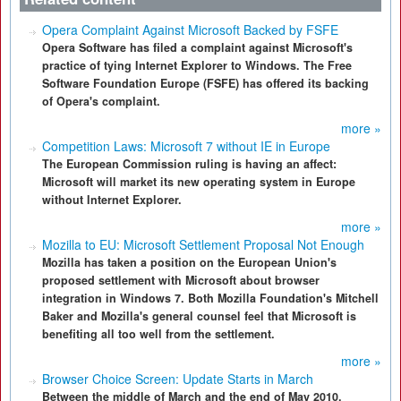
Opera Complaint Against Microsoft Backed by FSFE
Opera Software has filed a complaint against Microsoft's
practice of tying Internet Explorer to Windows. The Free
Software Foundation Europe (FSFE) has offered its backing
of Opera's complaint.
more »
Competition Laws: Microsoft 7 without IE in Europe
The European Commission ruling is having an affect:
Microsoft will market its new operating system in Europe
without Internet Explorer.
more »
Mozilla to EU: Microsoft Settlement Proposal Not Enough
Mozilla has taken a position on the European Union's
proposed settlement with Microsoft about browser
integration in Windows 7. Both Mozilla Foundation's Mitchell
Baker and Mozilla's general counsel feel that Microsoft is
benefiting all too well from the settlement.
more »
Browser Choice Screen: Update Starts in March
Between the middle of March and the end of May 2010,