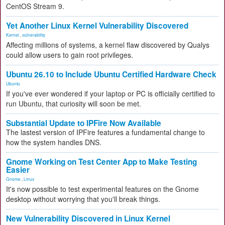
CentOS Stream 9.
Yet Another Linux Kernel Vulnerability Discovered
Kernel
,
vulnerability
Affecting millions of systems, a kernel flaw discovered by Qualys
could allow users to gain root privileges.
Ubuntu 26.10 to Include Ubuntu Certified Hardware Check
Ubuntu
If you've ever wondered if your laptop or PC is officially certified to
run Ubuntu, that curiosity will soon be met.
Substantial Update to IPFire Now Available
The lastest version of IPFire features a fundamental change to
how the system handles DNS.
Gnome Working on Test Center App to Make Testing
Easier
Gnome
,
Linux
It's now possible to test experimental features on the Gnome
desktop without worrying that you'll break things.
New Vulnerability Discovered in Linux Kernel