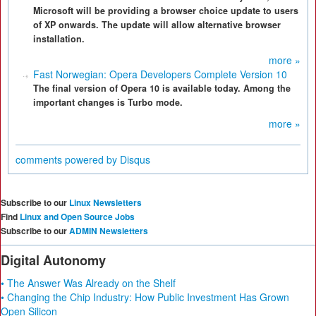
Microsoft will be providing a browser choice update to users
of XP onwards. The update will allow alternative browser
installation.
more »
Fast Norwegian: Opera Developers Complete Version 10
The final version of Opera 10 is available today. Among the
important changes is Turbo mode.
more »
comments powered by
Disqus
Subscribe to our
Linux Newsletters
Find
Linux and Open Source Jobs
Subscribe to our
ADMIN Newsletters
Digital Autonomy
• The Answer Was Already on the Shelf
• Changing the Chip Industry: How Public Investment Has Grown
Open Silicon