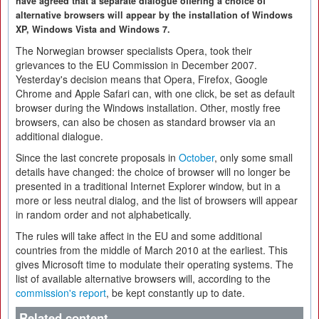
have agreed that a separate dialogue offering a choice of
alternative browsers will appear by the installation of Windows
XP, Windows Vista and Windows 7.
The Norwegian browser specialists Opera, took their
grievances to the EU Commission in December 2007.
Yesterday's decision means that Opera, Firefox, Google
Chrome and Apple Safari can, with one click, be set as default
browser during the Windows installation. Other, mostly free
browsers, can also be chosen as standard browser via an
additional dialogue.
Since the last concrete proposals in
October
, only some small
details have changed: the choice of browser will no longer be
presented in a traditional Internet Explorer window, but in a
more or less neutral dialog, and the list of browsers will appear
in random order and not alphabetically.
The rules will take affect in the EU and some additional
countries from the middle of March 2010 at the earliest. This
gives Microsoft time to modulate their operating systems. The
list of available alternative browsers will, according to the
commission's report
, be kept constantly up to date.
Related content