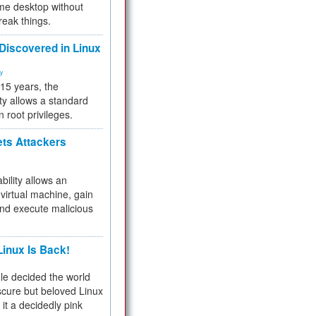
me desktop without
reak things.
 Discovered in Linux
ty
 15 years, the
ty allows a standard
n root privileges.
ets Attackers
bility allows an
virtual machine, gain
and execute malicious
inux Is Back!
e decided the world
cure but beloved Linux
 it a decidedly pink