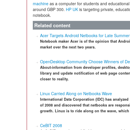
machine
as a computer for students and educational i
around GBP 300.
HP UK
is targeting private, educat
notebook.
Related content
Acer Targets Android Netbooks for Late Summer
Notebook maker Acer is of the opinion that Androi
market over the next two years.
OpenDesktop Community Choose Winners of De
About-information from developer profiles, deskto
library and update notification of web page conten
closer to reality.
Linux Carried Along on Netbooks Wave
International Data Corporation (IDC) has analyzed 
of 2008 and discovered that netbooks are responsi
growth. Linux is to ride along on the wave, which i
CeBIT 2008