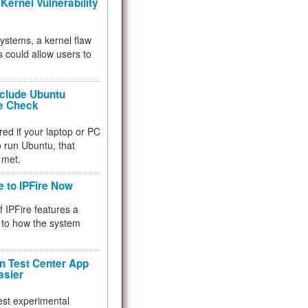
Kernel Vulnerability
 systems, a kernel flaw
 could allow users to
nclude Ubuntu
re Check
red if your laptop or PC
 to run Ubuntu, that
 met.
e to IPFire Now
f IPFire features a
to how the system
 Test Center App
asier
test experimental