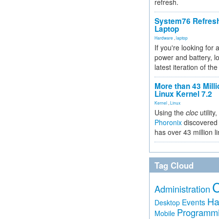
refresh.
System76 Refres
Laptop
Hardware
,
laptop
If you're looking for 
power and battery, lo
latest iteration of 
More than 43 Milli
Linux Kernel 7.2
Kernel
,
Linux
Using the
cloc
utility,
Phoronix
discovered 
has over 43 million l
Tag Cloud
Administration
Ha
Events
Desktop
Programm
Mobile