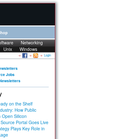
Shop
oftware
Networking
Unix
Windows
Login
ewsletters
rce Jobs
Newsletters
y
ady on the Shelf
dustry: How Public
 Open Silicon
 Source Portal Goes Live
tegy Plays Key Role in
kage