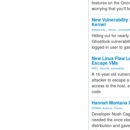
features on the Gno
worrying that you'll b
New Vulnerability
Kernel
Artificial Inte...
,
Kernel
,
vulnerabili
Hiding out for nearly
Ghostlock vulnerabili
logged-in user to gai
New Linux Flaw L
Escape VMs
RHEL
,
Security
,
vulnerability
A 16-year-old vulnera
attacker to escape a 
access to the host, 
code.
Hannah Montana L
DEBIAN
,
Kubuntu
,
Plasma
Developer Noah Cagl
needed the once obs
distribution and gave