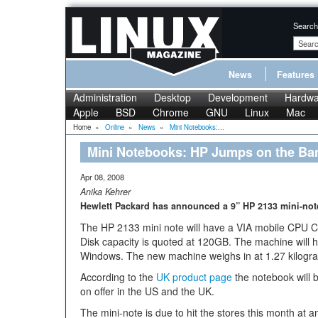
Search
News
Features
Administration
Desktop
Development
Hardwa
Apple
BSD
Chrome
GNU
Linux
Mac
Home
»
Online
»
News
»
Mini Notebooks:...
Mini Notebooks: HP Jumps on the B
Apr 08, 2008
Anika Kehrer
Hewlett Packard has announced a 9” HP 2133 mini-note
The HP 2133 mini note will have a VIA mobile CPU C
Disk capacity is quoted at 120GB. The machine wil
Windows. The new machine weighs in at 1.27 kilog
According to the
UK product page
the notebook will b
on offer in the US and the UK.
The mini-note is due to hit the stores this month at