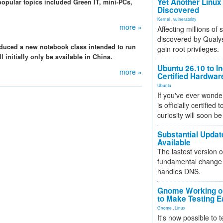
Yet Another Linux 
popular topics included Green IT, mini-PCs,
Discovered
Kernel
,
vulnerability
more »
Affecting millions of
discovered by Qualys
oduced a new notebook class intended to run
gain root privileges.
 initially only be available in China.
Ubuntu 26.10 to I
more »
Certified Hardwa
Ubuntu
If you've ever wonde
is officially certified
curiosity will soon be
Substantial Updat
Available
The lastest version o
fundamental change 
handles DNS.
Gnome Working on
to Make Testing E
Gnome
,
Linux
It's now possible to 