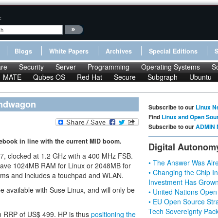
:
Blogs
White Papers
Archives
Special Editions
re
Security
Server
Programming
Operating Systems
S
MATE
Qubes OS
Red Hat
Secure
Subgraph
Ubuntu
andwagon
Subscribe to our
Linux N
Find
Linux and Open Sou
Subscribe to our
ADMIN 
book in line with the current MID boom.
Digital Autonom
7, clocked at 1.2 GHz with a 400 MHz FSB.
• The Answer Was Alre
l have 1024MB RAM for Linux or 2048MB for
• Changing the Chip In
rams and includes a touchpad and WLAN.
Investment Has Grown
e available with Suse Linux, and will only be
• United Nations Open
• EU Open Source Stra
Tech Sovereignty Pac
 an RRP of US$ 499. HP is thus
positioning the