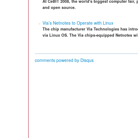
At CeBIT 2008, the world's biggest computer fair, 
and open source.
Via’s Netnotes to Operate with Linux
The chip manufacturer Via Technologies has intr
via Linux OS. The Via chips-equipped Netnotes will
comments powered by
Disqus