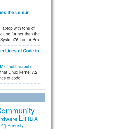
hes the Lemur
a laptop with tons of
ok no further than the
the System76 Lemur Pro.
on Lines of Code in
Michael Larabel of
that Linux kernel 7.2
ines of code.
Community
Linux
rdware
ing
Security