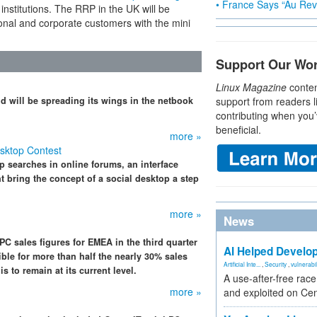
• France Says “Au Revo
nstitutions. The RRP in the UK will be
ional and corporate customers with the mini
Support Our Wo
Linux Magazine
conten
d will be spreading its wings in the netbook
support from readers l
contributing when you’
beneficial.
more »
sktop Contest
p searches in online forums, an interface
t bring the concept of a social desktop a step
more »
News
PC sales figures for EMEA in the third quarter
AI Helped Develop
ble for more than half the nearly 30% sales
Artificial Inte...
,
Security
,
vulnerabil
s to remain at its current level.
A use-after-free rac
more »
and exploited on Ce