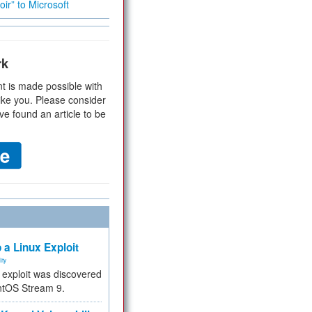
ir” to Microsoft
rk
t is made possible with
ike you. Please consider
ve found an article to be
 a Linux Exploit
ity
e exploit was discovered
ntOS Stream 9.