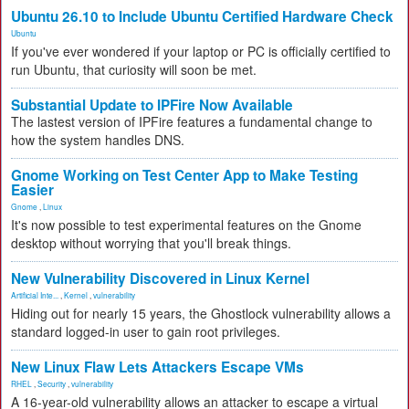
Ubuntu 26.10 to Include Ubuntu Certified Hardware Check
Ubuntu
If you've ever wondered if your laptop or PC is officially certified to
run Ubuntu, that curiosity will soon be met.
Substantial Update to IPFire Now Available
The lastest version of IPFire features a fundamental change to
how the system handles DNS.
Gnome Working on Test Center App to Make Testing
Easier
Gnome
,
Linux
It's now possible to test experimental features on the Gnome
desktop without worrying that you'll break things.
New Vulnerability Discovered in Linux Kernel
Artificial Inte...
,
Kernel
,
vulnerability
Hiding out for nearly 15 years, the Ghostlock vulnerability allows a
standard logged-in user to gain root privileges.
New Linux Flaw Lets Attackers Escape VMs
RHEL
,
Security
,
vulnerability
A 16-year-old vulnerability allows an attacker to escape a virtual