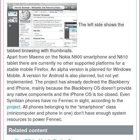
The left side shows the
tabbed browsing with thumbnails.
Apart from Maemo on the Nokia N900 smartphone and N810
tablet there are currently no other supported platforms for a
stable mobile Firefox. An alpha version is planned for Windows
Mobile. A version for Android is also planned, but not yet
implemented. The project has already declined the Blackberry
and iPhone, mainly because the Blackberry OS doesn't provide
any native components and the iPhone OS is too closed. Even
Symbian phones have no Fennec in sight, according to the
project
. All phones belonging to the "smartphone" class
(minicomputer and phone in one) don't have enough system
resources to power Fennec.
Related content