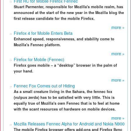
First RC for Mobile Firefox Fennec
Stuart Parmenter, responsible for Mozilla's mobile realm, has
announced at the start of the new year in the Mozilla blog the
first release candidate for the mobile Firefox.
more »
Firefox 4 for Mobile Enters Beta
Enhanced speed, responsiveness, and stability come to
Mozilla's Fennec platform.
more »
Firefox for Mobile (Fennec)
Firefox goes mobile – a “desktop” browser in the palm of
your hand.
more »
Fennec Fox Comes out of Hiding
As a small creature living in the Sahara, the fennec fox
(vulpus zerda) has to be satisfied with very little. This is
equally true of Mozilla's own Fennec that is to feel at home
with the scant resources of hardware on mobile devices.
more »
Mozilla Releases Fennec Alpha for Android and Nokia N900
The mobile Firefox browser offers add-ons and Firefox Sync