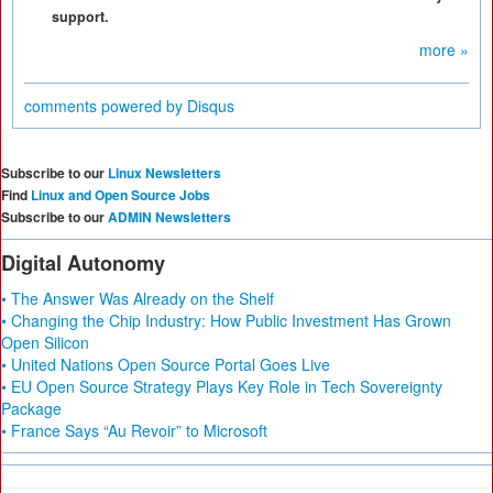
support.
more »
comments powered by
Disqus
Subscribe to our
Linux Newsletters
Find
Linux and Open Source Jobs
Subscribe to our
ADMIN Newsletters
Digital Autonomy
• The Answer Was Already on the Shelf
• Changing the Chip Industry: How Public Investment Has Grown
Open Silicon
• United Nations Open Source Portal Goes Live
• EU Open Source Strategy Plays Key Role in Tech Sovereignty
Package
• France Says “Au Revoir” to Microsoft