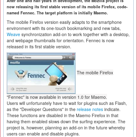
After one and half years in development, the Mozilla project is
now releasing its first stable version of its mobile Firefox, code-
named Fennec. The target platform is initially Maemo.
The mobile Firefox version easily adapts to the smartphone
environment with its one-touch bookmarking and new tabs,
Weave
synchronization add-on to work together with a desktop,
and webpage thumbnails for orientation. Fennec is now
released in its first stable version.
The mobile Firefox
"Fennec" is now available in version 1.0 for Maemo.
Users will unfortunately have to wait for plugins such as Flash,
as the "Developer Questions" in the
release notes
indicate.
These functions are disabled in the Maemo Firefox in that
having them enabled slows down the surfing experience. The
project is, however, planning an add-on in the future whereby
users can enable and disable plugins.