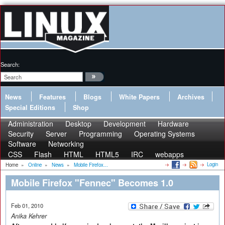
Search:
News
Features
Blogs
White Papers
Archives
Special Editions
Shop
Administration
Desktop
Development
Hardware
Security
Server
Programming
Operating Systems
Software
Networking
CSS
Flash
HTML
HTML5
IRC
webapps
Login
Home
»
Online
»
News
»
Mobile Firefox...
Mobile Firefox "Fennec" Becomes 1.0
Feb 01, 2010
Anika Kehrer