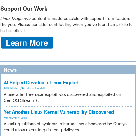
Support Our Work
Linux Magazine
content is made possible with support from readers
like you. Please consider contributing when you’ve found an article to
be beneficial.
News
AI Helped Develop a Linux Exploit
Artificial Inte...
,
Security
,
vulnerability
A use-after-free race exploit was discovered and exploited on
CentOS Stream 9.
Yet Another Linux Kernel Vulnerability Discovered
Kernel
,
vulnerability
Affecting millions of systems, a kernel flaw discovered by Qualys
could allow users to gain root privileges.