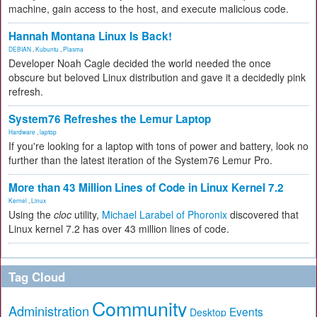
machine, gain access to the host, and execute malicious code.
Hannah Montana Linux Is Back!
DEBIAN
,
Kubuntu
,
Plasma
Developer Noah Cagle decided the world needed the once
obscure but beloved Linux distribution and gave it a decidedly pink
refresh.
System76 Refreshes the Lemur Laptop
Hardware
,
laptop
If you're looking for a laptop with tons of power and battery, look no
further than the latest iteration of the System76 Lemur Pro.
More than 43 Million Lines of Code in Linux Kernel 7.2
Kernel
,
Linux
Using the
cloc
utility,
Michael Larabel of Phoronix
discovered that
Linux kernel 7.2 has over 43 million lines of code.
Tag Cloud
Community
Administration
Events
Desktop