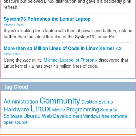
obscure but beloved Linux distribution and gave it a decidedly pink
refresh.
System76 Refreshes the Lemur Laptop
Hardware
,
laptop
If you're looking for a laptop with tons of power and battery, look no
further than the latest iteration of the System76 Lemur Pro.
More than 43 Million Lines of Code in Linux Kernel 7.2
Kernel
,
Linux
Using the
cloc
utility,
Michael Larabel of Phoronix
discovered that
Linux kernel 7.2 has over 43 million lines of code.
Tag Cloud
Community
Administration
Events
Desktop
Linux
Hardware
Programming
Security
Mobile
Ubuntu
Software
Web Development
free software
Windows
open source