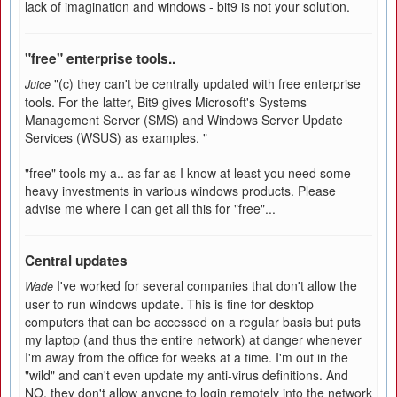
lack of imagination and windows - bit9 is not your solution.
"free" enterprise tools..
"(c) they can't be centrally updated with free enterprise
Juice
tools. For the latter, Bit9 gives Microsoft's Systems
Management Server (SMS) and Windows Server Update
Services (WSUS) as examples. "
"free" tools my a.. as far as I know at least you need some
heavy investments in various windows products. Please
advise me where I can get all this for "free"...
Central updates
I've worked for several companies that don't allow the
Wade
user to run windows update. This is fine for desktop
computers that can be accessed on a regular basis but puts
my laptop (and thus the entire network) at danger whenever
I'm away from the office for weeks at a time. I'm out in the
"wild" and can't even update my anti-virus definitions. And
NO, they don't allow anyone to login remotely into the network