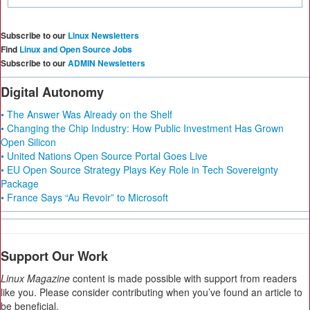
Subscribe to our
Linux Newsletters
Find
Linux and Open Source Jobs
Subscribe to our
ADMIN Newsletters
Digital Autonomy
• The Answer Was Already on the Shelf
• Changing the Chip Industry: How Public Investment Has Grown
Open Silicon
• United Nations Open Source Portal Goes Live
• EU Open Source Strategy Plays Key Role in Tech Sovereignty
Package
• France Says “Au Revoir” to Microsoft
Support Our Work
Linux Magazine
content is made possible with support from readers
like you. Please consider contributing when you’ve found an article to
be beneficial.