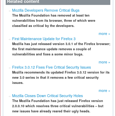
Related content
Mozilla Developers Remove Critical Bugs
The Mozilla Foundation has removed at least ten
vulnerabilities from its browser, three of which were
classified as critical by the developers.
more »
First Maintenance Update for Firefox 3
Mozilla has just released version 3.0.1 of the Firefox browser;
the first maintenance update removes a couple of
vulnerabilities and fixes a some minor bugs.
more »
Firefox 3.0.12 Fixes Five Critical Security Issues
Mozilla recommends its updated Firefox 3.0.12 version for its
new 3.0 series in that it removes a few critical security
issues.
more »
Mozilla Closes Down Critical Security Holes
The Mozilla Foundation has just released Firefox version
2.0.0.10 which resolves three critical vulnerabilities – but
new issues have already reared their ugly heads.