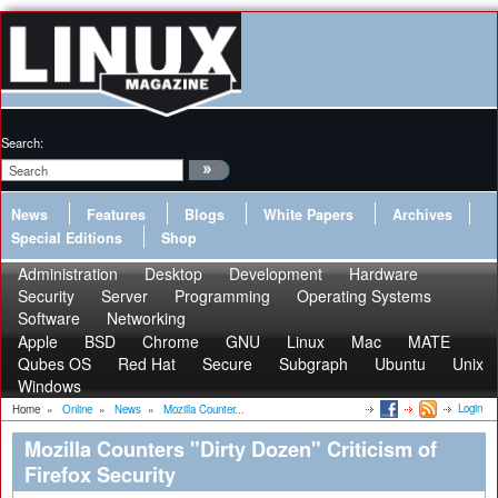
Search:
News
Features
Blogs
White Papers
Archives
Special Editions
Shop
Administration
Desktop
Development
Hardware
Security
Server
Programming
Operating Systems
Software
Networking
Apple
BSD
Chrome
GNU
Linux
Mac
MATE
Qubes OS
Red Hat
Secure
Subgraph
Ubuntu
Unix
Windows
Login
Home
»
Online
»
News
»
Mozilla Counter...
Mozilla Counters "Dirty Dozen" Criticism of
Firefox Security