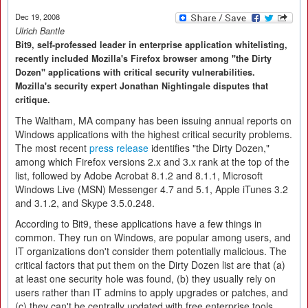
Dec 19, 2008
Ulrich Bantle
Bit9, self-professed leader in enterprise application whitelisting,
recently included Mozilla's Firefox browser among "the Dirty
Dozen" applications with critical security vulnerabilities.
Mozilla's security expert Jonathan Nightingale disputes that
critique.
The Waltham, MA company has been issuing annual reports on
Windows applications with the highest critical security problems.
The most recent
press release
identifies "the Dirty Dozen,"
among which Firefox versions 2.x and 3.x rank at the top of the
list, followed by Adobe Acrobat 8.1.2 and 8.1.1, Microsoft
Windows Live (MSN) Messenger 4.7 and 5.1, Apple iTunes 3.2
and 3.1.2, and Skype 3.5.0.248.
According to Bit9, these applications have a few things in
common. They run on Windows, are popular among users, and
IT organizations don't consider them potentially malicious. The
critical factors that put them on the Dirty Dozen list are that (a)
at least one security hole was found, (b) they usually rely on
users rather than IT admins to apply upgrades or patches, and
(c) they can't be centrally updated with free enterprise tools.