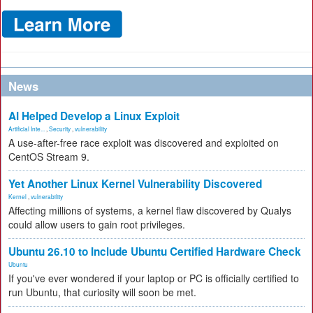
News
AI Helped Develop a Linux Exploit
Artificial Inte...
,
Security
,
vulnerability
A use-after-free race exploit was discovered and exploited on
CentOS Stream 9.
Yet Another Linux Kernel Vulnerability Discovered
Kernel
,
vulnerability
Affecting millions of systems, a kernel flaw discovered by Qualys
could allow users to gain root privileges.
Ubuntu 26.10 to Include Ubuntu Certified Hardware Check
Ubuntu
If you've ever wondered if your laptop or PC is officially certified to
run Ubuntu, that curiosity will soon be met.