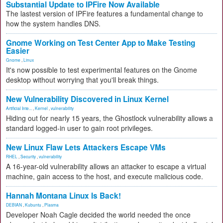
Substantial Update to IPFire Now Available
The lastest version of IPFire features a fundamental change to
how the system handles DNS.
Gnome Working on Test Center App to Make Testing
Easier
Gnome
,
Linux
It's now possible to test experimental features on the Gnome
desktop without worrying that you'll break things.
New Vulnerability Discovered in Linux Kernel
Artificial Inte...
,
Kernel
,
vulnerability
Hiding out for nearly 15 years, the Ghostlock vulnerability allows a
standard logged-in user to gain root privileges.
New Linux Flaw Lets Attackers Escape VMs
RHEL
,
Security
,
vulnerability
A 16-year-old vulnerability allows an attacker to escape a virtual
machine, gain access to the host, and execute malicious code.
Hannah Montana Linux Is Back!
DEBIAN
,
Kubuntu
,
Plasma
Developer Noah Cagle decided the world needed the once