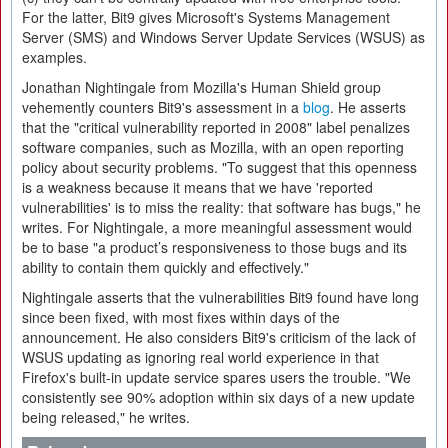
For the latter, Bit9 gives Microsoft's Systems Management
Server (SMS) and Windows Server Update Services (WSUS) as
examples.
Jonathan Nightingale from Mozilla's Human Shield group
vehemently counters Bit9's assessment in a
blog
. He asserts
that the "critical vulnerability reported in 2008" label penalizes
software companies, such as Mozilla, with an open reporting
policy about security problems. "To suggest that this openness
is a weakness because it means that we have 'reported
vulnerabilities' is to miss the reality: that software has bugs," he
writes. For Nightingale, a more meaningful assessment would
be to base "a product’s responsiveness to those bugs and its
ability to contain them quickly and effectively."
Nightingale asserts that the vulnerabilities Bit9 found have long
since been fixed, with most fixes within days of the
announcement. He also considers Bit9's criticism of the lack of
WSUS updating as ignoring real world experience in that
Firefox's built-in update service spares users the trouble. "We
consistently see 90% adoption within six days of a new update
being released," he writes.