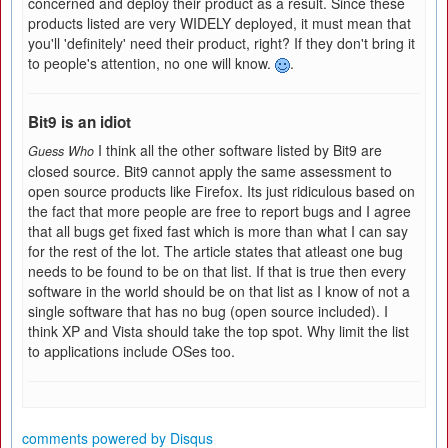
concerned and deploy their product as a result. Since these
products listed are very WIDELY deployed, it must mean that
you'll 'definitely' need their product, right? If they don't bring it
to people's attention, no one will know.
.
Bit9 is an idiot
I think all the other software listed by Bit9 are
Guess Who
closed source. Bit9 cannot apply the same assessment to
open source products like Firefox. Its just ridiculous based on
the fact that more people are free to report bugs and I agree
that all bugs get fixed fast which is more than what I can say
for the rest of the lot. The article states that atleast one bug
needs to be found to be on that list. If that is true then every
software in the world should be on that list as I know of not a
single software that has no bug (open source included). I
think XP and Vista should take the top spot. Why limit the list
to applications include OSes too.
comments powered by
Disqus