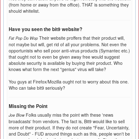
(from home or away from the office). THAT is something they
should whitelist.
Have you seen the bit9 website?
Their website proffers that their product will,
Fat Pop Do Wop
not maybe but will, get rid of all your problems. Not even the
opportunists who sell poor anti-virus products (Symantec etc.)
that ought not to even be given away free would suggest
absolute security is available by buying their product. Who
knows what form the next "genius" virus will take?
You guys at Firefox/Mozilla ought not to worry about this one.
Who can take bit9 seriously?
Missing the Point
Folks usually miss the point with these 'news
Joe Blow
broadcasts' from vendors. The fact is, Bit9 would like to sell
more of their product. If they do not create "Fear, Uncertainty,
and Doubt" - FUD around things such as this, people won't be