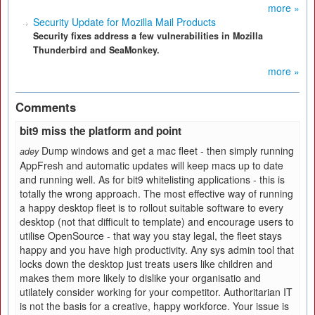
more »
Security Update for Mozilla Mail Products
Security fixes address a few vulnerabilities in Mozilla
Thunderbird and SeaMonkey.
more »
Comments
bit9 miss the platform and point
Dump windows and get a mac fleet - then simply running
adey
AppFresh and automatic updates will keep macs up to date
and running well. As for bit9 whitelisting applications - this is
totally the wrong approach. The most effective way of running
a happy desktop fleet is to rollout suitable software to every
desktop (not that difficult to template) and encourage users to
utilise OpenSource - that way you stay legal, the fleet stays
happy and you have high productivity. Any sys admin tool that
locks down the desktop just treats users like children and
makes them more likely to dislike your organisatio and
utilately consider working for your competitor. Authoritarian IT
is not the basis for a creative, happy workforce. Your issue is