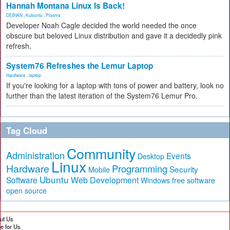
Hannah Montana Linux Is Back!
DEBIAN
,
Kubuntu
,
Plasma
Developer Noah Cagle decided the world needed the once
obscure but beloved Linux distribution and gave it a decidedly pink
refresh.
System76 Refreshes the Lemur Laptop
Hardware
,
laptop
If you're looking for a laptop with tons of power and battery, look no
further than the latest iteration of the System76 Lemur Pro.
Tag Cloud
Community
Administration
Events
Desktop
Linux
Hardware
Programming
Security
Mobile
Ubuntu
Software
Web Development
free software
Windows
open source
ut Us
te for Us