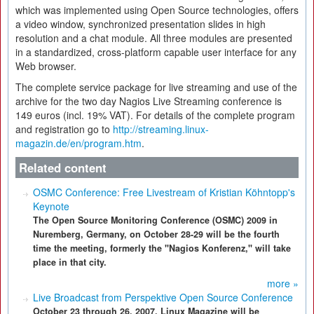
which was implemented using Open Source technologies, offers
a video window, synchronized presentation slides in high
resolution and a chat module. All three modules are presented
in a standardized, cross-platform capable user interface for any
Web browser.
The complete service package for live streaming and use of the
archive for the two day Nagios Live Streaming conference is
149 euros (incl. 19% VAT). For details of the complete program
and registration go to
http://streaming.linux-
magazin.de/en/program.htm
.
Related content
OSMC Conference: Free Livestream of Kristian Köhntopp's
Keynote
The Open Source Monitoring Conference (OSMC) 2009 in
Nuremberg, Germany, on October 28-29 will be the fourth
time the meeting, formerly the "Nagios Konferenz," will take
place in that city.
more »
Live Broadcast from Perspektive Open Source Conference
October 23 through 26, 2007, Linux Magazine will be