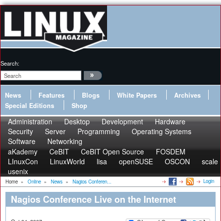
Search:
News
Features
Blogs
White Papers
Archives
Special Editions
Shop
Administration
Desktop
Development
Hardware
Security
Server
Programming
Operating Systems
Software
Networking
aKademy
CeBIT
CeBIT Open Source
FOSDEM
LInuxCon
LinuxWorld
lisa
openSUSE
OSCON
scale
usenix
Login
Home
»
Online
»
News
»
Nagios Conferen...
Nagios Conference Live on the Internet