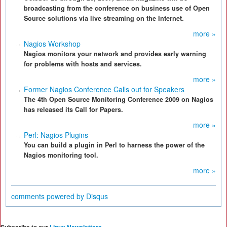
broadcasting from the conference on business use of Open
Source solutions via live streaming on the Internet.
more »
Nagios Workshop
Nagios monitors your network and provides early warning
for problems with hosts and services.
more »
Former Nagios Conference Calls out for Speakers
The 4th Open Source Monitoring Conference 2009 on Nagios
has released its Call for Papers.
more »
Perl: Nagios Plugins
You can build a plugin in Perl to harness the power of the
Nagios monitoring tool.
more »
comments powered by
Disqus