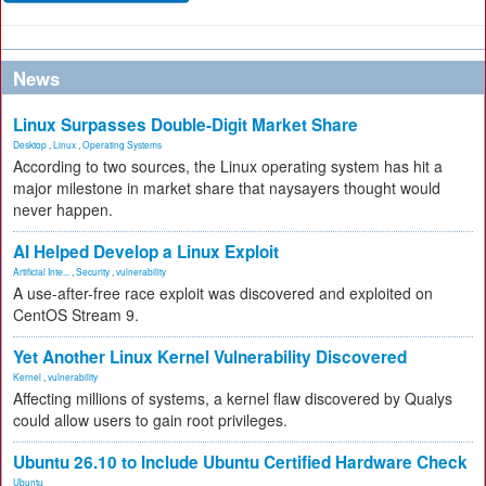
News
Linux Surpasses Double-Digit Market Share
Desktop
,
Linux
,
Operating Systems
According to two sources, the Linux operating system has hit a
major milestone in market share that naysayers thought would
never happen.
AI Helped Develop a Linux Exploit
Artificial Inte...
,
Security
,
vulnerability
A use-after-free race exploit was discovered and exploited on
CentOS Stream 9.
Yet Another Linux Kernel Vulnerability Discovered
Kernel
,
vulnerability
Affecting millions of systems, a kernel flaw discovered by Qualys
could allow users to gain root privileges.
Ubuntu 26.10 to Include Ubuntu Certified Hardware Check
Ubuntu