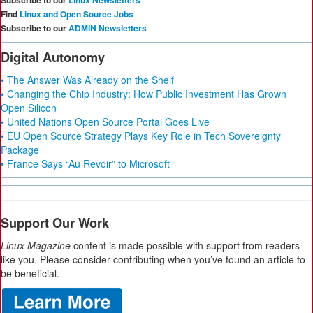
Subscribe to our
Linux Newsletters
Find
Linux and Open Source Jobs
Subscribe to our
ADMIN Newsletters
Digital Autonomy
• The Answer Was Already on the Shelf
• Changing the Chip Industry: How Public Investment Has Grown
Open Silicon
• United Nations Open Source Portal Goes Live
• EU Open Source Strategy Plays Key Role in Tech Sovereignty
Package
• France Says “Au Revoir” to Microsoft
Support Our Work
Linux Magazine
content is made possible with support from readers
like you. Please consider contributing when you’ve found an article to
be beneficial.