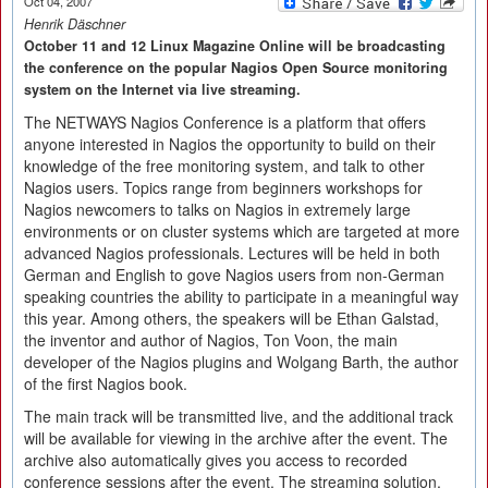
Oct 04, 2007
Henrik Däschner
October 11 and 12 Linux Magazine Online will be broadcasting
the conference on the popular Nagios Open Source monitoring
system on the Internet via live streaming.
The NETWAYS Nagios Conference is a platform that offers
anyone interested in Nagios the opportunity to build on their
knowledge of the free monitoring system, and talk to other
Nagios users. Topics range from beginners workshops for
Nagios newcomers to talks on Nagios in extremely large
environments or on cluster systems which are targeted at more
advanced Nagios professionals. Lectures will be held in both
German and English to gove Nagios users from non-German
speaking countries the ability to participate in a meaningful way
this year. Among others, the speakers will be Ethan Galstad,
the inventor and author of Nagios, Ton Voon, the main
developer of the Nagios plugins and Wolgang Barth, the author
of the first Nagios book.
The main track will be transmitted live, and the additional track
will be available for viewing in the archive after the event. The
archive also automatically gives you access to recorded
conference sessions after the event. The streaming solution,