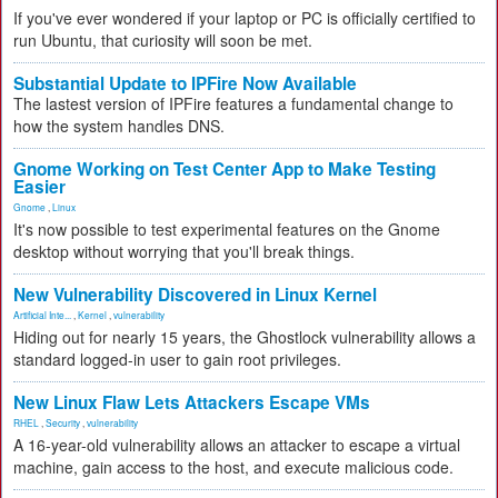
If you've ever wondered if your laptop or PC is officially certified to
run Ubuntu, that curiosity will soon be met.
Substantial Update to IPFire Now Available
The lastest version of IPFire features a fundamental change to
how the system handles DNS.
Gnome Working on Test Center App to Make Testing
Easier
Gnome
,
Linux
It's now possible to test experimental features on the Gnome
desktop without worrying that you'll break things.
New Vulnerability Discovered in Linux Kernel
Artificial Inte...
,
Kernel
,
vulnerability
Hiding out for nearly 15 years, the Ghostlock vulnerability allows a
standard logged-in user to gain root privileges.
New Linux Flaw Lets Attackers Escape VMs
RHEL
,
Security
,
vulnerability
A 16-year-old vulnerability allows an attacker to escape a virtual
machine, gain access to the host, and execute malicious code.