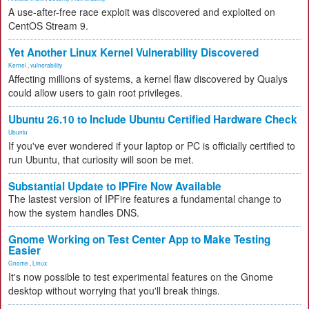
A use-after-free race exploit was discovered and exploited on
CentOS Stream 9.
Yet Another Linux Kernel Vulnerability Discovered
Kernel
,
vulnerability
Affecting millions of systems, a kernel flaw discovered by Qualys
could allow users to gain root privileges.
Ubuntu 26.10 to Include Ubuntu Certified Hardware Check
Ubuntu
If you've ever wondered if your laptop or PC is officially certified to
run Ubuntu, that curiosity will soon be met.
Substantial Update to IPFire Now Available
The lastest version of IPFire features a fundamental change to
how the system handles DNS.
Gnome Working on Test Center App to Make Testing
Easier
Gnome
,
Linux
It's now possible to test experimental features on the Gnome
desktop without worrying that you'll break things.