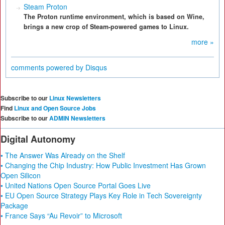
Steam Proton
The Proton runtime environment, which is based on Wine,
brings a new crop of Steam-powered games to Linux.
more »
comments powered by
Disqus
Subscribe to our
Linux Newsletters
Find
Linux and Open Source Jobs
Subscribe to our
ADMIN Newsletters
Digital Autonomy
• The Answer Was Already on the Shelf
• Changing the Chip Industry: How Public Investment Has Grown
Open Silicon
• United Nations Open Source Portal Goes Live
• EU Open Source Strategy Plays Key Role in Tech Sovereignty
Package
• France Says “Au Revoir” to Microsoft