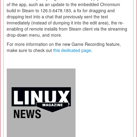
of the app, such as an update to the embedded Chromium
build in Steam to 126.0.6478.183, a fix for dragging and
dropping text into a chat that previously sent the text
immediately (instead of dumping it into the edit area), the re-
enabling of remote installs from Steam client via the streaming
drop-down menu, and more.
For more information on the new Game Recording feature,
make sure to check out
this dedicated page
.