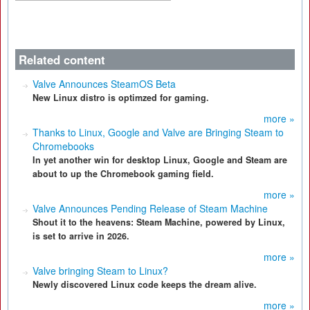
Related content
Valve Announces SteamOS Beta
New Linux distro is optimzed for gaming.
more »
Thanks to Linux, Google and Valve are Bringing Steam to
Chromebooks
In yet another win for desktop Linux, Google and Steam are
about to up the Chromebook gaming field.
more »
Valve Announces Pending Release of Steam Machine
Shout it to the heavens: Steam Machine, powered by Linux,
is set to arrive in 2026.
more »
Valve bringing Steam to Linux?
Newly discovered Linux code keeps the dream alive.
more »