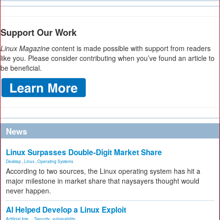
Support Our Work
Linux Magazine
content is made possible with support from readers
like you. Please consider contributing when you’ve found an article to
be beneficial.
News
Linux Surpasses Double-Digit Market Share
Desktop
,
Linux
,
Operating Systems
According to two sources, the Linux operating system has hit a
major milestone in market share that naysayers thought would
never happen.
AI Helped Develop a Linux Exploit
Artificial Inte...
,
Security
,
vulnerability