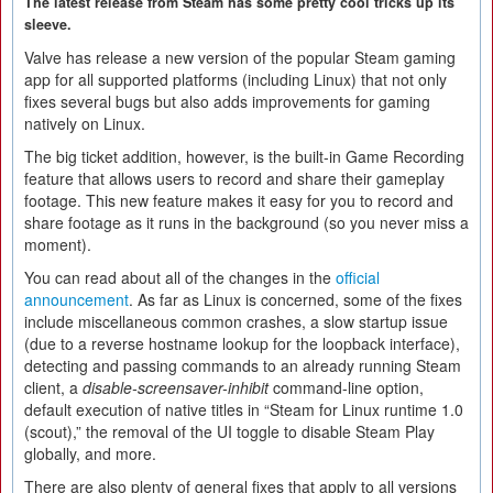
The latest release from Steam has some pretty cool tricks up its
sleeve.
Valve has release a new version of the popular Steam gaming
app for all supported platforms (including Linux) that not only
fixes several bugs but also adds improvements for gaming
natively on Linux.
The big ticket addition, however, is the built-in Game Recording
feature that allows users to record and share their gameplay
footage. This new feature makes it easy for you to record and
share footage as it runs in the background (so you never miss a
moment).
You can read about all of the changes in the
official
announcement
. As far as Linux is concerned, some of the fixes
include miscellaneous common crashes, a slow startup issue
(due to a reverse hostname lookup for the loopback interface),
detecting and passing commands to an already running Steam
client, a
disable-screensaver-inhibit
command-line option,
default execution of native titles in “Steam for Linux runtime 1.0
(scout),” the removal of the UI toggle to disable Steam Play
globally, and more.
There are also plenty of general fixes that apply to all versions