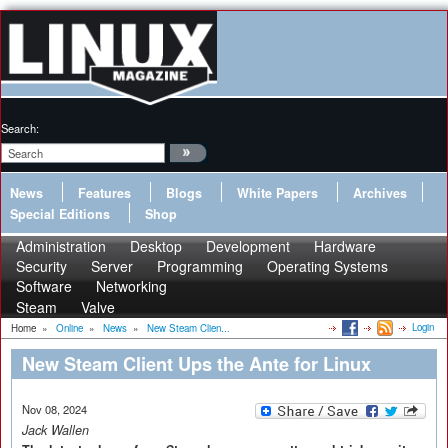
Search:
News
Features
Blogs
White Papers
Archives
Special Editions
Shop
Administration
Desktop
Development
Hardware
Security
Server
Programming
Operating Systems
Software
Networking
Steam
Valve
Login
Home
»
Online
»
News
»
New Steam Clien...
New Steam Client Ups the Ante for Linux
Nov 08, 2024
Jack Wallen