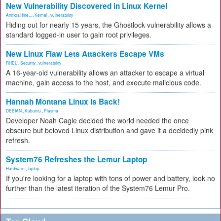
New Vulnerability Discovered in Linux Kernel
Artificial Inte...
,
Kernel
,
vulnerability
Hiding out for nearly 15 years, the Ghostlock vulnerability allows a
standard logged-in user to gain root privileges.
New Linux Flaw Lets Attackers Escape VMs
RHEL
,
Security
,
vulnerability
A 16-year-old vulnerability allows an attacker to escape a virtual
machine, gain access to the host, and execute malicious code.
Hannah Montana Linux Is Back!
DEBIAN
,
Kubuntu
,
Plasma
Developer Noah Cagle decided the world needed the once
obscure but beloved Linux distribution and gave it a decidedly pink
refresh.
System76 Refreshes the Lemur Laptop
Hardware
,
laptop
If you're looking for a laptop with tons of power and battery, look no
further than the latest iteration of the System76 Lemur Pro.