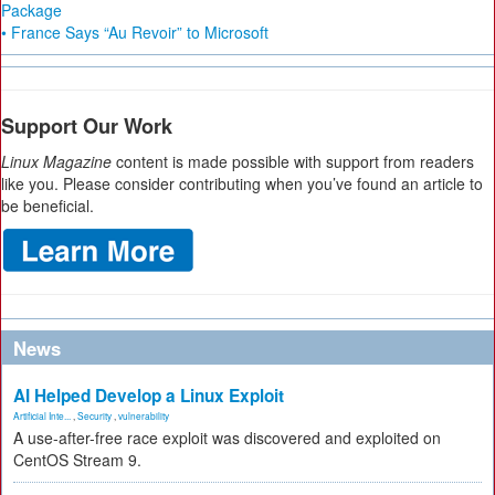
Package
• France Says “Au Revoir” to Microsoft
Support Our Work
Linux Magazine
content is made possible with support from readers
like you. Please consider contributing when you’ve found an article to
be beneficial.
News
AI Helped Develop a Linux Exploit
Artificial Inte...
,
Security
,
vulnerability
A use-after-free race exploit was discovered and exploited on
CentOS Stream 9.