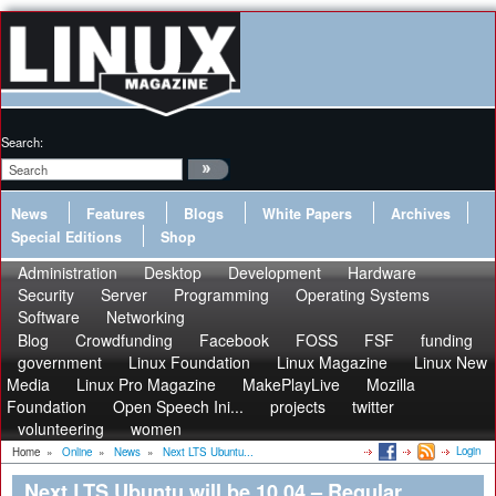
Search:
News
Features
Blogs
White Papers
Archives
Special Editions
Shop
Administration
Desktop
Development
Hardware
Security
Server
Programming
Operating Systems
Software
Networking
Blog
Crowdfunding
Facebook
FOSS
FSF
funding
government
Linux Foundation
Linux Magazine
Linux New
Media
Linux Pro Magazine
MakePlayLive
Mozilla
Foundation
Open Speech Ini...
projects
twitter
volunteering
women
Login
Home
»
Online
»
News
»
Next LTS Ubuntu...
Next LTS Ubuntu will be 10.04 – Regular