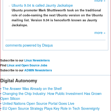
more »
Ubuntu 9.04 is called Jaunty Jackalope
Ubuntu promoter Mark Shuttleworth took on the traditional
role of code-naming the next Ubuntu version on the Ubuntu
mailing list. Version 9.04 is henceforth known as Jaunty
Jackalope.
more »
comments powered by
Disqus
Subscribe to our
Linux Newsletters
Find
Linux and Open Source Jobs
Subscribe to our
ADMIN Newsletters
Digital Autonomy
• The Answer Was Already on the Shelf
• Changing the Chip Industry: How Public Investment Has Grown
Open Silicon
• United Nations Open Source Portal Goes Live
• EU Open Source Strategy Plays Key Role in Tech Sovereignty