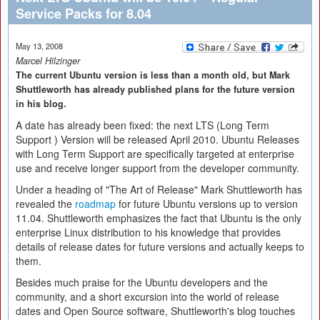
Service Packs for 8.04
May 13, 2008
Marcel Hilzinger
The current Ubuntu version is less than a month old, but Mark
Shuttleworth has already published plans for the future version
in his blog.
A date has already been fixed: the next LTS (Long Term
Support ) Version will be released April 2010. Ubuntu Releases
with Long Term Support are specifically targeted at enterprise
use and receive longer support from the developer community.
Under a heading of "The Art of Release" Mark Shuttleworth has
revealed the
roadmap
for future Ubuntu versions up to version
11.04. Shuttleworth emphasizes the fact that Ubuntu is the only
enterprise Linux distribution to his knowledge that provides
details of release dates for future versions and actually keeps to
them.
Besides much praise for the Ubuntu developers and the
community, and a short excursion into the world of release
dates and Open Source software, Shuttleworth's blog touches