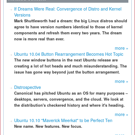
If Dreams Were Real: Convergence of Distro and Kernel
Versions
Mark Shuttleworth had a dream: the big Linux distros should
agree to have version numbers identical to those of kernel
components and refresh them every two years. The dream
now is more real than ever.
more »
Ubuntu 10.04 Button Rearrangement Becomes Hot Topic
The new window buttons in the next Ubuntu release are
creating a lot of hot heads and much misunderstanding. The
issue has gone way beyond just the button arrangement.
more »
Distrospective
Canonical has pitched Ubuntu as an OS for many purposes –
desktops, servers, convergence, and the cloud. We look at
the distribution's checkered history and where it's heading.
more »
Ubuntu 10.10 "Maverick Meerkat" to be Perfect Ten
New name. New features. New focus.