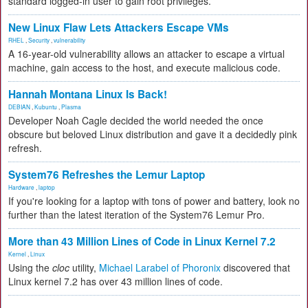
standard logged-in user to gain root privileges.
New Linux Flaw Lets Attackers Escape VMs
RHEL
,
Security
,
vulnerability
A 16-year-old vulnerability allows an attacker to escape a virtual
machine, gain access to the host, and execute malicious code.
Hannah Montana Linux Is Back!
DEBIAN
,
Kubuntu
,
Plasma
Developer Noah Cagle decided the world needed the once
obscure but beloved Linux distribution and gave it a decidedly pink
refresh.
System76 Refreshes the Lemur Laptop
Hardware
,
laptop
If you're looking for a laptop with tons of power and battery, look no
further than the latest iteration of the System76 Lemur Pro.
More than 43 Million Lines of Code in Linux Kernel 7.2
Kernel
,
Linux
Using the
cloc
utility,
Michael Larabel of Phoronix
discovered that
Linux kernel 7.2 has over 43 million lines of code.