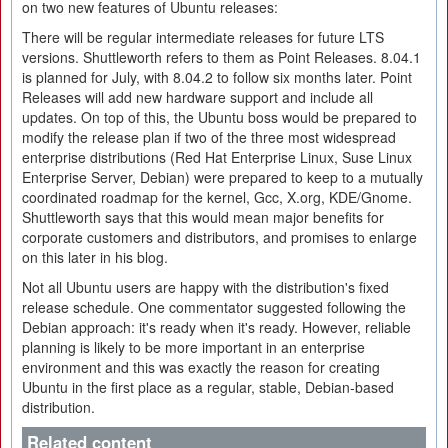
on two new features of Ubuntu releases:
There will be regular intermediate releases for future LTS
versions. Shuttleworth refers to them as Point Releases. 8.04.1
is planned for July, with 8.04.2 to follow six months later. Point
Releases will add new hardware support and include all
updates. On top of this, the Ubuntu boss would be prepared to
modify the release plan if two of the three most widespread
enterprise distributions (Red Hat Enterprise Linux, Suse Linux
Enterprise Server, Debian) were prepared to keep to a mutually
coordinated roadmap for the kernel, Gcc, X.org, KDE/Gnome.
Shuttleworth says that this would mean major benefits for
corporate customers and distributors, and promises to enlarge
on this later in his blog.
Not all Ubuntu users are happy with the distribution's fixed
release schedule. One commentator suggested following the
Debian approach: it's ready when it's ready. However, reliable
planning is likely to be more important in an enterprise
environment and this was exactly the reason for creating
Ubuntu in the first place as a regular, stable, Debian-based
distribution.
Related content