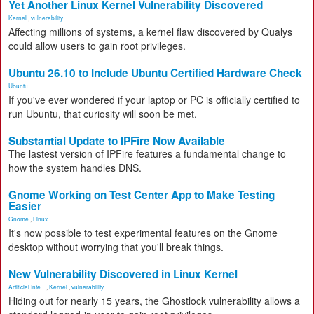
Yet Another Linux Kernel Vulnerability Discovered
Kernel
,
vulnerability
Affecting millions of systems, a kernel flaw discovered by Qualys
could allow users to gain root privileges.
Ubuntu 26.10 to Include Ubuntu Certified Hardware Check
Ubuntu
If you've ever wondered if your laptop or PC is officially certified to
run Ubuntu, that curiosity will soon be met.
Substantial Update to IPFire Now Available
The lastest version of IPFire features a fundamental change to
how the system handles DNS.
Gnome Working on Test Center App to Make Testing
Easier
Gnome
,
Linux
It's now possible to test experimental features on the Gnome
desktop without worrying that you'll break things.
New Vulnerability Discovered in Linux Kernel
Artificial Inte...
,
Kernel
,
vulnerability
Hiding out for nearly 15 years, the Ghostlock vulnerability allows a