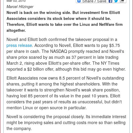
Mar 03, 2010
Marcel Hilzinger
Novell is back on the winning side. But investment firm Elliott
Associates considers its stock below where it should be.
Therefore, Elliott wants to take over the Linux and NetWare firm
altogether.
Novell and Elliott both confirmed the takeover proposal in a
press release
. According to Novell, Elliott wants to pay $5.75
per share in cash. The NASDAQ promptly reacted and Novell's
share price soared by as much as 37 percent in late trading
March 2, rising above Elliott's per-share offer. The NY Times
reported a $2 billion offer, although this bid may go even higher.
Elliott Associates now owns 8.5 percent of Novell's outstanding
shares, putting it among the highest shareholders. With the
takeover it wants to strengthen Novell's weak share position,
having lost 85 percent of its value in the past 10 years. Elliott
considers the past years of results as unsuccessful, but didn't
mention Linux or open source in particular.
Novell is considering the proposal closely. Its immediate interest
might be improving sales and cutting costs more so than selling
the company.