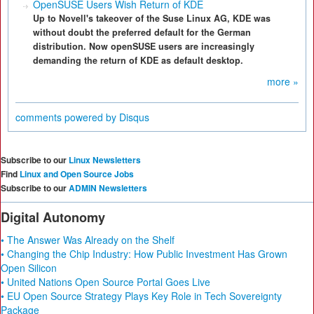
OpenSUSE Users Wish Return of KDE
Up to Novell's takeover of the Suse Linux AG, KDE was
without doubt the preferred default for the German
distribution. Now openSUSE users are increasingly
demanding the return of KDE as default desktop.
more »
comments powered by
Disqus
Subscribe to our
Linux Newsletters
Find
Linux and Open Source Jobs
Subscribe to our
ADMIN Newsletters
Digital Autonomy
• The Answer Was Already on the Shelf
• Changing the Chip Industry: How Public Investment Has Grown
Open Silicon
• United Nations Open Source Portal Goes Live
• EU Open Source Strategy Plays Key Role in Tech Sovereignty
Package