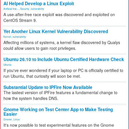
AI Helped Develop a Linux Exploit
Artificial Inte...
,
Security
,
vulnerability
A use-after-free race exploit was discovered and exploited on
CentOS Stream 9.
Yet Another Linux Kernel Vulnerability Discovered
Kernel
,
vulnerability
Affecting millions of systems, a kernel flaw discovered by Qualys
could allow users to gain root privileges.
Ubuntu 26.10 to Include Ubuntu Certified Hardware Check
Ubuntu
If you've ever wondered if your laptop or PC is officially certified to
run Ubuntu, that curiosity will soon be met.
Substantial Update to IPFire Now Available
The lastest version of IPFire features a fundamental change to
how the system handles DNS.
Gnome Working on Test Center App to Make Testing
Easier
Gnome
,
Linux
It's now possible to test experimental features on the Gnome