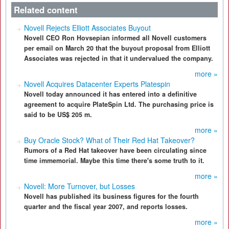
Related content
Novell Rejects Elliott Associates Buyout
Novell CEO Ron Hovsepian informed all Novell customers
per email on March 20 that the buyout proposal from Elliott
Associates was rejected in that it undervalued the company.
more »
Novell Acquires Datacenter Experts Platespin
Novell today announced it has entered into a definitive
agreement to acquire PlateSpin Ltd. The purchasing price is
said to be US$ 205 m.
more »
Buy Oracle Stock? What of Their Red Hat Takeover?
Rumors of a Red Hat takeover have been circulating since
time immemorial. Maybe this time there's some truth to it.
more »
Novell: More Turnover, but Losses
Novell has published its business figures for the fourth
quarter and the fiscal year 2007, and reports losses.
more »