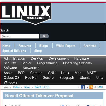
Search:
News
Features
Blogs
White Papers
Archives
Special Editions
Shop
Administration
Desktop
Development
Hardware
Security
Server
Programming
Operating Systems
Software
Networking
Apple
BSD
Chrome
GNU
Linux
Mac
MATE
Qubes OS
Red Hat
Secure
Subgraph
Ubuntu
Unix
Windows
Login
Home
»
Online
»
News
»
Novell Offered...
Novell Offered Takeover Proposal