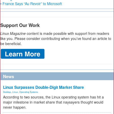
• France Says “Au Revoir” to Microsoft
Support Our Work
Linux Magazine
content is made possible with support from readers
like you. Please consider contributing when you’ve found an article to
be beneficial.
News
Linux Surpasses Double-Digit Market Share
Desktop
,
Linux
,
Operating Systems
According to two sources, the Linux operating system has hit a
major milestone in market share that naysayers thought would
never happen.