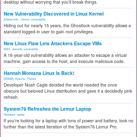
desktop without worrying that you'll break things.
New Vulnerability Discovered in Linux Kernel
Artificial Inte...
,
Kernel
,
vulnerability
Hiding out for nearly 15 years, the Ghostlock vulnerability allows a
standard logged-in user to gain root privileges.
New Linux Flaw Lets Attackers Escape VMs
RHEL
,
Security
,
vulnerability
A 16-year-old vulnerability allows an attacker to escape a virtual
machine, gain access to the host, and execute malicious code.
Hannah Montana Linux Is Back!
DEBIAN
,
Kubuntu
,
Plasma
Developer Noah Cagle decided the world needed the once
obscure but beloved Linux distribution and gave it a decidedly pink
refresh.
System76 Refreshes the Lemur Laptop
Hardware
,
laptop
If you're looking for a laptop with tons of power and battery, look no
further than the latest iteration of the System76 Lemur Pro.