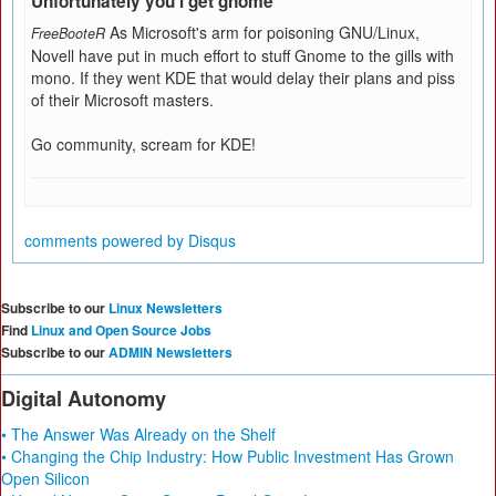
Unfortunately you'l get gnome
As Microsoft's arm for poisoning GNU/Linux,
FreeBooteR
Novell have put in much effort to stuff Gnome to the gills with
mono. If they went KDE that would delay their plans and piss
of their Microsoft masters.
Go community, scream for KDE!
comments powered by
Disqus
Subscribe to our
Linux Newsletters
Find
Linux and Open Source Jobs
Subscribe to our
ADMIN Newsletters
Digital Autonomy
• The Answer Was Already on the Shelf
• Changing the Chip Industry: How Public Investment Has Grown
Open Silicon