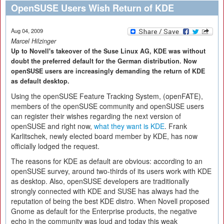
OpenSUSE Users Wish Return of KDE
Aug 04, 2009
Marcel Hilzinger
Up to Novell's takeover of the Suse Linux AG, KDE was without
doubt the preferred default for the German distribution. Now
openSUSE users are increasingly demanding the return of KDE
as default desktop.
Using the openSUSE Feature Tracking System, (openFATE),
members of the openSUSE community and openSUSE users
can register their wishes regarding the next version of
openSUSE and right now,
what they want is KDE
. Frank
Karlitschek, newly elected board member by KDE, has now
officially lodged the request.
The reasons for KDE as default are obvious: according to an
openSUSE survey, around two-thirds of its users work with KDE
as desktop. Also, openSUSE developers are traditionally
strongly connected with KDE and SUSE has always had the
reputation of being the best KDE distro. When Novell proposed
Gnome as default for the Enterprise products, the negative
echo in the community was loud and today this weak