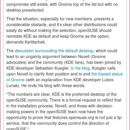
compromise still exists, with Gnome top of the list but with no
desktop preselected.
That the situation, especially for new members, presents a
considerable obstacle, and it's clear other distributions could
easily do without making the selection, openSUSE should
reinstate KDE as default and keep Gnome as the option,
demands Karlitschek.
The
discussion surrounding the default desktop
, which could
lead to an ungainly argument between Novell (Gnome
advocates) and the community (KDE fans), has been joined by
KDE developer Sebastian Kuegler.
In his blog
, Kuegler calls
upon Novell to clarify their position and to end
the biased status
of Gnome
(with an explanation from KDE developer Lubos
Lunak). He ends his blog with these words:
"The numbers are clear, KDE is the preferred desktop of the
openSUSE community. There is a formal request to reflect that
in the installation process. Novell, and those with decision-
making powers in the openSUSE team now have the
opportunity to prove that features.opensuse.org is not just a lip-
service, that the community does control the direction of
openSUSE."