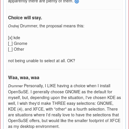
apparently there are plenty of them.
Choice will stay.
Drummer, the proposal means this:
Ondrej
[x] kde
[_] Gnome
[_] Other
not being unable to select at all. OK?
Waa, waa, waa
Personally, I LIKE having a choice when I install
Drummer
OpenSuSE. I generally choose GNOME as the default for
myself, but, depending upon the situation, I've chosen KDE as
well, I wish they'd make THREE easy selections: GNOME,
KDE (4), and XFCE, with "other" as a fourth selection. There
are situations where I'd really love to have the selections that
OpenSuSE offers, but would like the smaller footprint of XFCE
as my desktop environment.