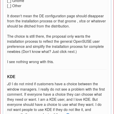
[_] Gnome
[_] Other
It doesn't mean the DE configuration page should disappear
from the installation process or that gnome , xfce or whatever
should be ditched from the distribution.
The choice is still there, the proposal only wants the
installation process to reflect the general OpenSUSE user
preference and simplify the installation process for complete
newbies (Don't know what? Just click next.)
I see nothing wrong with this.
KDE
I do not mind if customers have a choice between the
JD
window managers. I really do not see a problem with the first
comment. If everyone have a choice they can choose what
they need or want. I am a KDE user, and I love KDE. But
everyone should have a choice to use what they want. I do
not want people to use KDE if they do not like it, and