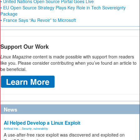
• United Nations Open Source Portal Goes Live
• EU Open Source Strategy Plays Key Role in Tech Sovereignty
Package
• France Says “Au Revoir” to Microsoft
Support Our Work
Linux Magazine
content is made possible with support from readers
like you. Please consider contributing when you’ve found an article to
be beneficial.
News
AI Helped Develop a Linux Exploit
Artificial Inte...
,
Security
,
vulnerability
A use-after-free race exploit was discovered and exploited on