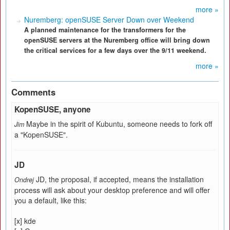
more »
Nuremberg: openSUSE Server Down over Weekend
A planned maintenance for the transformers for the
openSUSE servers at the Nuremberg office will bring down
the critical services for a few days over the 9/11 weekend.
more »
Comments
KopenSUSE, anyone
Maybe in the spirit of Kubuntu, someone needs to fork off
Jim
a "KopenSUSE".
JD
JD, the proposal, if accepted, means the installation
Ondrej
process will ask about your desktop preference and will offer
you a default, like this:
[x] kde