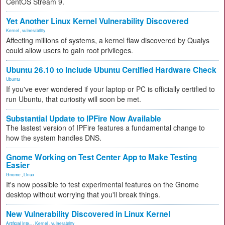
CentOS Stream 9.
Yet Another Linux Kernel Vulnerability Discovered
Kernel
,
vulnerability
Affecting millions of systems, a kernel flaw discovered by Qualys
could allow users to gain root privileges.
Ubuntu 26.10 to Include Ubuntu Certified Hardware Check
Ubuntu
If you've ever wondered if your laptop or PC is officially certified to
run Ubuntu, that curiosity will soon be met.
Substantial Update to IPFire Now Available
The lastest version of IPFire features a fundamental change to
how the system handles DNS.
Gnome Working on Test Center App to Make Testing
Easier
Gnome
,
Linux
It's now possible to test experimental features on the Gnome
desktop without worrying that you'll break things.
New Vulnerability Discovered in Linux Kernel
Artificial Inte...
,
Kernel
,
vulnerability