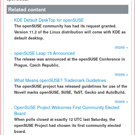
Related content
KDE Default DeskTop for openSUSE
The openSUSE community has had its request granted.
Version 11.2 of the Linux distribution will come with KDE as
default desktop.
more »
openSUSE Leap 15 Announced
The release was announced at the openSUSE Conference in
Prague, Czech Republic.
more »
What Means openSUSE? Trademark Guidelines
The openSUSE project has released guidelines for use of the
Novell marks openSUSE, SUSE, YaST, Gecko and AutoBuild.
more »
OpenSUSE Project Welcomes First Community Elected
Board
When polls closed at exactly 12 UTC last Saturday, the
openSUSE Project had chosen its first community elected
board.