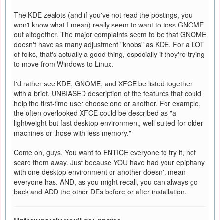
The KDE zealots (and if you've not read the postings, you
won't know what I mean) really seem to want to toss GNOME
out altogether. The major complaints seem to be that GNOME
doesn't have as many adjustment "knobs" as KDE. For a LOT
of folks, that's actually a good thing, especially if they're trying
to move from Windows to Linux.
I'd rather see KDE, GNOME, and XFCE be listed together
with a brief, UNBIASED description of the features that could
help the first-time user choose one or another. For example,
the often overlooked XFCE could be described as "a
lightweight but fast desktop environment, well suited for older
machines or those with less memory."
Come on, guys. You want to ENTICE everyone to try it, not
scare them away. Just because YOU have had your epiphany
with one desktop environment or another doesn't mean
everyone has. AND, as you might recall, you can always go
back and ADD the other DEs before or after installation.