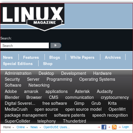
Search:
News
Features
Blogs
White Papers
Archives
Special Editions
Shop
Administration
Desktop
Development
Hardware
Security
Server
Programming
Operating Systems
Software
Networking
Adobe
amarok
applications
Asterisk
Audacity
Blender
Browser
CMS
communication
cryptocurrency
Digital Soverei...
free software
Gimp
Grub
Krita
MediaCrush
open source
open source model
OpenWrt
package management
software patents
speech recognition
SuperCollider
telephony
Thunderbird
Login
Home
»
Online
»
News
»
OpenSUSE Users...