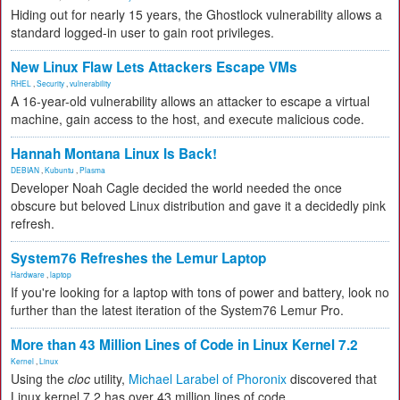
Hiding out for nearly 15 years, the Ghostlock vulnerability allows a
standard logged-in user to gain root privileges.
New Linux Flaw Lets Attackers Escape VMs
RHEL
,
Security
,
vulnerability
A 16-year-old vulnerability allows an attacker to escape a virtual
machine, gain access to the host, and execute malicious code.
Hannah Montana Linux Is Back!
DEBIAN
,
Kubuntu
,
Plasma
Developer Noah Cagle decided the world needed the once
obscure but beloved Linux distribution and gave it a decidedly pink
refresh.
System76 Refreshes the Lemur Laptop
Hardware
,
laptop
If you're looking for a laptop with tons of power and battery, look no
further than the latest iteration of the System76 Lemur Pro.
More than 43 Million Lines of Code in Linux Kernel 7.2
Kernel
,
Linux
Using the
cloc
utility,
Michael Larabel of Phoronix
discovered that
Linux kernel 7.2 has over 43 million lines of code.