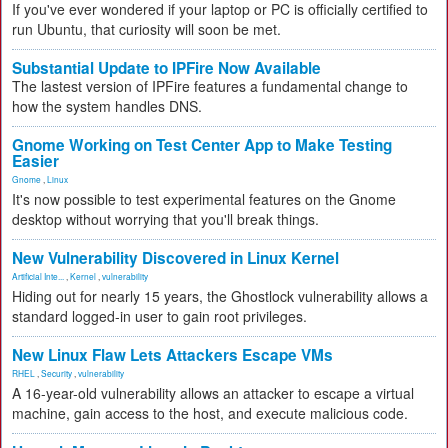
If you've ever wondered if your laptop or PC is officially certified to
run Ubuntu, that curiosity will soon be met.
Substantial Update to IPFire Now Available
The lastest version of IPFire features a fundamental change to
how the system handles DNS.
Gnome Working on Test Center App to Make Testing
Easier
Gnome
,
Linux
It's now possible to test experimental features on the Gnome
desktop without worrying that you'll break things.
New Vulnerability Discovered in Linux Kernel
Artificial Inte...
,
Kernel
,
vulnerability
Hiding out for nearly 15 years, the Ghostlock vulnerability allows a
standard logged-in user to gain root privileges.
New Linux Flaw Lets Attackers Escape VMs
RHEL
,
Security
,
vulnerability
A 16-year-old vulnerability allows an attacker to escape a virtual
machine, gain access to the host, and execute malicious code.