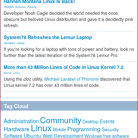
Hannah Montana Linux Is Back!
DEBIAN
,
Kubuntu
,
Plasma
Developer Noah Cagle decided the world needed the once
obscure but beloved Linux distribution and gave it a decidedly pink
refresh.
System76 Refreshes the Lemur Laptop
Hardware
,
laptop
If you're looking for a laptop with tons of power and battery, look no
further than the latest iteration of the System76 Lemur Pro.
More than 43 Million Lines of Code in Linux Kernel 7.2
Kernel
,
Linux
Using the
cloc
utility,
Michael Larabel of Phoronix
discovered that
Linux kernel 7.2 has over 43 million lines of code.
Tag Cloud
Community
Administration
Events
Desktop
Linux
Hardware
Programming
Security
Mobile
Ubuntu
Software
Web Development
free software
Windows