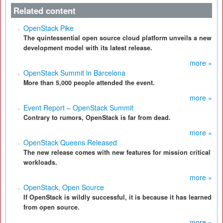
Related content
OpenStack Pike
The quintessential open source cloud platform unveils a new
development model with its latest release.
more »
OpenStack Summit in Barcelona
More than 5,000 people attended the event.
more »
Event Report – OpenStack Summit
Contrary to rumors, OpenStack is far from dead.
more »
OpenStack Queens Released
The new release comes with new features for mission critical
workloads.
more »
OpenStack, Open Source
If OpenStack is wildly successful, it is because it has learned
from open source.
more »