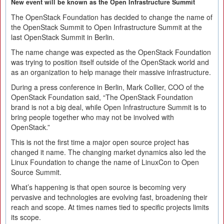
New event will be known as the Open Infrastructure Summit
The OpenStack Foundation has decided to change the name of
the OpenStack Summit to Open Infrastructure Summit at the
last OpenStack Summit in Berlin.
The name change was expected as the OpenStack Foundation
was trying to position itself outside of the OpenStack world and
as an organization to help manage their massive infrastructure.
During a press conference in Berlin, Mark Collier, COO of the
OpenStack Foundation said, “The OpenStack Foundation
brand is not a big deal, while Open Infrastructure Summit is to
bring people together who may not be involved with
OpenStack.”
This is not the first time a major open source project has
changed it name. The changing market dynamics also led the
Linux Foundation to change the name of LinuxCon to Open
Source Summit.
What’s happening is that open source is becoming very
pervasive and technologies are evolving fast, broadening their
reach and scope. At times names tied to specific projects limits
its scope.