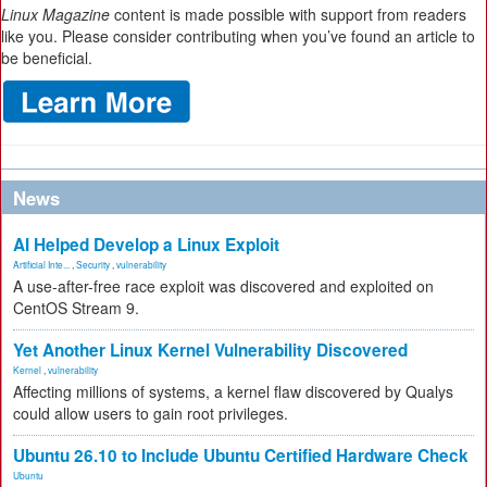
Linux Magazine
content is made possible with support from readers
like you. Please consider contributing when you’ve found an article to
be beneficial.
News
AI Helped Develop a Linux Exploit
Artificial Inte...
,
Security
,
vulnerability
A use-after-free race exploit was discovered and exploited on
CentOS Stream 9.
Yet Another Linux Kernel Vulnerability Discovered
Kernel
,
vulnerability
Affecting millions of systems, a kernel flaw discovered by Qualys
could allow users to gain root privileges.
Ubuntu 26.10 to Include Ubuntu Certified Hardware Check
Ubuntu