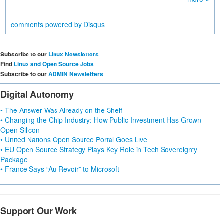
comments powered by
Disqus
Subscribe to our
Linux Newsletters
Find
Linux and Open Source Jobs
Subscribe to our
ADMIN Newsletters
Digital Autonomy
• The Answer Was Already on the Shelf
• Changing the Chip Industry: How Public Investment Has Grown
Open Silicon
• United Nations Open Source Portal Goes Live
• EU Open Source Strategy Plays Key Role in Tech Sovereignty
Package
• France Says “Au Revoir” to Microsoft
Support Our Work