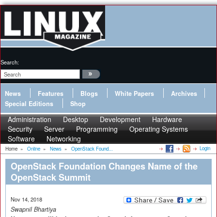
Search:
News
Features
Blogs
White Papers
Archives
Special Editions
Shop
Administration
Desktop
Development
Hardware
Security
Server
Programming
Operating Systems
Software
Networking
Login
Home
»
Online
»
News
»
OpenStack Found...
OpenStack Foundation Changes Name of the
OpenStack Summit
Nov 14, 2018
Swapnil Bhartiya