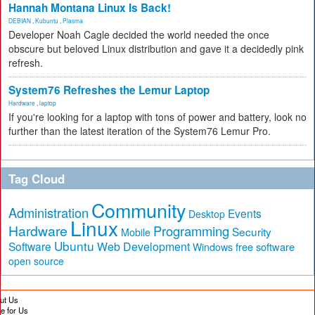
Hannah Montana Linux Is Back!
DEBIAN
,
Kubuntu
,
Plasma
Developer Noah Cagle decided the world needed the once
obscure but beloved Linux distribution and gave it a decidedly pink
refresh.
System76 Refreshes the Lemur Laptop
Hardware
,
laptop
If you're looking for a laptop with tons of power and battery, look no
further than the latest iteration of the System76 Lemur Pro.
Tag Cloud
Community
Administration
Events
Desktop
Linux
Hardware
Programming
Security
Mobile
Ubuntu
Software
Web Development
free software
Windows
open source
ut Us
te for Us