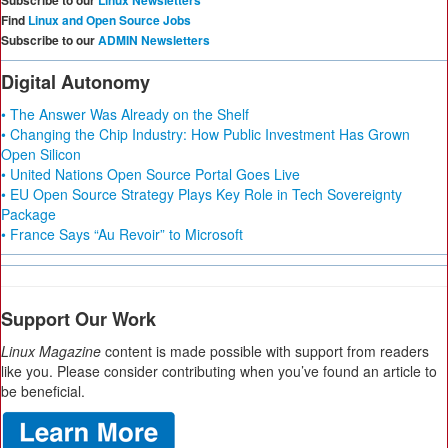
Subscribe to our
Linux Newsletters
Find
Linux and Open Source Jobs
Subscribe to our
ADMIN Newsletters
Digital Autonomy
• The Answer Was Already on the Shelf
• Changing the Chip Industry: How Public Investment Has Grown
Open Silicon
• United Nations Open Source Portal Goes Live
• EU Open Source Strategy Plays Key Role in Tech Sovereignty
Package
• France Says “Au Revoir” to Microsoft
Support Our Work
Linux Magazine
content is made possible with support from readers
like you. Please consider contributing when you’ve found an article to
be beneficial.