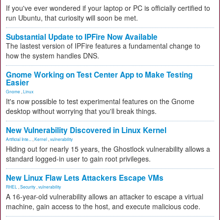
If you've ever wondered if your laptop or PC is officially certified to
run Ubuntu, that curiosity will soon be met.
Substantial Update to IPFire Now Available
The lastest version of IPFire features a fundamental change to
how the system handles DNS.
Gnome Working on Test Center App to Make Testing
Easier
Gnome
,
Linux
It's now possible to test experimental features on the Gnome
desktop without worrying that you'll break things.
New Vulnerability Discovered in Linux Kernel
Artificial Inte...
,
Kernel
,
vulnerability
Hiding out for nearly 15 years, the Ghostlock vulnerability allows a
standard logged-in user to gain root privileges.
New Linux Flaw Lets Attackers Escape VMs
RHEL
,
Security
,
vulnerability
A 16-year-old vulnerability allows an attacker to escape a virtual
machine, gain access to the host, and execute malicious code.