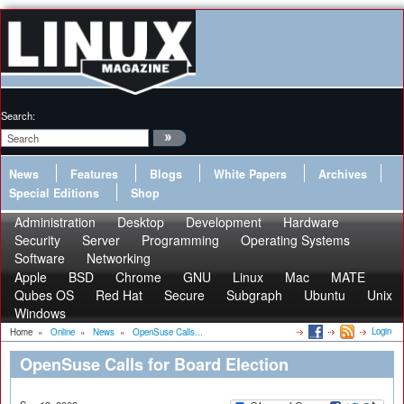
Search:
News
Features
Blogs
White Papers
Archives
Special Editions
Shop
Administration
Desktop
Development
Hardware
Security
Server
Programming
Operating Systems
Software
Networking
Apple
BSD
Chrome
GNU
Linux
Mac
MATE
Qubes OS
Red Hat
Secure
Subgraph
Ubuntu
Unix
Windows
Login
Home
»
Online
»
News
»
OpenSuse Calls...
OpenSuse Calls for Board Election