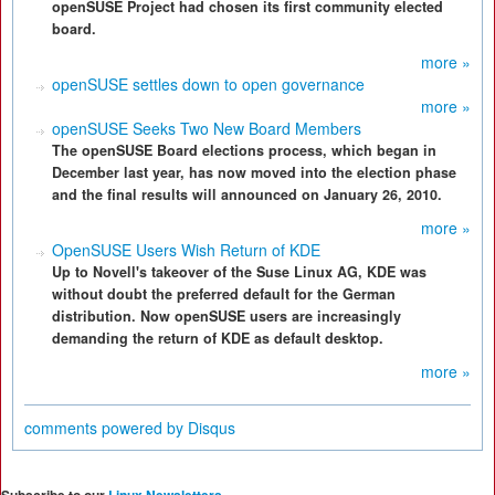
openSUSE Project had chosen its first community elected
board.
more »
openSUSE settles down to open governance
more »
openSUSE Seeks Two New Board Members
The openSUSE Board elections process, which began in
December last year, has now moved into the election phase
and the final results will announced on January 26, 2010.
more »
OpenSUSE Users Wish Return of KDE
Up to Novell's takeover of the Suse Linux AG, KDE was
without doubt the preferred default for the German
distribution. Now openSUSE users are increasingly
demanding the return of KDE as default desktop.
more »
comments powered by
Disqus