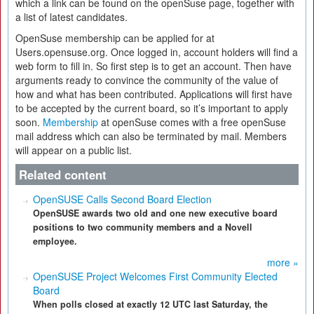
which a link can be found on the openSuse page, together with
a list of latest candidates.
OpenSuse membership can be applied for at
Users.opensuse.org. Once logged in, account holders will find a
web form to fill in. So first step is to get an account. Then have
arguments ready to convince the community of the value of
how and what has been contributed. Applications will first have
to be accepted by the current board, so it’s important to apply
soon.
Membership
at openSuse comes with a free openSuse
mail address which can also be terminated by mail. Members
will appear on a public list.
Related content
OpenSUSE Calls Second Board Election
OpenSUSE awards two old and one new executive board
positions to two community members and a Novell
employee.
more »
OpenSUSE Project Welcomes First Community Elected
Board
When polls closed at exactly 12 UTC last Saturday, the