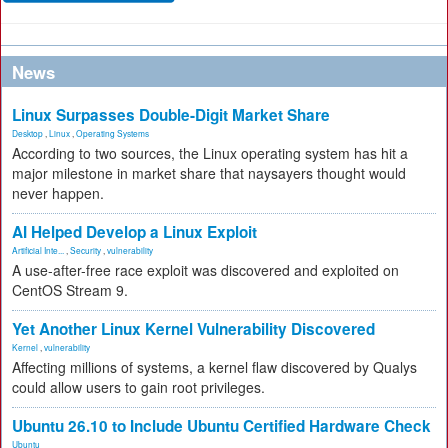
News
Linux Surpasses Double-Digit Market Share
Desktop
,
Linux
,
Operating Systems
According to two sources, the Linux operating system has hit a
major milestone in market share that naysayers thought would
never happen.
AI Helped Develop a Linux Exploit
Artificial Inte...
,
Security
,
vulnerability
A use-after-free race exploit was discovered and exploited on
CentOS Stream 9.
Yet Another Linux Kernel Vulnerability Discovered
Kernel
,
vulnerability
Affecting millions of systems, a kernel flaw discovered by Qualys
could allow users to gain root privileges.
Ubuntu 26.10 to Include Ubuntu Certified Hardware Check
Ubuntu