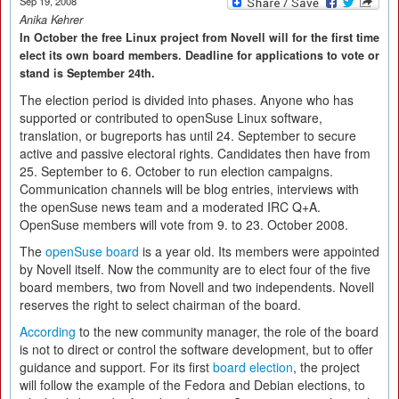
Sep 19, 2008
Anika Kehrer
In October the free Linux project from Novell will for the first time
elect its own board members. Deadline for applications to vote or
stand is September 24th.
The election period is divided into phases. Anyone who has
supported or contributed to openSuse Linux software,
translation, or bugreports has until 24. September to secure
active and passive electoral rights. Candidates then have from
25. September to 6. October to run election campaigns.
Communication channels will be blog entries, interviews with
the openSuse news team and a moderated IRC Q+A.
OpenSuse members will vote from 9. to 23. October 2008.
The
openSuse board
is a year old. Its members were appointed
by Novell itself. Now the community are to elect four of the five
board members, two from Novell and two independents. Novell
reserves the right to select chairman of the board.
According
to the new community manager, the role of the board
is not to direct or control the software development, but to offer
guidance and support. For its first
board election
, the project
will follow the example of the Fedora and Debian elections, to