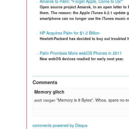
Amarok to Palm: "Forget Apple, Come to Us!"
Open source project Amarok, in an open letter to 
them. The reason: the Apple iTunes 8.2.1 update 
smartphone can no longer use the iTunes music 
HP Acquires Palm for $1.2 Billion
Hewlett-Packard has decided to buy out troubled 
Palm Promises More webOS Phones in 2011
New webOS devices readied for early next year.
Comments
Memory glitch
"Memory is 8 Bytes". Whoa, spare no ex
scott morgan
comments powered by
Disqus