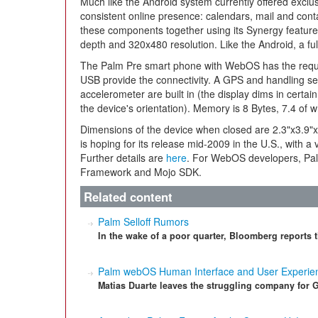
Much like the Android system currently offered excl
consistent online presence: calendars, mail and cont
these components together using its Synergy feature 
depth and 320x480 resolution. Like the Android, a ful
The Palm Pre smart phone with WebOS has the requis
USB provide the connectivity. A GPS and handling sen
accelerometer are built in (the display dims in certain 
the device's orientation). Memory is 8 Bytes, 7.4 of w
Dimensions of the device when closed are 2.3"x3.9"x
is hoping for its release mid-2009 in the U.S., with a
Further details are
here
. For WebOS developers, Pa
Framework and Mojo SDK.
Related content
Palm Selloff Rumors
In the wake of a poor quarter, Bloomberg reports t
Palm webOS Human Interface and User Experien
Matias Duarte leaves the struggling company for 