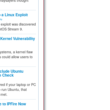
 naysayers thought
.
 a Linux Exploit
ity
e exploit was discovered
ntOS Stream 9.
Kernel Vulnerability
 systems, a kernel flaw
 could allow users to
nclude Ubuntu
re Check
red if your laptop or PC
 to run Ubuntu, that
 met.
e to IPFire Now