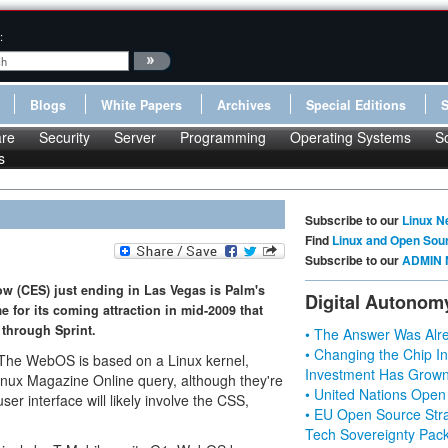
:
Blogs
White Papers
Archives
Special Editions
re
Security
Server
Programming
Operating Systems
S
s
Subscribe to our
Linux N
Find
Linux and Open Sou
Subscribe to our
ADMIN 
w (CES) just ending in Las Vegas is Palm's
Digital Autonom
e for its coming attraction in mid-2009 that
 through Sprint.
• The Answer Was Alre
• Changing the Chip In
. The WebOS is based on a Linux kernel,
Investment Has Grown
inux Magazine Online query, although they're
• United Nations Open
ser interface will likely involve the CSS,
• EU Open Source Stra
Tech Sovereignty Pac