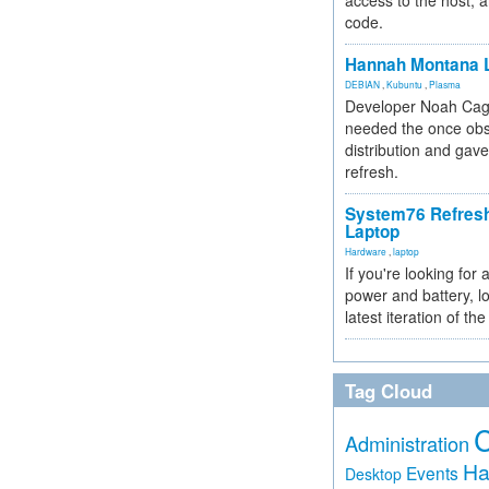
access to the host, 
code.
Hannah Montana L
DEBIAN
,
Kubuntu
,
Plasma
Developer Noah Cagl
needed the once obs
distribution and gave
refresh.
System76 Refres
Laptop
Hardware
,
laptop
If you're looking for 
power and battery, lo
latest iteration of 
Tag Cloud
Administration
Ha
Events
Desktop