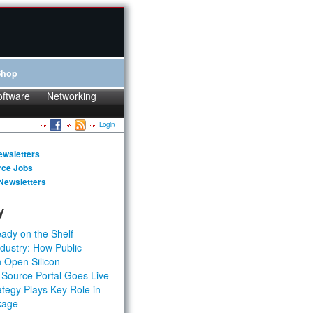
Shop
oftware
Networking
Login
ewsletters
rce Jobs
Newsletters
y
ady on the Shelf
dustry: How Public
 Open Silicon
 Source Portal Goes Live
tegy Plays Key Role in
kage