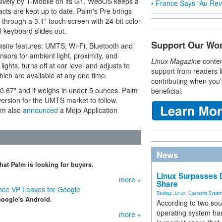
usively by T-Mobile on its G1, WebOS keeps a
• France Says “Au Revo
acts are kept up to date. Palm's Pre brings
through a 3.1" touch screen with 24-bit color
l keyboard slides out.
Support Our Wo
ite features: UMTS, Wi-Fi, Bluetooth and
sors for ambient light, proximity, and
Linux Magazine
conten
lights, turns off at ear level and adjusts to
support from readers l
hich are available at any one time.
contributing when you’
0.67" and it weighs in under 5 ounces. Palm
beneficial.
 version for the UMTS market to follow.
lm also
announced
a Mojo Application
News
hat Palm is looking for buyers.
Linux Surpasses D
more »
Share
ce VP Leaves for Google
Desktop
,
Linux
,
Operating Syste
Google's Android.
According to two sou
operating system has
more »