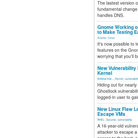
The lastest version o
fundamental change 
handles DNS.
Gnome Working on
to Make Testing E
Gnome
,
Linux
It's now possible to 
features on the Gno
worrying that you'll b
New Vulnerability
Kernel
Artificial Inte...
,
Kernel
,
vulnerabili
Hiding out for nearly
Ghostlock vulnerabili
logged-in user to gai
New Linux Flaw L
Escape VMs
RHEL
,
Security
,
vulnerability
A 16-year-old vulnera
attacker to escape a 