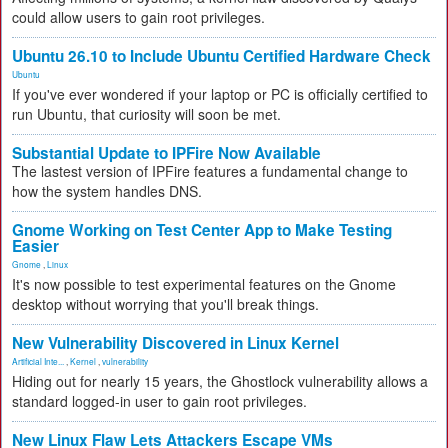
could allow users to gain root privileges.
Ubuntu 26.10 to Include Ubuntu Certified Hardware Check
Ubuntu
If you've ever wondered if your laptop or PC is officially certified to
run Ubuntu, that curiosity will soon be met.
Substantial Update to IPFire Now Available
The lastest version of IPFire features a fundamental change to
how the system handles DNS.
Gnome Working on Test Center App to Make Testing
Easier
Gnome
,
Linux
It's now possible to test experimental features on the Gnome
desktop without worrying that you'll break things.
New Vulnerability Discovered in Linux Kernel
Artificial Inte...
,
Kernel
,
vulnerability
Hiding out for nearly 15 years, the Ghostlock vulnerability allows a
standard logged-in user to gain root privileges.
New Linux Flaw Lets Attackers Escape VMs