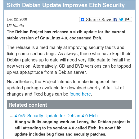
Sixth Debian Update Improves Etch Security
Dec 22, 2008
Uli Bantle
The Debian Project has released a sixth update for the current
stable version of Gnu/Linux 4.0, codenamed Etch.
The release is aimed mainly at improving security faults and
fixing some serious bugs. As always, those who have kept their
Debian patches up to date will need very little data to install the
new version. Alternatively, CD and DVD versions can be topped
up via apt/aptitude from a Debian server.
Nevertheless, the Project intends to make images of the
updated package available for download shortly. A full list of
changes and fixed bugs can be
found here
.
Related content
4.0r5: Security Update for Debian 4.0 Etch
Along with its ongoing work on Lenny, the Debian project is
still attending to its version 4.0 called Etch. Its now fifth
update includes bug fixes and security patches.