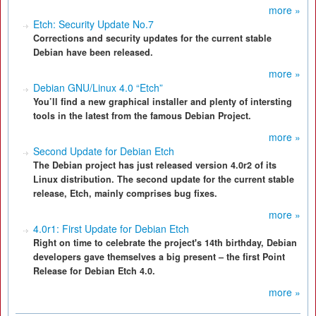
more »
Etch: Security Update No.7
Corrections and security updates for the current stable
Debian have been released.
more »
Debian GNU/Linux 4.0 “Etch”
You’ll find a new graphical installer and plenty of intersting
tools in the latest from the famous Debian Project.
more »
Second Update for Debian Etch
The Debian project has just released version 4.0r2 of its
Linux distribution. The second update for the current stable
release, Etch, mainly comprises bug fixes.
more »
4.0r1: First Update for Debian Etch
Right on time to celebrate the project's 14th birthday, Debian
developers gave themselves a big present – the first Point
Release for Debian Etch 4.0.
more »