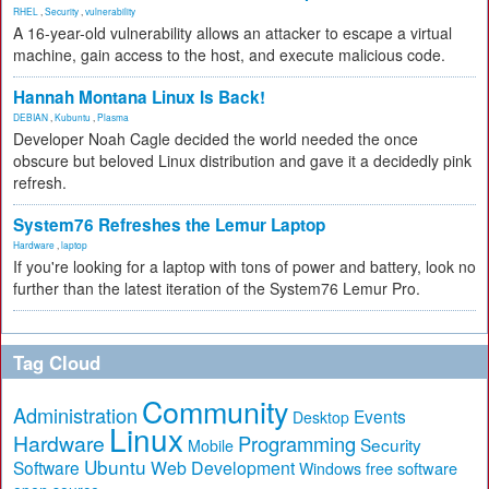
RHEL
,
Security
,
vulnerability
A 16-year-old vulnerability allows an attacker to escape a virtual
machine, gain access to the host, and execute malicious code.
Hannah Montana Linux Is Back!
DEBIAN
,
Kubuntu
,
Plasma
Developer Noah Cagle decided the world needed the once
obscure but beloved Linux distribution and gave it a decidedly pink
refresh.
System76 Refreshes the Lemur Laptop
Hardware
,
laptop
If you're looking for a laptop with tons of power and battery, look no
further than the latest iteration of the System76 Lemur Pro.
Tag Cloud
Community
Administration
Events
Desktop
Linux
Hardware
Programming
Security
Mobile
Ubuntu
Software
Web Development
free software
Windows