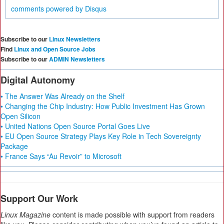
comments powered by
Disqus
Subscribe to our
Linux Newsletters
Find
Linux and Open Source Jobs
Subscribe to our
ADMIN Newsletters
Digital Autonomy
• The Answer Was Already on the Shelf
• Changing the Chip Industry: How Public Investment Has Grown
Open Silicon
• United Nations Open Source Portal Goes Live
• EU Open Source Strategy Plays Key Role in Tech Sovereignty
Package
• France Says “Au Revoir” to Microsoft
Support Our Work
Linux Magazine
content is made possible with support from readers