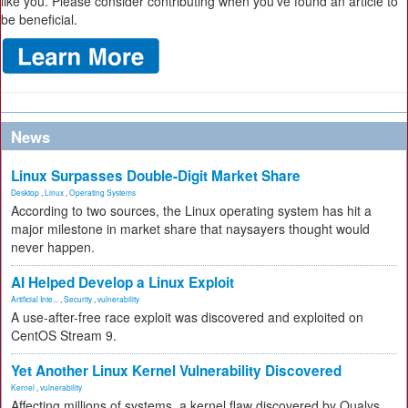
like you. Please consider contributing when you’ve found an article to
be beneficial.
News
Linux Surpasses Double-Digit Market Share
Desktop
,
Linux
,
Operating Systems
According to two sources, the Linux operating system has hit a
major milestone in market share that naysayers thought would
never happen.
AI Helped Develop a Linux Exploit
Artificial Inte...
,
Security
,
vulnerability
A use-after-free race exploit was discovered and exploited on
CentOS Stream 9.
Yet Another Linux Kernel Vulnerability Discovered
Kernel
,
vulnerability
Affecting millions of systems, a kernel flaw discovered by Qualys