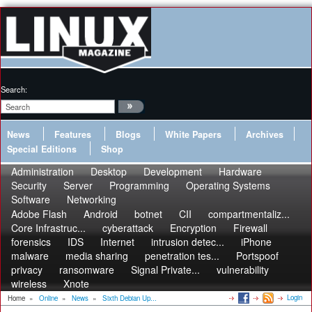
Search:
News
Features
Blogs
White Papers
Archives
Special Editions
Shop
Administration
Desktop
Development
Hardware
Security
Server
Programming
Operating Systems
Software
Networking
Adobe Flash
Android
botnet
CII
compartmentaliz...
Core Infrastruc...
cyberattack
Encryption
Firewall
forensics
IDS
Internet
intrusion detec...
iPhone
malware
media sharing
penetration tes...
Portspoof
privacy
ransomware
Signal Private...
vulnerability
wireless
Xnote
Login
Home
»
Online
»
News
»
Sixth Debian Up...