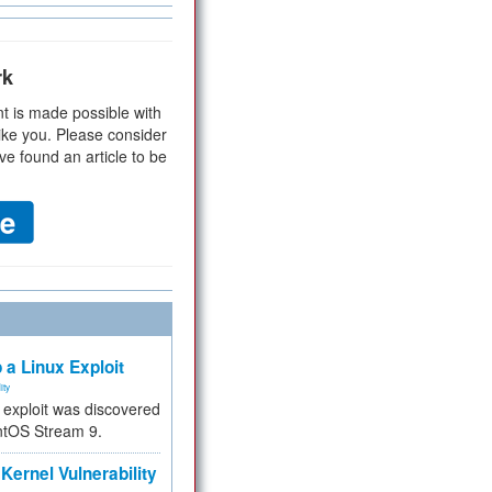
rk
t is made possible with
ike you. Please consider
ve found an article to be
 a Linux Exploit
ity
e exploit was discovered
ntOS Stream 9.
Kernel Vulnerability