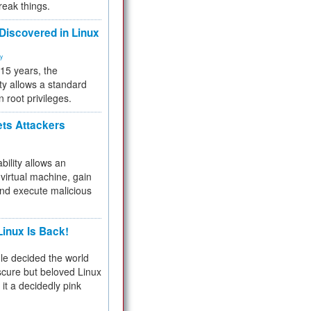
reak things.
 Discovered in Linux
ty
 15 years, the
ty allows a standard
n root privileges.
ets Attackers
bility allows an
virtual machine, gain
and execute malicious
inux Is Back!
e decided the world
cure but beloved Linux
 it a decidedly pink