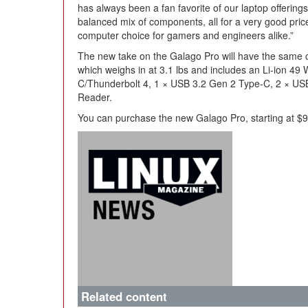
has always been a fan favorite of our laptop offering
balanced mix of components, all for a very good pric
computer choice for gamers and engineers alike.”
The new take on the Galago Pro will have the same ch
which weighs in at 3.1 lbs and includes an Li-ion 49
C/Thunderbolt 4, 1 × USB 3.2 Gen 2 Type-C, 2 × US
Reader.
You can purchase the new Galago Pro, starting at $99
Related content