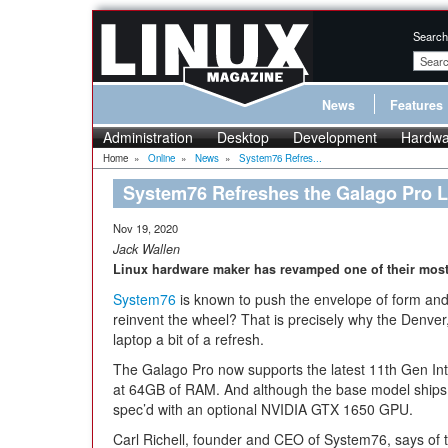
Search
News
Features
Administration
Desktop
Development
Hardwa
Home
»
Online
»
News
»
System76 Refres...
System76 Refreshes the Galago Pro 
Nov 19, 2020
Jack Wallen
Linux hardware maker has revamped one of their most
System76
is known to push the envelope of form an
reinvent the wheel? That is precisely why the Denve
laptop a bit of a refresh.
The Galago Pro now supports the latest 11th Gen Int
at 64GB of RAM. And although the base model ships wi
spec’d with an optional NVIDIA GTX 1650 GPU.
Carl Richell, founder and CEO of System76, says of 