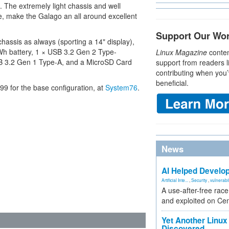
s. The extremely light chassis and well
e, make the Galago an all around excellent
Support Our Wo
assis as always (sporting a 14" display),
 Wh battery, 1 × USB 3.2 Gen 2 Type-
Linux Magazine
conten
B 3.2 Gen 1 Type-A, and a MicroSD Card
support from readers l
contributing when you’
beneficial.
9 for the base configuration, at
System76
.
News
AI Helped Develop
Artificial Inte...
,
Security
,
vulnerabil
A use-after-free rac
and exploited on Ce
Yet Another Linux 
Discovered