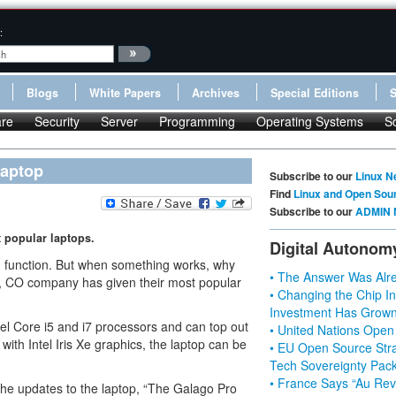
:
Blogs
White Papers
Archives
Special Editions
re
Security
Server
Programming
Operating Systems
S
Laptop
Subscribe to our
Linux N
Find
Linux and Open Sou
Subscribe to our
ADMIN 
 popular laptops.
Digital Autonom
d function. But when something works, why
• The Answer Was Alre
r, CO company has given their most popular
• Changing the Chip In
Investment Has Grown
el Core i5 and i7 processors and can top out
• United Nations Open
th Intel Iris Xe graphics, the laptop can be
• EU Open Source Stra
Tech Sovereignty Pac
• France Says “Au Revo
the updates to the laptop, “The Galago Pro