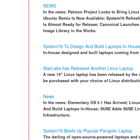
NEWS
In the news: Patreon Project Looks to Bring Linu
Ubuntu Remix Is Now Available; System76 Refresh
Is Almost Ready for Release; Canonical Launches
Image Library in the Works.
System76 To Design And Build Laptops In-Hous
In-house designed and built laptops coming from
StarLabs has Released Another Linux Laptop
A new 14" Linux laptop has been released by the c
be purchased with your choice of Linux distributi
News
In the news: Elementary OS 5.1 Has Arrived; Linu
And Build Laptops In-House; SUSE Adds SUSE Linu
Infrastructure;
System76 Beefs Up Popular Pangolin Laptop
The darling of open-source-powered laptops and 