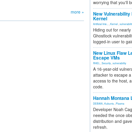
worrying that you'll b
more »
New Vulnerability
Kernel
Artificial Inte...
,
Kernel
,
vulnerabili
Hiding out for nearly
Ghostlock vulnerabili
logged-in user to gai
New Linux Flaw L
Escape VMs
RHEL
,
Security
,
vulnerability
A 16-year-old vulnera
attacker to escape a 
access to the host, 
code.
Hannah Montana L
DEBIAN
,
Kubuntu
,
Plasma
Developer Noah Cagl
needed the once obs
distribution and gave
refresh.