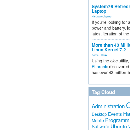
System76 Refres
Laptop
Hardware
,
laptop
If you're looking for 
power and battery, lo
latest iteration of 
More than 43 Milli
Linux Kernel 7.2
Kernel
,
Linux
Using the
cloc
utility,
Phoronix
discovered 
has over 43 million l
Tag Cloud
Administration
Ha
Events
Desktop
Programm
Mobile
Ubuntu
Software