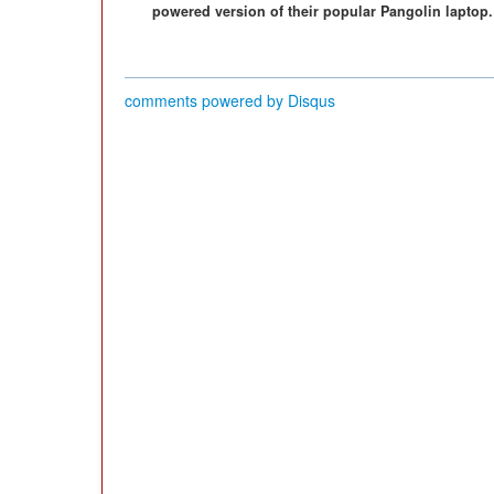
powered version of their popular Pangolin laptop.
comments powered by
Disqus