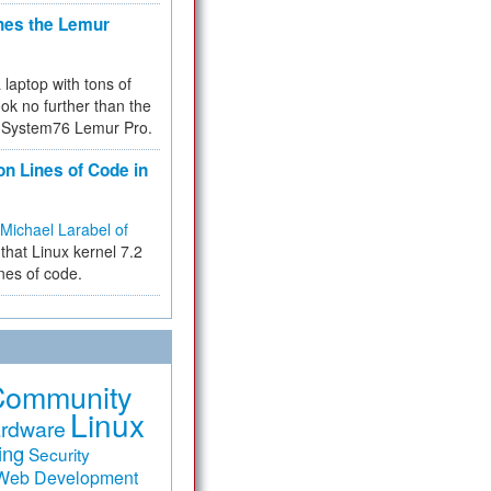
hes the Lemur
a laptop with tons of
ok no further than the
the System76 Lemur Pro.
on Lines of Code in
Michael Larabel of
that Linux kernel 7.2
ines of code.
Community
Linux
rdware
ing
Security
Web Development