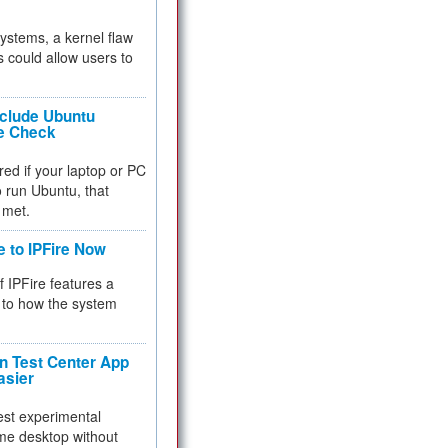
 systems, a kernel flaw
 could allow users to
nclude Ubuntu
re Check
red if your laptop or PC
 to run Ubuntu, that
 met.
e to IPFire Now
f IPFire features a
to how the system
 Test Center App
asier
test experimental
me desktop without