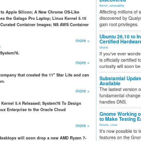
Kernel
,
vulnerability
Affecting millions of
x to Apple Silicon; A New Chrome OS-Like
discovered by Qualys
es the Galago Pro Laptop; Linux Kernel 5.10
gain root privileges.
 Curated Container Images; NS AWS Container
Ubuntu 26.10 to I
more »
Certified Hardwa
e
Ubuntu
 System76.
If you've ever wonde
is officially certified
more »
curiosity will soon be
ompany that created the 11" Star Lite and can
Substantial Updat
on.
Available
The lastest version o
more »
fundamental change 
handles DNS.
x Kernel 5.4 Released; System76 To Design
x Enterprise to the Oracle Cloud
Gnome Working on
to Make Testing E
more »
Gnome
,
Linux
It's now possible to 
features on the Gno
desktops will soon drop a new AMD Ryzen 7-