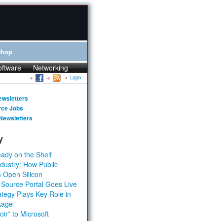
Shop
oftware
Networking
Login
ewsletters
rce Jobs
Newsletters
y
ady on the Shelf
dustry: How Public
 Open Silicon
 Source Portal Goes Live
tegy Plays Key Role in
kage
ir” to Microsoft