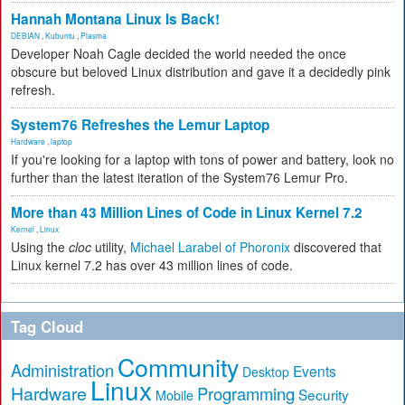
Hannah Montana Linux Is Back!
DEBIAN
,
Kubuntu
,
Plasma
Developer Noah Cagle decided the world needed the once
obscure but beloved Linux distribution and gave it a decidedly pink
refresh.
System76 Refreshes the Lemur Laptop
Hardware
,
laptop
If you're looking for a laptop with tons of power and battery, look no
further than the latest iteration of the System76 Lemur Pro.
More than 43 Million Lines of Code in Linux Kernel 7.2
Kernel
,
Linux
Using the
cloc
utility,
Michael Larabel of Phoronix
discovered that
Linux kernel 7.2 has over 43 million lines of code.
Tag Cloud
Community
Administration
Events
Desktop
Linux
Hardware
Programming
Security
Mobile