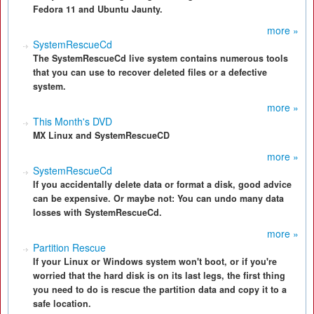
Fedora 11 and Ubuntu Jaunty.
more »
SystemRescueCd
The SystemRescueCd live system contains numerous tools
that you can use to recover deleted files or a defective
system.
more »
This Month's DVD
MX Linux and SystemRescueCD
more »
SystemRescueCd
If you accidentally delete data or format a disk, good advice
can be expensive. Or maybe not: You can undo many data
losses with SystemRescueCd.
more »
Partition Rescue
If your Linux or Windows system won't boot, or if you're
worried that the hard disk is on its last legs, the first thing
you need to do is rescue the partition data and copy it to a
safe location.