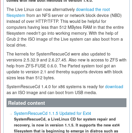
comes with new boot methods in version 1.4.0.
The Live Linux can now alternatively
download the root
filesystem
from an NFS server or network block device (NBD)
instead of over HTTP/TFTP. This would be helpful for
computers having less than 512 MBytes RAM in that the entire
filesystem needn't go into working memory. With the help of
Grub 2 the ISO image of the Live system can also boot from a
local drive.
The kernels for SystemRescueCd were also updated to
versions 2.5.32.9 and 2.6.27.45. Also new is access to ZFS with
help from ZFS-FUSE 0.6.0. The Parted system tool got an
update to version 2.1 and thereby supports devices with block
sizes less than 512 bytes.
SystemRescueCd 1.4.0 for x86 systems is ready for
download
as an ISO image and can boot from USB media.
Related content
SystemRescueCd 1.1.5 Updated for Ext4
SystemRescueCd, a LiveLinux CD for system repair and
recovery, is now in version 1.1.5. It supports the new ext4
filesystem that is beginning to emerge in distros such as