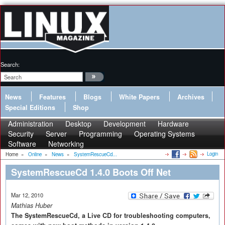
Search:
News
Features
Blogs
White Papers
Archives
Special Editions
Shop
Administration
Desktop
Development
Hardware
Security
Server
Programming
Operating Systems
Software
Networking
Login
Home
»
Online
»
News
»
SystemRescueCd...
SystemRescueCd 1.4.0 Boots Off Net
Mar 12, 2010
Mathias Huber
The SystemRescueCd, a Live CD for troubleshooting computers,