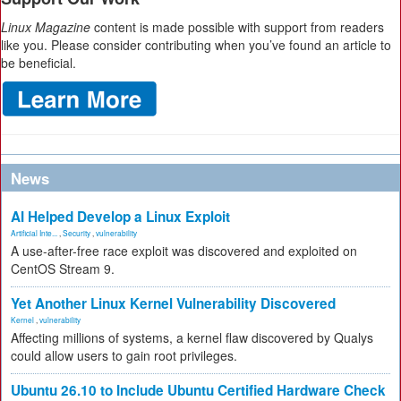
Linux Magazine
content is made possible with support from readers
like you. Please consider contributing when you’ve found an article to
be beneficial.
News
AI Helped Develop a Linux Exploit
Artificial Inte...
,
Security
,
vulnerability
A use-after-free race exploit was discovered and exploited on
CentOS Stream 9.
Yet Another Linux Kernel Vulnerability Discovered
Kernel
,
vulnerability
Affecting millions of systems, a kernel flaw discovered by Qualys
could allow users to gain root privileges.
Ubuntu 26.10 to Include Ubuntu Certified Hardware Check