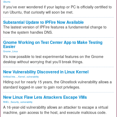
Ubuntu
If you've ever wondered if your laptop or PC is officially certified to
run Ubuntu, that curiosity will soon be met.
Substantial Update to IPFire Now Available
The lastest version of IPFire features a fundamental change to
how the system handles DNS.
Gnome Working on Test Center App to Make Testing
Easier
Gnome
,
Linux
It's now possible to test experimental features on the Gnome
desktop without worrying that you'll break things.
New Vulnerability Discovered in Linux Kernel
Artificial Inte...
,
Kernel
,
vulnerability
Hiding out for nearly 15 years, the Ghostlock vulnerability allows a
standard logged-in user to gain root privileges.
New Linux Flaw Lets Attackers Escape VMs
RHEL
,
Security
,
vulnerability
A 16-year-old vulnerability allows an attacker to escape a virtual
machine, gain access to the host, and execute malicious code.