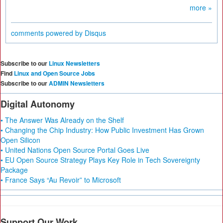
more »
comments powered by
Disqus
Subscribe to our
Linux Newsletters
Find
Linux and Open Source Jobs
Subscribe to our
ADMIN Newsletters
Digital Autonomy
• The Answer Was Already on the Shelf
• Changing the Chip Industry: How Public Investment Has Grown
Open Silicon
• United Nations Open Source Portal Goes Live
• EU Open Source Strategy Plays Key Role in Tech Sovereignty
Package
• France Says “Au Revoir” to Microsoft
Support Our Work