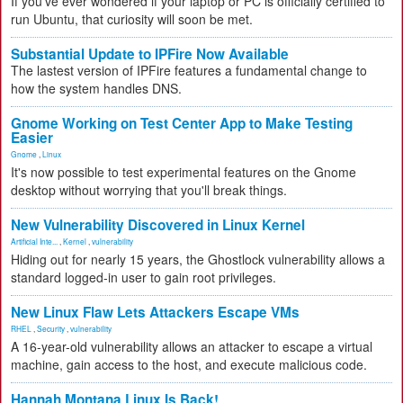
If you've ever wondered if your laptop or PC is officially certified to
run Ubuntu, that curiosity will soon be met.
Substantial Update to IPFire Now Available
The lastest version of IPFire features a fundamental change to
how the system handles DNS.
Gnome Working on Test Center App to Make Testing
Easier
Gnome
,
Linux
It's now possible to test experimental features on the Gnome
desktop without worrying that you'll break things.
New Vulnerability Discovered in Linux Kernel
Artificial Inte...
,
Kernel
,
vulnerability
Hiding out for nearly 15 years, the Ghostlock vulnerability allows a
standard logged-in user to gain root privileges.
New Linux Flaw Lets Attackers Escape VMs
RHEL
,
Security
,
vulnerability
A 16-year-old vulnerability allows an attacker to escape a virtual
machine, gain access to the host, and execute malicious code.
Hannah Montana Linux Is Back!