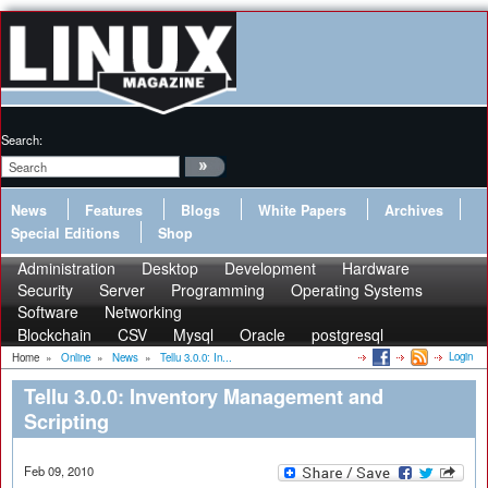
Search:
News
Features
Blogs
White Papers
Archives
Special Editions
Shop
Administration
Desktop
Development
Hardware
Security
Server
Programming
Operating Systems
Software
Networking
Blockchain
CSV
Mysql
Oracle
postgresql
Login
Home
»
Online
»
News
»
Tellu 3.0.0: In...
Tellu 3.0.0: Inventory Management and
Scripting
Feb 09, 2010