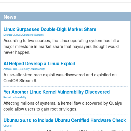
News
Linux Surpasses Double-Digit Market Share
Desktop
,
Linux
,
Operating Systems
According to two sources, the Linux operating system has hit a
major milestone in market share that naysayers thought would
never happen.
AI Helped Develop a Linux Exploit
Artificial Inte...
,
Security
,
vulnerability
A use-after-free race exploit was discovered and exploited on
CentOS Stream 9.
Yet Another Linux Kernel Vulnerability Discovered
Kernel
,
vulnerability
Affecting millions of systems, a kernel flaw discovered by Qualys
could allow users to gain root privileges.
Ubuntu 26.10 to Include Ubuntu Certified Hardware Check
Ubuntu