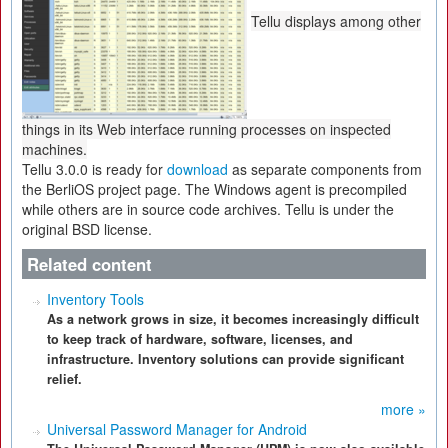
Tellu displays among other
things in its Web interface running processes on inspected
machines.
Tellu 3.0.0 is ready for
download
as separate components from
the BerliOS project page. The Windows agent is precompiled
while others are in source code archives. Tellu is under the
original BSD license.
Related content
Inventory Tools
As a network grows in size, it becomes increasingly difficult
to keep track of hardware, software, licenses, and
infrastructure. Inventory solutions can provide significant
relief.
more »
Universal Password Manager for Android