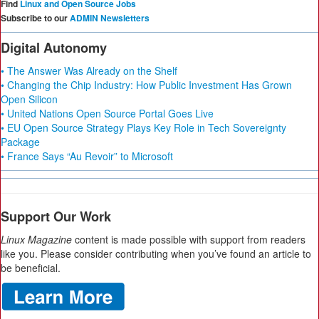
Find
Linux and Open Source Jobs
Subscribe to our
ADMIN Newsletters
Digital Autonomy
• The Answer Was Already on the Shelf
• Changing the Chip Industry: How Public Investment Has Grown
Open Silicon
• United Nations Open Source Portal Goes Live
• EU Open Source Strategy Plays Key Role in Tech Sovereignty
Package
• France Says “Au Revoir” to Microsoft
Support Our Work
Linux Magazine
content is made possible with support from readers
like you. Please consider contributing when you’ve found an article to
be beneficial.