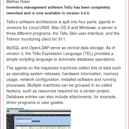
Mathias Huber
Inventory management software Tellu has been completely
reworked and is now available in version 3.0.0.
Tellu's software architecture is split into four parts: agents in
versions for Linux/UNIX, Mac OS X and Windows; a server in
three different programs; the Tellu Skin user interface; and the
Telmon monitoring client for X11.
MySQL and OpenLDAP serve as central data storage. As of
version 3, the Tellu Expression Language (TEL) provides a
simple scripting language to automate database operations.
The agents on the inspected machines collect lots of data such
as operating system releases, hardware information, memory
usage, network configuration, installed software and running
processes. Multiple machines can be grouped in so-called
factions, such as resources required for a certain project.
Database entries can also include attachments, for example,
driver programs or user guides.