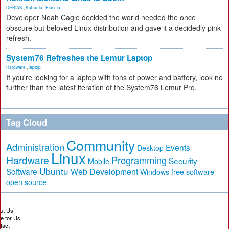
DEBIAN
,
Kubuntu
,
Plasma
Developer Noah Cagle decided the world needed the once
obscure but beloved Linux distribution and gave it a decidedly pink
refresh.
System76 Refreshes the Lemur Laptop
Hardware
,
laptop
If you're looking for a laptop with tons of power and battery, look no
further than the latest iteration of the System76 Lemur Pro.
Tag Cloud
Community
Administration
Events
Desktop
Linux
Hardware
Programming
Security
Mobile
Ubuntu
Software
Web Development
free software
Windows
open source
ut Us
te for Us
tact