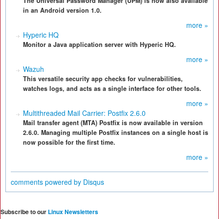
The Universal Password Manager (UPM) is now also available
in an Android version 1.0.
more »
Hyperic HQ
Monitor a Java application server with Hyperic HQ.
more »
Wazuh
This versatile security app checks for vulnerabilities,
watches logs, and acts as a single interface for other tools.
more »
Multithreaded Mail Carrier: Postfix 2.6.0
Mail transfer agent (MTA) Postfix is now available in version
2.6.0. Managing multiple Postfix instances on a single host is
now possible for the first time.
more »
comments powered by
Disqus
Subscribe to our
Linux Newsletters