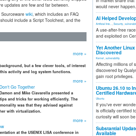
in market share that
ere updates are few and far between.
would never happen
he Sourceware
wiki
, which includes an FAQ
AI Helped Develop
hould include a Script Toolchest, and the
Artificial Inte...
,
Security
,
vulnerabil
A use-after-free rac
and exploited on Ce
Yet Another Linux 
Discovered
more »
Kernel
,
vulnerability
Affecting millions of
background, but a few clever tools, of interest
discovered by Qualys
his activity and log system functions.
gain root privileges.
more »
 Don't Go Together
Ubuntu 26.10 to I
Certified Hardwa
 Damon and Mike Ciavarella presented a
ips and tricks for working efficiently. The
Ubuntu
If you've ever wonde
mmonality was that they advised against
is officially certified
r with virtualization.
curiosity will soon be
more »
ow
Substantial Updat
entation at the USENIX LISA conference in
Available