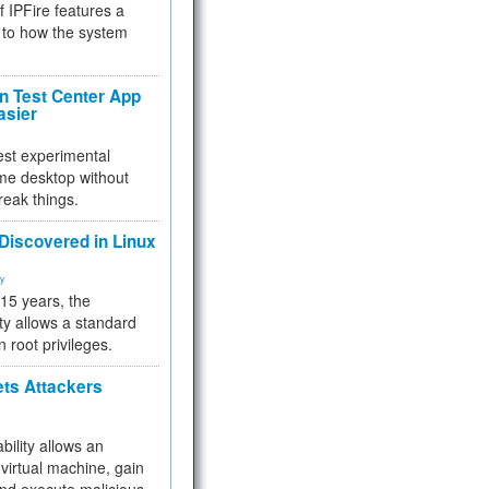
f IPFire features a
to how the system
 Test Center App
asier
test experimental
me desktop without
reak things.
 Discovered in Linux
ty
 15 years, the
ty allows a standard
n root privileges.
ets Attackers
bility allows an
virtual machine, gain