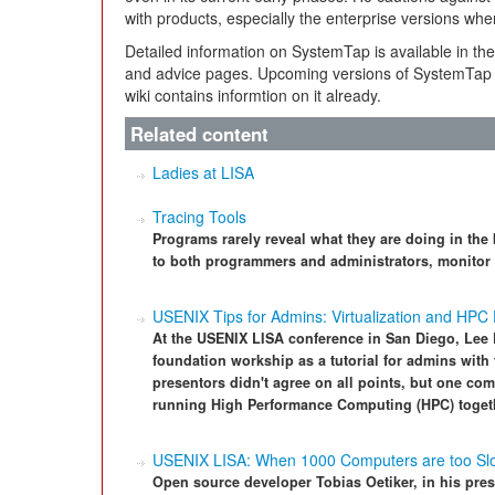
with products, especially the enterprise versions wh
Detailed information on SystemTap is available in t
and advice pages. Upcoming versions of SystemTap s
wiki contains informtion on it already.
Related content
Ladies at LISA
Tracing Tools
Programs rarely reveal what they are doing in the 
to both programmers and administrators, monitor t
USENIX Tips for Admins: Virtualization and HPC
At the USENIX LISA conference in San Diego, Lee
foundation workship as a tutorial for admins with t
presentors didn't agree on all points, but one co
running High Performance Computing (HPC) togethe
USENIX LISA: When 1000 Computers are too Sl
Open source developer Tobias Oetiker, in his pres