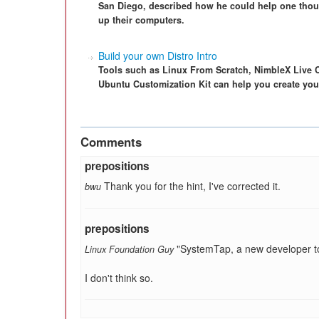
San Diego, described how he could help one th
up their computers.
Build your own Distro Intro
Tools such as Linux From Scratch, NimbleX Live 
Ubuntu Customization Kit can help you create yo
Comments
prepositions
Thank you for the hint, I've corrected it.
bwu
prepositions
"SystemTap, a new developer to
Linux Foundation Guy
I don't think so.