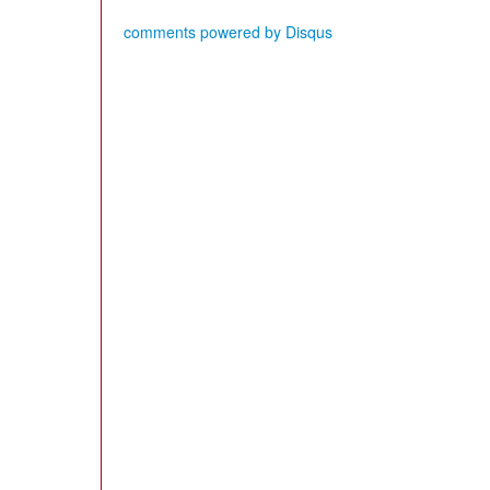
comments powered by
Disqus