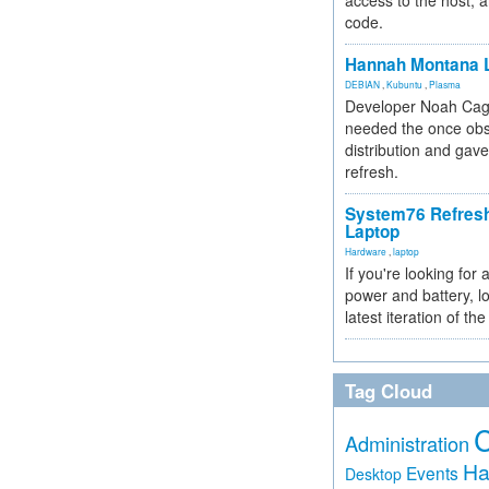
access to the host, 
code.
Hannah Montana L
DEBIAN
,
Kubuntu
,
Plasma
Developer Noah Cagl
needed the once obs
distribution and gave
refresh.
System76 Refres
Laptop
Hardware
,
laptop
If you're looking for 
power and battery, lo
latest iteration of 
Tag Cloud
Administration
Ha
Events
Desktop