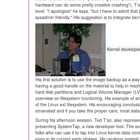
hardware can do some pretty creative crashing"), T's
level. "I apologize" he says, "but I have to admit th
sysadmin friendly." His suggestion is to integrate ke
Kernel develope
His first solution is to use the image backup as a way
having a good handle on the material to help in reso
hard disk partitions and Logical Volume Manager (L
overview on filesystem monitoring. His example of an e
of the Linux ext filesystem. His encouraging conclus
emanated and if you take the proper care, most data 
During his afternoon session, Ted T'so, also represe
presenting SystemTap, a new developer tool. The sof
folks who can use it to tap into Linux kernel data noni
even in its current early phases. He cautions against 