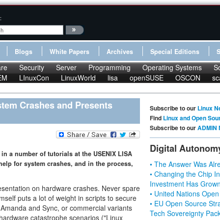
:
Blogs
White Papers
Archives
Special Editions
re
Security
Server
Programming
Operating Systems
S
EM
LInuxCon
LinuxWorld
lisa
openSUSE
OSCON
sc
stem Crashes and Presents
Subscribe to our
Linux N
Find
Linux and Open Sou
Subscribe to our
ADMIN 
Digital Autonom
in a number of tutorials at the USENIX LISA
help for system crashes, and in the process,
• The Answer Was Alre
• Changing the Chip In
Investment Has Grown
 presentation on hardware crashes. Never spare
• United Nations Open
elf puts a lot of weight in scripts to secure
• EU Open Source Stra
ke Amanda and Sync, or commercial variants
Tech Sovereignty Pac
 hardware catastrophe scenarios ("Linux