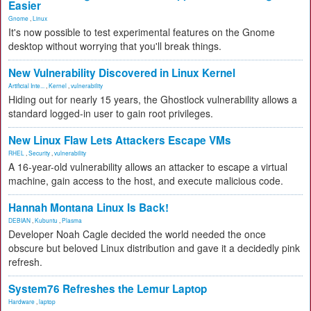
Easier
Gnome
,
Linux
It's now possible to test experimental features on the Gnome
desktop without worrying that you'll break things.
New Vulnerability Discovered in Linux Kernel
Artificial Inte...
,
Kernel
,
vulnerability
Hiding out for nearly 15 years, the Ghostlock vulnerability allows a
standard logged-in user to gain root privileges.
New Linux Flaw Lets Attackers Escape VMs
RHEL
,
Security
,
vulnerability
A 16-year-old vulnerability allows an attacker to escape a virtual
machine, gain access to the host, and execute malicious code.
Hannah Montana Linux Is Back!
DEBIAN
,
Kubuntu
,
Plasma
Developer Noah Cagle decided the world needed the once
obscure but beloved Linux distribution and gave it a decidedly pink
refresh.
System76 Refreshes the Lemur Laptop
Hardware
,
laptop