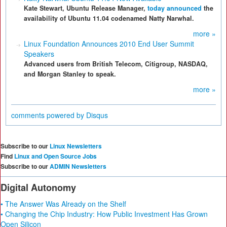
Kate Stewart, Ubuntu Release Manager,
today announced
the
availability of Ubuntu 11.04 codenamed Natty Narwhal.
more »
Linux Foundation Announces 2010 End User Summit
Speakers
Advanced users from British Telecom, Citigroup, NASDAQ,
and Morgan Stanley to speak.
more »
comments powered by
Disqus
Subscribe to our
Linux Newsletters
Find
Linux and Open Source Jobs
Subscribe to our
ADMIN Newsletters
Digital Autonomy
• The Answer Was Already on the Shelf
• Changing the Chip Industry: How Public Investment Has Grown
Open Silicon