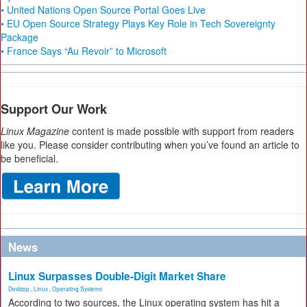
• United Nations Open Source Portal Goes Live
• EU Open Source Strategy Plays Key Role in Tech Sovereignty
Package
• France Says “Au Revoir” to Microsoft
Support Our Work
Linux Magazine
content is made possible with support from readers
like you. Please consider contributing when you’ve found an article to
be beneficial.
News
Linux Surpasses Double-Digit Market Share
Desktop
,
Linux
,
Operating Systems
According to two sources, the Linux operating system has hit a