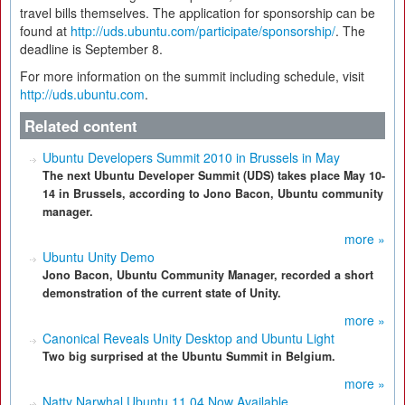
travel bills themselves. The application for sponsorship can be
found at
http://uds.ubuntu.com/participate/sponsorship/
. The
deadline is September 8.
For more information on the summit including schedule, visit
http://uds.ubuntu.com
.
Related content
Ubuntu Developers Summit 2010 in Brussels in May
The next Ubuntu Developer Summit (UDS) takes place May 10-
14 in Brussels, according to Jono Bacon, Ubuntu community
manager.
more »
Ubuntu Unity Demo
Jono Bacon, Ubuntu Community Manager, recorded a short
demonstration of the current state of Unity.
more »
Canonical Reveals Unity Desktop and Ubuntu Light
Two big surprised at the Ubuntu Summit in Belgium.
more »
Natty Narwhal Ubuntu 11.04 Now Available