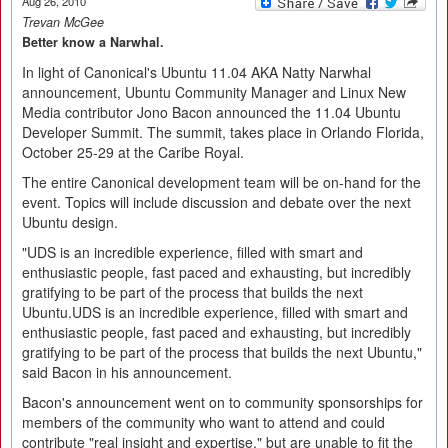
Aug 26, 2010
Trevan McGee
Better know a Narwhal.
In light of Canonical's Ubuntu 11.04 AKA Natty Narwhal
announcement, Ubuntu Community Manager and Linux New
Media contributor Jono Bacon announced the 11.04 Ubuntu
Developer Summit. The summit, takes place in Orlando Florida,
October 25-29 at the Caribe Royal.
The entire Canonical development team will be on-hand for the
event. Topics will include discussion and debate over the next
Ubuntu design.
"UDS is an incredible experience, filled with smart and
enthusiastic people, fast paced and exhausting, but incredibly
gratifying to be part of the process that builds the next
Ubuntu.UDS is an incredible experience, filled with smart and
enthusiastic people, fast paced and exhausting, but incredibly
gratifying to be part of the process that builds the next Ubuntu,"
said Bacon in his announcement.
Bacon's announcement went on to community sponsorships for
members of the community who want to attend and could
contribute "real insight and expertise," but are unable to fit the