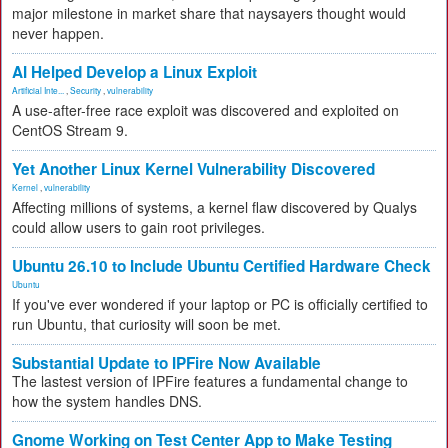
major milestone in market share that naysayers thought would
never happen.
AI Helped Develop a Linux Exploit
Artificial Inte...
,
Security
,
vulnerability
A use-after-free race exploit was discovered and exploited on
CentOS Stream 9.
Yet Another Linux Kernel Vulnerability Discovered
Kernel
,
vulnerability
Affecting millions of systems, a kernel flaw discovered by Qualys
could allow users to gain root privileges.
Ubuntu 26.10 to Include Ubuntu Certified Hardware Check
Ubuntu
If you've ever wondered if your laptop or PC is officially certified to
run Ubuntu, that curiosity will soon be met.
Substantial Update to IPFire Now Available
The lastest version of IPFire features a fundamental change to
how the system handles DNS.
Gnome Working on Test Center App to Make Testing