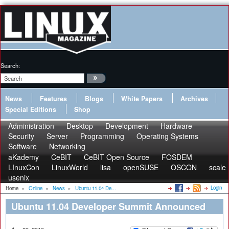
Search:
News
Features
Blogs
White Papers
Archives
Special Editions
Shop
Administration
Desktop
Development
Hardware
Security
Server
Programming
Operating Systems
Software
Networking
aKademy
CeBIT
CeBIT Open Source
FOSDEM
LInuxCon
LinuxWorld
lisa
openSUSE
OSCON
scale
usenix
Login
Home
»
Online
»
News
»
Ubuntu 11.04 De...
Ubuntu 11.04 Developer Summit Announced