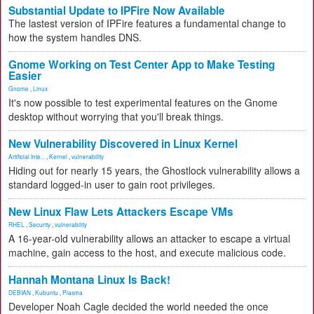
Substantial Update to IPFire Now Available
The lastest version of IPFire features a fundamental change to
how the system handles DNS.
Gnome Working on Test Center App to Make Testing
Easier
Gnome
,
Linux
It's now possible to test experimental features on the Gnome
desktop without worrying that you'll break things.
New Vulnerability Discovered in Linux Kernel
Artificial Inte...
,
Kernel
,
vulnerability
Hiding out for nearly 15 years, the Ghostlock vulnerability allows a
standard logged-in user to gain root privileges.
New Linux Flaw Lets Attackers Escape VMs
RHEL
,
Security
,
vulnerability
A 16-year-old vulnerability allows an attacker to escape a virtual
machine, gain access to the host, and execute malicious code.
Hannah Montana Linux Is Back!
DEBIAN
,
Kubuntu
,
Plasma
Developer Noah Cagle decided the world needed the once