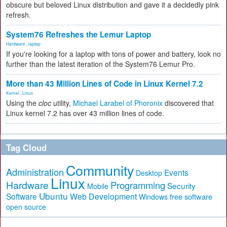
obscure but beloved Linux distribution and gave it a decidedly pink
refresh.
System76 Refreshes the Lemur Laptop
Hardware
,
laptop
If you're looking for a laptop with tons of power and battery, look no
further than the latest iteration of the System76 Lemur Pro.
More than 43 Million Lines of Code in Linux Kernel 7.2
Kernel
,
Linux
Using the
cloc
utility,
Michael Larabel of Phoronix
discovered that
Linux kernel 7.2 has over 43 million lines of code.
Tag Cloud
Community
Administration
Events
Desktop
Linux
Hardware
Programming
Security
Mobile
Ubuntu
Software
Web Development
free software
Windows
open source