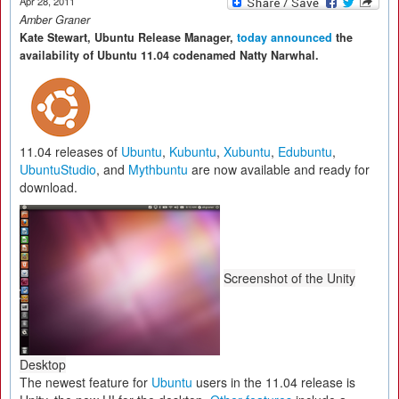
Apr 28, 2011
Amber Graner
Kate Stewart, Ubuntu Release Manager,
today announced
the
availability of Ubuntu 11.04 codenamed Natty Narwhal.
11.04 releases of
Ubuntu
,
Kubuntu
,
Xubuntu
,
Edubuntu
,
UbuntuStudio
, and
Mythbuntu
are now available and ready for
download.
Screenshot of the Unity
Desktop
The newest feature for
Ubuntu
users in the 11.04 release is