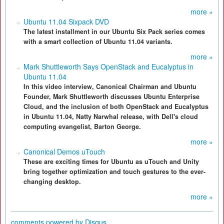
more »
Ubuntu 11.04 Sixpack DVD
The latest installment in our Ubuntu Six Pack series comes
with a smart collection of Ubuntu 11.04 variants.
more »
Mark Shuttleworth Says OpenStack and Eucalyptus in
Ubuntu 11.04
In this video interview, Canonical Chairman and Ubuntu
Founder, Mark Shuttleworth discusses Ubuntu Enterprise
Cloud, and the inclusion of both OpenStack and Eucalyptus
in Ubuntu 11.04, Natty Narwhal release, with Dell's cloud
computing evangelist, Barton George.
more »
Canonical Demos uTouch
These are exciting times for Ubuntu as uTouch and Unity
bring together optimization and touch gestures to the ever-
changing desktop.
more »
comments powered by
Disqus