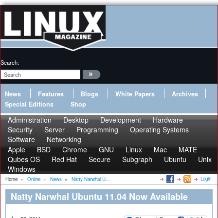
Search:
News
Features
Blogs
White Papers
Archives
Special Editions
Shop
Administration
Desktop
Development
Hardware
Security
Server
Programming
Operating Systems
Software
Networking
Apple
BSD
Chrome
GNU
Linux
Mac
MATE
Qubes OS
Red Hat
Secure
Subgraph
Ubuntu
Unix
Windows
Login
Home
»
Online
»
News
»
Natty Narwhal U...
Natty Narwhal Ubuntu 11.04 Now Available