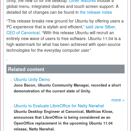
Unity, the new UI for the desktop.
Other features
include a
global menu, integrated dashes and touch screen support. A
detailed list of changes can be found in
the release notes
“This release breaks new ground for Ubuntu by offering users a
PC experience that is stylish and efficient,”
said Jane Silber,
CEO of Canonical
. “With this release Ubuntu will recruit an
entirely new wave of users to free software. Ubuntu 11.04 is a
high watermark for what has been achieved with open-source
technologies for the everyday computer user.”
.
Related content
Ubuntu Unity Demo
Jono Bacon, Ubuntu Community Manager, recorded a short
demonstration of the current state of Unity.
more »
Ubuntu to Evaluate LibreOffice for Natty Narwhal
Ubuntu Desktop Engineer at Canonical, Matthias Klose,
announces that LibreOffice is being considered as an
OpenOffice replacement in the upcoming Ubuntu 11.04
release, Natty Narwhal.