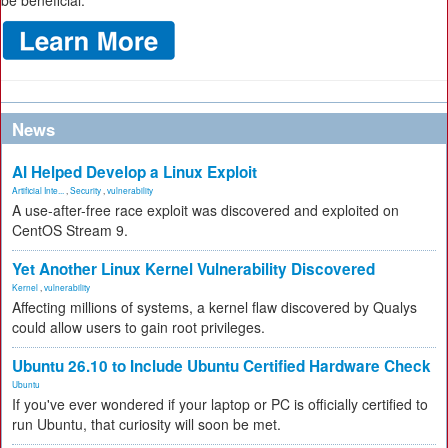
be beneficial.
News
AI Helped Develop a Linux Exploit
Artificial Inte...
,
Security
,
vulnerability
A use-after-free race exploit was discovered and exploited on
CentOS Stream 9.
Yet Another Linux Kernel Vulnerability Discovered
Kernel
,
vulnerability
Affecting millions of systems, a kernel flaw discovered by Qualys
could allow users to gain root privileges.
Ubuntu 26.10 to Include Ubuntu Certified Hardware Check
Ubuntu
If you've ever wondered if your laptop or PC is officially certified to
run Ubuntu, that curiosity will soon be met.