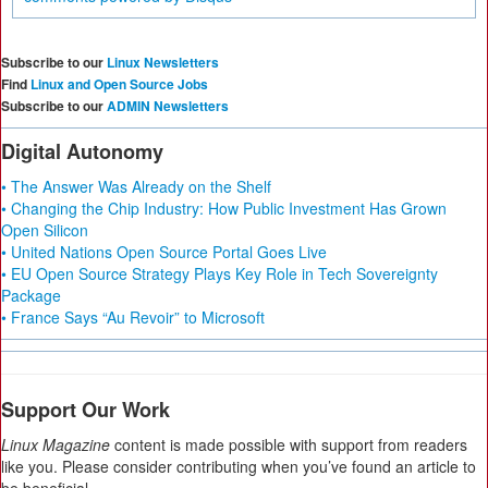
Subscribe to our
Linux Newsletters
Find
Linux and Open Source Jobs
Subscribe to our
ADMIN Newsletters
Digital Autonomy
• The Answer Was Already on the Shelf
• Changing the Chip Industry: How Public Investment Has Grown
Open Silicon
• United Nations Open Source Portal Goes Live
• EU Open Source Strategy Plays Key Role in Tech Sovereignty
Package
• France Says “Au Revoir” to Microsoft
Support Our Work
Linux Magazine
content is made possible with support from readers
like you. Please consider contributing when you’ve found an article to