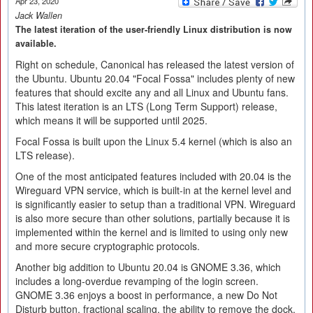
Apr 23, 2020
Jack Wallen
The latest iteration of the user-friendly Linux distribution is now
available.
Right on schedule, Canonical has released the latest version of
the Ubuntu. Ubuntu 20.04 "Focal Fossa" includes plenty of new
features that should excite any and all Linux and Ubuntu fans.
This latest iteration is an LTS (Long Term Support) release,
which means it will be supported until 2025.
Focal Fossa is built upon the Linux 5.4 kernel (which is also an
LTS release).
One of the most anticipated features included with 20.04 is the
Wireguard VPN service, which is built-in at the kernel level and
is significantly easier to setup than a traditional VPN. Wireguard
is also more secure than other solutions, partially because it is
implemented within the kernel and is limited to using only new
and more secure cryptographic protocols.
Another big addition to Ubuntu 20.04 is GNOME 3.36, which
includes a long-overdue revamping of the login screen.
GNOME 3.36 enjoys a boost in performance, a new Do Not
Disturb button, fractional scaling, the ability to remove the dock,