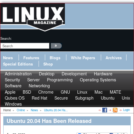
Search:
News
Features
Blogs
White Papers
Archives
Special Editions
Shop
Administration
Desktop
Development
Hardware
Security
Server
Programming
Operating Systems
Software
Networking
Apple
BSD
Chrome
GNU
Linux
Mac
MATE
Qubes OS
Red Hat
Secure
Subgraph
Ubuntu
Unix
Windows
Login
Home
»
Online
»
News
»
Ubuntu 20.04 Ha...
Ubuntu 20.04 Has Been Released