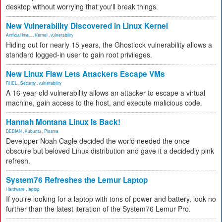
desktop without worrying that you'll break things.
New Vulnerability Discovered in Linux Kernel
Artificial Inte...
,
Kernel
,
vulnerability
Hiding out for nearly 15 years, the Ghostlock vulnerability allows a
standard logged-in user to gain root privileges.
New Linux Flaw Lets Attackers Escape VMs
RHEL
,
Security
,
vulnerability
A 16-year-old vulnerability allows an attacker to escape a virtual
machine, gain access to the host, and execute malicious code.
Hannah Montana Linux Is Back!
DEBIAN
,
Kubuntu
,
Plasma
Developer Noah Cagle decided the world needed the once
obscure but beloved Linux distribution and gave it a decidedly pink
refresh.
System76 Refreshes the Lemur Laptop
Hardware
,
laptop
If you're looking for a laptop with tons of power and battery, look no
further than the latest iteration of the System76 Lemur Pro.