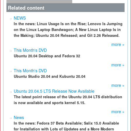
Related content
NEWS
In the news: Linux Usage Is on the Rise; Lenovo Is Jumping
on the Linux Laptop Bandwagon; A New Linux Laptop Is in
the Making; Ubuntu 20.04 Released; and Git 2.26 Released.
more »
This Month's DVD
Ubuntu 20.04 Desktop and Fedora 32
more »
This Month's DVD
Ubuntu Studio 20.04 and Kubuntu 20.04
more »
Ubuntu 20.04.5 LTS Release Now Available
The latest point release of the Ubuntu 20.04 LTS distribution
is now available and sports kernel 5.15.
more »
News
In the news: Fedora 37 Beta Available; Salix 15.0 Available
for Installation with Lots of Updates and a More Modern