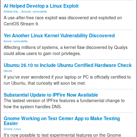
AI Helped Develop a Linux Exploit
Artificial Inte...
,
Security
,
vulnerability
A use-after-free race exploit was discovered and exploited on
CentOS Stream 9.
Yet Another Linux Kernel Vulnerability Discovered
Kernel
,
vulnerability
Affecting millions of systems, a kernel flaw discovered by Qualys
could allow users to gain root privileges.
Ubuntu 26.10 to Include Ubuntu Certified Hardware Check
Ubuntu
If you've ever wondered if your laptop or PC is officially certified to
run Ubuntu, that curiosity will soon be met.
Substantial Update to IPFire Now Available
The lastest version of IPFire features a fundamental change to
how the system handles DNS.
Gnome Working on Test Center App to Make Testing
Easier
Gnome
,
Linux
It's now possible to test experimental features on the Gnome