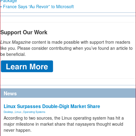
Package
• France Says “Au Revoir” to Microsoft
Support Our Work
Linux Magazine
content is made possible with support from readers
like you. Please consider contributing when you’ve found an article to
be beneficial.
News
Linux Surpasses Double-Digit Market Share
Desktop
,
Linux
,
Operating Systems
According to two sources, the Linux operating system has hit a
major milestone in market share that naysayers thought would
never happen.