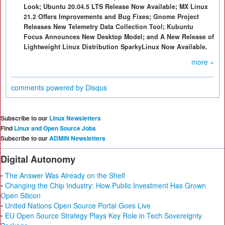
Look; Ubuntu 20.04.5 LTS Release Now Available; MX Linux
21.2 Offers Improvements and Bug Fixes; Gnome Project
Releases New Telemetry Data Collection Tool; Kubuntu
Focus Announces New Desktop Model; and A New Release of
Lightweight Linux Distribution SparkyLinux Now Available.
more »
comments powered by
Disqus
Subscribe to our
Linux Newsletters
Find
Linux and Open Source Jobs
Subscribe to our
ADMIN Newsletters
Digital Autonomy
• The Answer Was Already on the Shelf
• Changing the Chip Industry: How Public Investment Has Grown
Open Silicon
• United Nations Open Source Portal Goes Live
• EU Open Source Strategy Plays Key Role in Tech Sovereignty