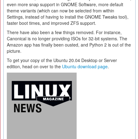
even more snap support in GNOME Software, more default
theme variants (which can now be selected from within
Settings, instead of having to install the GNOME Tweaks tool),
faster boot times, and improved ZFS support.
There have also been a few things removed. For instance,
Canonical is no longer providing ISOs for 32-bit systems. The
Amazon app has finally been ousted, and Python 2 is out of the
picture.
To get your copy of the Ubuntu 20.04 Desktop or Server
edition, head on over to the
Ubuntu download page
.