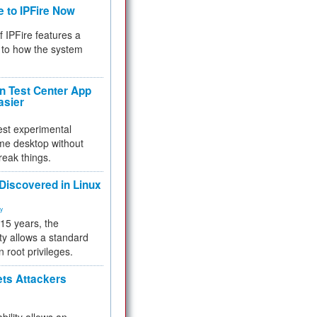
e to IPFire Now
f IPFire features a
to how the system
 Test Center App
asier
test experimental
me desktop without
reak things.
 Discovered in Linux
ty
 15 years, the
ty allows a standard
n root privileges.
ets Attackers