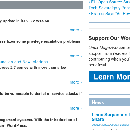
• EU Open Source Stra
Tech Sovereignty Pac
• France Says “Au Revo
 update in its 2.6.2 version.
more »
Support Our Wo
ress fixes some privilege escalation problems
Linux Magazine
conten
support from readers l
more »
contributing when you’
unction and New Interface
beneficial.
press 2.7 comes with more than a few
more »
d be vulnerable to denial of service attacks if
News
more »
Linux Surpasses D
Share
nagement systems. With the introduction of
learn WordPress.
Desktop
,
Linux
,
Operating Syste