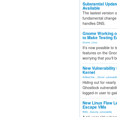
Substantial Updat
Available
The lastest version o
fundamental change 
handles DNS.
Gnome Working on
to Make Testing E
Gnome
,
Linux
It's now possible to 
features on the Gno
worrying that you'll b
New Vulnerability
Kernel
Artificial Inte...
,
Kernel
,
vulnerabili
Hiding out for nearly
Ghostlock vulnerabili
logged-in user to gai
New Linux Flaw L
Escape VMs
RHEL
,
Security
,
vulnerability