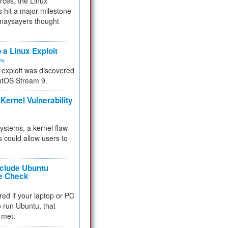
rces, the Linux
 hit a major milestone
 naysayers thought
.
 a Linux Exploit
ity
e exploit was discovered
ntOS Stream 9.
Kernel Vulnerability
 systems, a kernel flaw
 could allow users to
nclude Ubuntu
re Check
red if your laptop or PC
 to run Ubuntu, that
 met.