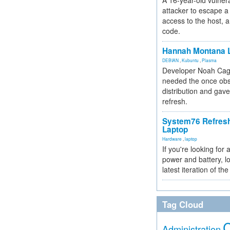
A 16-year-old vulnera
attacker to escape a 
access to the host, 
code.
Hannah Montana L
DEBIAN
,
Kubuntu
,
Plasma
Developer Noah Cagl
needed the once obs
distribution and gave
refresh.
System76 Refres
Laptop
Hardware
,
laptop
If you're looking for 
power and battery, lo
latest iteration of 
Tag Cloud
Administration