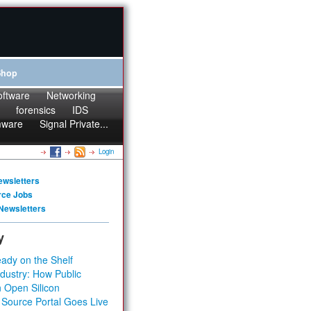
Shop
oftware
Networking
forensics
IDS
mware
Signal Private...
Login
ewsletters
rce Jobs
Newsletters
y
ady on the Shelf
dustry: How Public
 Open Silicon
 Source Portal Goes Live