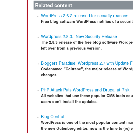
Related content
WordPress 2.6.2 released for security reasons
Free blog software WordPress notifies of a security
Wordpress 2.8.3.: New Security Release
The 2.8.3 release of the free blog software Wordp
left over from a previous version.
Bloggers Paradise: Wordpress 2.7 with Update F
Codenamed "Coltrane", the major release of Word
changes.
PHP Attack Puts WordPress and Drupal at Risk
All websites that use these popular CMS tools coul
users don't install the updates.
Blog Central
WordPress is one of the most popular content ma
the new Gutenberg editor, now is the time to (re)