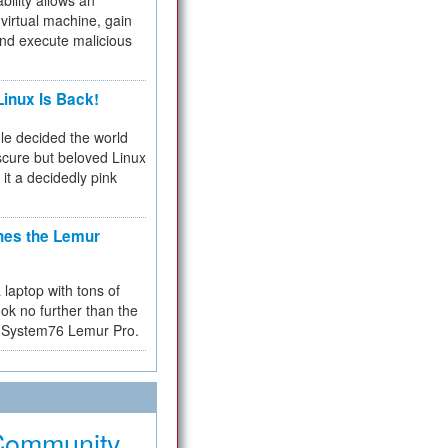
bility allows an
virtual machine, gain
and execute malicious
inux Is Back!
e decided the world
cure but beloved Linux
 it a decidedly pink
hes the Lemur
a laptop with tons of
ok no further than the
the System76 Lemur Pro.
Community