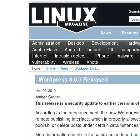
Search
News
Features
Administration
Desktop
Development
Hardwa
Adobe Flash
Android
botnet
CII
compartme
Internet
intrusion detec...
iPhone
malware
vulnerability
wireless
Xnote
Home
»
Online
»
News
»
Wordpress 3.0.3...
Wordpress 3.0.3 Released
Dec 09, 2010
Amber Graner
This release is a security update to earlier versions o
According to the announcement, the new Wordpress re
remote publishing interface, which improperly allowed
publish, or delete posts under certain circumstances.
More information on this release fix can be found
on 