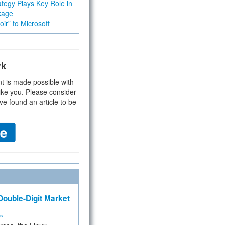
tegy Plays Key Role in
kage
ir” to Microsoft
rk
t is made possible with
ike you. Please consider
ve found an article to be
ouble-Digit Market
ms