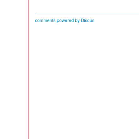
comments powered by
Disqus