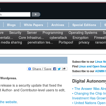
:
Blogs
White Papers
Archives
Special Editions
re
Security
Server
Programming
Operating Systems
S
ntaliz...
Core Infrastruc...
cyberattack
Encryption
Firewall
media sharing
penetration tes...
Portspoof
privacy
ranso
Subscribe to our
Linux N
Find
Linux and Open Sou
Subscribe to our
ADMIN 
f Wordpress.
Digital Autonom
lease is a security update that fixed the
• The Answer Was Alre
 Author- and Contributor-level users to edit,
• Changing the Chip In
Investment Has Grown
the website
.
• United Nations Open