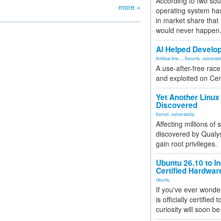
According to two sou
more »
operating system has
in market share that
would never happen
AI Helped Develop
Artificial Inte...
,
Security
,
vulnerabil
A use-after-free rac
and exploited on Ce
Yet Another Linux 
Discovered
Kernel
,
vulnerability
Affecting millions of
discovered by Qualys
gain root privileges.
Ubuntu 26.10 to I
Certified Hardwa
Ubuntu
If you've ever wonde
is officially certified
curiosity will soon be