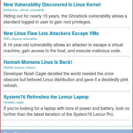
New Vulnerability Discovered in Linux Kernel
Artificial Inte...
,
Kernel
,
vulnerability
Hiding out for nearly 15 years, the Ghostlock vulnerability allows a
standard logged-in user to gain root privileges.
New Linux Flaw Lets Attackers Escape VMs
RHEL
,
Security
,
vulnerability
A 16-year-old vulnerability allows an attacker to escape a virtual
machine, gain access to the host, and execute malicious code.
Hannah Montana Linux Is Back!
DEBIAN
,
Kubuntu
,
Plasma
Developer Noah Cagle decided the world needed the once
obscure but beloved Linux distribution and gave it a decidedly pink
refresh.
System76 Refreshes the Lemur Laptop
Hardware
,
laptop
If you're looking for a laptop with tons of power and battery, look no
further than the latest iteration of the System76 Lemur Pro.