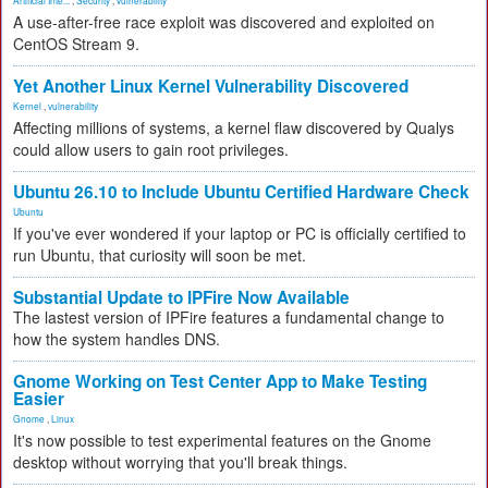
Artificial Inte...
,
Security
,
vulnerability
A use-after-free race exploit was discovered and exploited on
CentOS Stream 9.
Yet Another Linux Kernel Vulnerability Discovered
Kernel
,
vulnerability
Affecting millions of systems, a kernel flaw discovered by Qualys
could allow users to gain root privileges.
Ubuntu 26.10 to Include Ubuntu Certified Hardware Check
Ubuntu
If you've ever wondered if your laptop or PC is officially certified to
run Ubuntu, that curiosity will soon be met.
Substantial Update to IPFire Now Available
The lastest version of IPFire features a fundamental change to
how the system handles DNS.
Gnome Working on Test Center App to Make Testing
Easier
Gnome
,
Linux
It's now possible to test experimental features on the Gnome
desktop without worrying that you'll break things.