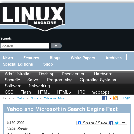
Search:
News
Features
Blogs
White Papers
Archives
Special Editions
Shop
Administration
Desktop
Development
Hardware
Security
Server
Programming
Operating Systems
Software
Networking
CSS
Flash
HTML
HTML5
IRC
webapps
Login
Home
»
Online
»
News
»
Yahoo and Micro...
Yahoo and Microsoft in Search Engine Pact
Jul 30, 2009
Ulrich Bantle