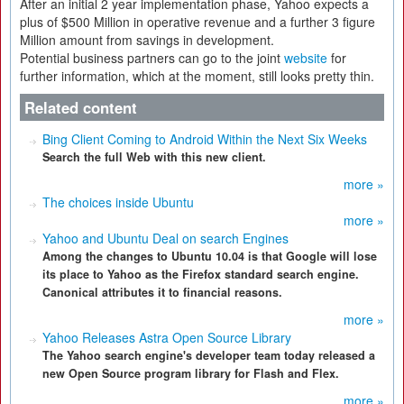
After an initial 2 year implementation phase, Yahoo expects a
plus of $500 Million in operative revenue and a further 3 figure
Million amount from savings in development.
Potential business partners can go to the joint
website
for
further information, which at the moment, still looks pretty thin.
Related content
Bing Client Coming to Android Within the Next Six Weeks
Search the full Web with this new client.
more »
The choices inside Ubuntu
more »
Yahoo and Ubuntu Deal on search Engines
Among the changes to Ubuntu 10.04 is that Google will lose
its place to Yahoo as the Firefox standard search engine.
Canonical attributes it to financial reasons.
more »
Yahoo Releases Astra Open Source Library
The Yahoo search engine's developer team today released a
new Open Source program library for Flash and Flex.
more »