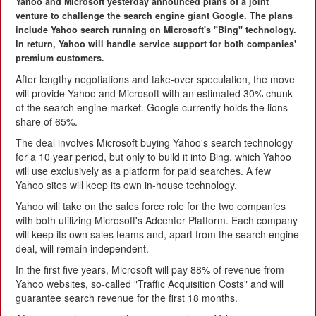
Yahoo and Microsoft yesterday announced plans of a joint
venture to challenge the search engine giant Google. The plans
include Yahoo search running on Microsoft's "Bing" technology.
In return, Yahoo will handle service support for both companies'
premium customers.
After lengthy negotiations and take-over speculation, the move
will provide Yahoo and Microsoft with an estimated 30% chunk
of the search engine market. Google currently holds the lions-
share of 65%.
The deal involves Microsoft buying Yahoo's search technology
for a 10 year period, but only to build it into Bing, which Yahoo
will use exclusively as a platform for paid searches. A few
Yahoo sites will keep its own in-house technology.
Yahoo will take on the sales force role for the two companies
with both utilizing Microsoft's Adcenter Platform. Each company
will keep its own sales teams and, apart from the search engine
deal, will remain independent.
In the first five years, Microsoft will pay 88% of revenue from
Yahoo websites, so-called "Traffic Acquisition Costs" and will
guarantee search revenue for the first 18 months.