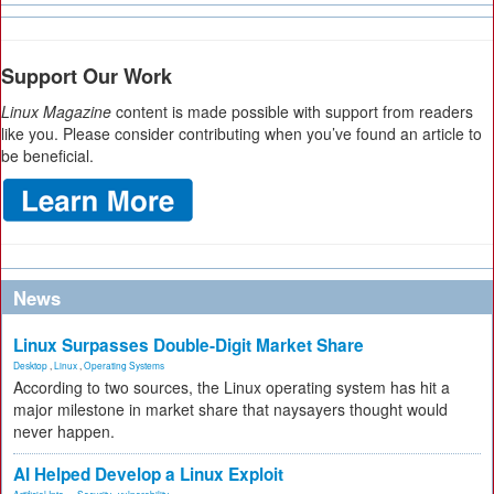
Support Our Work
Linux Magazine
content is made possible with support from readers
like you. Please consider contributing when you’ve found an article to
be beneficial.
News
Linux Surpasses Double-Digit Market Share
Desktop
,
Linux
,
Operating Systems
According to two sources, the Linux operating system has hit a
major milestone in market share that naysayers thought would
never happen.
AI Helped Develop a Linux Exploit