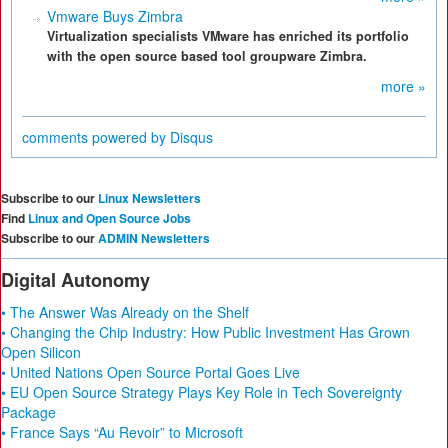
Vmware Buys Zimbra
Virtualization specialists VMware has enriched its portfolio
with the open source based tool groupware Zimbra.
more »
comments powered by
Disqus
Subscribe to our
Linux Newsletters
Find
Linux and Open Source Jobs
Subscribe to our
ADMIN Newsletters
Digital Autonomy
• The Answer Was Already on the Shelf
• Changing the Chip Industry: How Public Investment Has Grown
Open Silicon
• United Nations Open Source Portal Goes Live
• EU Open Source Strategy Plays Key Role in Tech Sovereignty
Package
• France Says “Au Revoir” to Microsoft