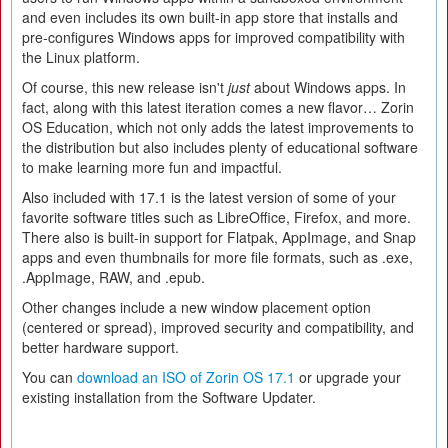
and even includes its own built-in app store that installs and
pre-configures Windows apps for improved compatibility with
the Linux platform.
Of course, this new release isn't
just
about Windows apps. In
fact, along with this latest iteration comes a new flavor… Zorin
OS Education, which not only adds the latest improvements to
the distribution but also includes plenty of educational software
to make learning more fun and impactful.
Also included with 17.1 is the latest version of some of your
favorite software titles such as LibreOffice, Firefox, and more.
There also is built-in support for Flatpak, AppImage, and Snap
apps and even thumbnails for more file formats, such as .exe,
.AppImage, RAW, and .epub.
Other changes include a new window placement option
(centered or spread), improved security and compatibility, and
better hardware support.
You can
download an ISO of Zorin OS 17.1
or upgrade your
existing installation from the Software Updater.