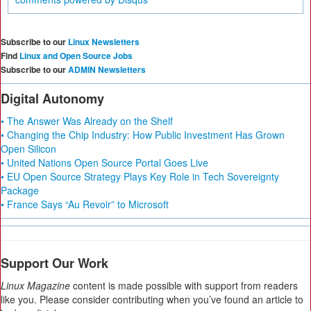
Subscribe to our
Linux Newsletters
Find
Linux and Open Source Jobs
Subscribe to our
ADMIN Newsletters
Digital Autonomy
• The Answer Was Already on the Shelf
• Changing the Chip Industry: How Public Investment Has Grown
Open Silicon
• United Nations Open Source Portal Goes Live
• EU Open Source Strategy Plays Key Role in Tech Sovereignty
Package
• France Says “Au Revoir” to Microsoft
Support Our Work
Linux Magazine
content is made possible with support from readers
like you. Please consider contributing when you’ve found an article to