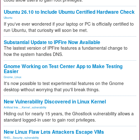
Ubuntu 26.10 to Include Ubuntu Certified Hardware Check
Ubuntu
If you've ever wondered if your laptop or PC is officially certified to
run Ubuntu, that curiosity will soon be met.
Substantial Update to IPFire Now Available
The lastest version of IPFire features a fundamental change to
how the system handles DNS.
Gnome Working on Test Center App to Make Testing
Easier
Gnome
,
Linux
It's now possible to test experimental features on the Gnome
desktop without worrying that you'll break things.
New Vulnerability Discovered in Linux Kernel
Artificial Inte...
,
Kernel
,
vulnerability
Hiding out for nearly 15 years, the Ghostlock vulnerability allows a
standard logged-in user to gain root privileges.
New Linux Flaw Lets Attackers Escape VMs
RHEL
,
Security
,
vulnerability