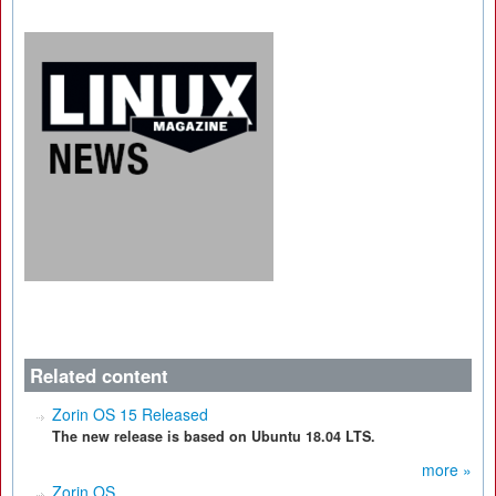
Related content
Zorin OS 15 Released
The new release is based on Ubuntu 18.04 LTS.
more »
Zorin OS