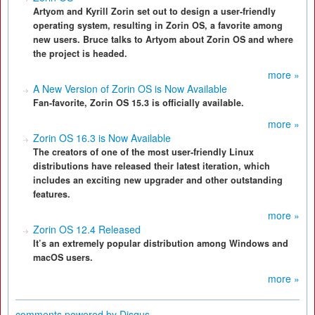
Artyom and Kyrill Zorin set out to design a user-friendly
operating system, resulting in Zorin OS, a favorite among
new users. Bruce talks to Artyom about Zorin OS and where
the project is headed.
more »
A New Version of Zorin OS is Now Available
Fan-favorite, Zorin OS 15.3 is officially available.
more »
Zorin OS 16.3 is Now Available
The creators of one of the most user-friendly Linux
distributions have released their latest iteration, which
includes an exciting new upgrader and other outstanding
features.
more »
Zorin OS 12.4 Released
It’s an extremely popular distribution among Windows and
macOS users.
more »
comments powered by
Disqus