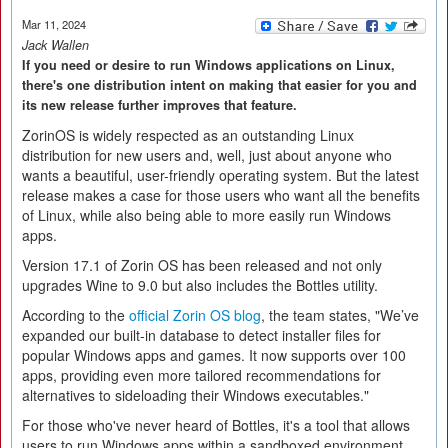
Mar 11, 2024
Jack Wallen
If you need or desire to run Windows applications on Linux,
there's one distribution intent on making that easier for you and
its new release further improves that feature.
ZorinOS is widely respected as an outstanding Linux
distribution for new users and, well, just about anyone who
wants a beautiful, user-friendly operating system. But the latest
release makes a case for those users who want all the benefits
of Linux, while also being able to more easily run Windows
apps.
Version 17.1 of Zorin OS has been released and not only
upgrades Wine to 9.0 but also includes the Bottles utility.
According to the
official Zorin OS blog
, the team states, "We’ve
expanded our built-in database to detect installer files for
popular Windows apps and games. It now supports over 100
apps, providing even more tailored recommendations for
alternatives to sideloading their Windows executables."
For those who've never heard of Bottles, it's a tool that allows
users to run Windows apps within a sandboxed environment