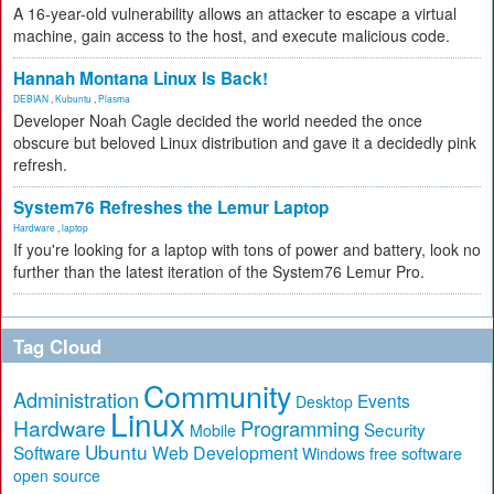
A 16-year-old vulnerability allows an attacker to escape a virtual
machine, gain access to the host, and execute malicious code.
Hannah Montana Linux Is Back!
DEBIAN
,
Kubuntu
,
Plasma
Developer Noah Cagle decided the world needed the once
obscure but beloved Linux distribution and gave it a decidedly pink
refresh.
System76 Refreshes the Lemur Laptop
Hardware
,
laptop
If you're looking for a laptop with tons of power and battery, look no
further than the latest iteration of the System76 Lemur Pro.
Tag Cloud
Community
Administration
Events
Desktop
Linux
Hardware
Programming
Security
Mobile
Ubuntu
Software
Web Development
free software
Windows
open source