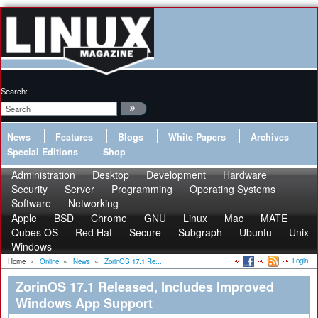
Search:
News
Features
Blogs
White Papers
Archives
Special Editions
Shop
Administration
Desktop
Development
Hardware
Security
Server
Programming
Operating Systems
Software
Networking
Apple
BSD
Chrome
GNU
Linux
Mac
MATE
Qubes OS
Red Hat
Secure
Subgraph
Ubuntu
Unix
Windows
Login
Home
»
Online
»
News
»
ZorinOS 17.1 Re...
ZorinOS 17.1 Released, Includes Improved
Windows App Support