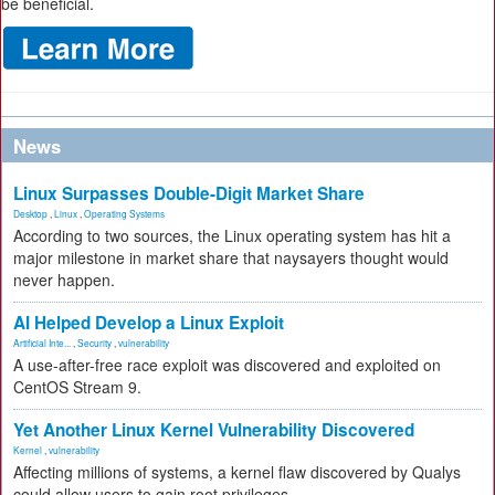
be beneficial.
News
Linux Surpasses Double-Digit Market Share
Desktop
,
Linux
,
Operating Systems
According to two sources, the Linux operating system has hit a
major milestone in market share that naysayers thought would
never happen.
AI Helped Develop a Linux Exploit
Artificial Inte...
,
Security
,
vulnerability
A use-after-free race exploit was discovered and exploited on
CentOS Stream 9.
Yet Another Linux Kernel Vulnerability Discovered
Kernel
,
vulnerability
Affecting millions of systems, a kernel flaw discovered by Qualys
could allow users to gain root privileges.