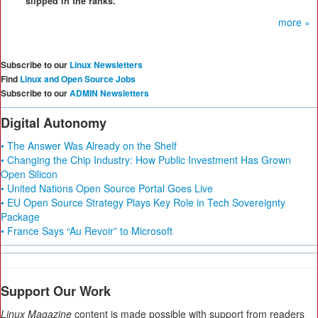
slipped in the ranks.
more »
Subscribe to our
Linux Newsletters
Find
Linux and Open Source Jobs
Subscribe to our
ADMIN Newsletters
Digital Autonomy
• The Answer Was Already on the Shelf
• Changing the Chip Industry: How Public Investment Has Grown
Open Silicon
• United Nations Open Source Portal Goes Live
• EU Open Source Strategy Plays Key Role in Tech Sovereignty
Package
• France Says “Au Revoir” to Microsoft
Support Our Work
Linux Magazine
content is made possible with support from readers