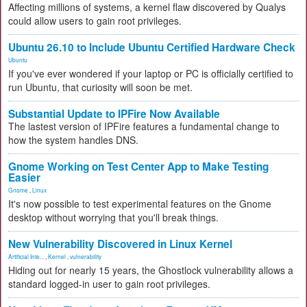
Affecting millions of systems, a kernel flaw discovered by Qualys
could allow users to gain root privileges.
Ubuntu 26.10 to Include Ubuntu Certified Hardware Check
Ubuntu
If you've ever wondered if your laptop or PC is officially certified to
run Ubuntu, that curiosity will soon be met.
Substantial Update to IPFire Now Available
The lastest version of IPFire features a fundamental change to
how the system handles DNS.
Gnome Working on Test Center App to Make Testing
Easier
Gnome
,
Linux
It's now possible to test experimental features on the Gnome
desktop without worrying that you'll break things.
New Vulnerability Discovered in Linux Kernel
Artificial Inte...
,
Kernel
,
vulnerability
Hiding out for nearly 15 years, the Ghostlock vulnerability allows a
standard logged-in user to gain root privileges.