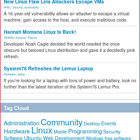
New Linux Flaw Lets Attackers Escape VMs
RHEL
,
Security
,
vulnerability
A 16-year-old vulnerability allows an attacker to escape a virtual
machine, gain access to the host, and execute malicious code.
Hannah Montana Linux Is Back!
DEBIAN
,
Kubuntu
,
Plasma
Developer Noah Cagle decided the world needed the once
obscure but beloved Linux distribution and gave it a decidedly pink
refresh.
System76 Refreshes the Lemur Laptop
Hardware
,
laptop
If you're looking for a laptop with tons of power and battery, look no
further than the latest iteration of the System76 Lemur Pro.
Tag Cloud
Community
Administration
Events
Desktop
Linux
Hardware
Programming
Security
Mobile
Ubuntu
Software
Web Development
free software
Windows