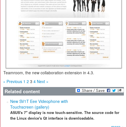
Teamroom, the new collaboration extension in 4.3.
« Previous
1
2
3
4
Next »
Related content
New SV1T Eee Videophone with
Touchscreen (gallery)
ASUS's 7" display is now touch-sensitive. The source code for
the Linux device's Qt interface is downloadable.
more »