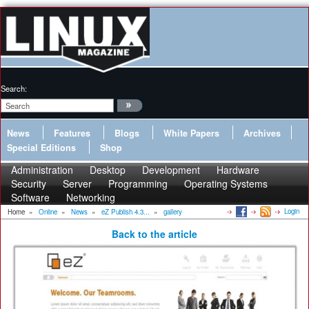
Search:
News
Features
Blogs
White Papers
Archives
Special Editions
Shop
Administration
Desktop
Development
Hardware
Security
Server
Programming
Operating Systems
Software
Networking
Login
Home
»
Online
»
News
»
eZ Publish 4.3...
»
gallery
Back to the article