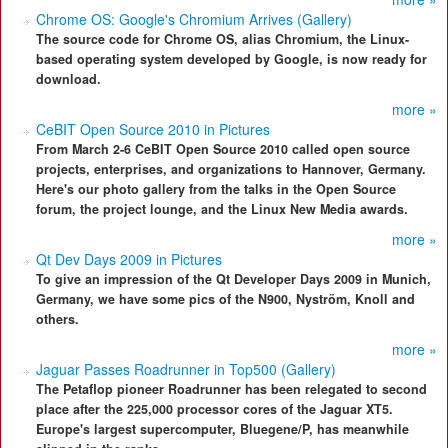
Chrome OS: Google's Chromium Arrives (Gallery)
The source code for Chrome OS, alias Chromium, the Linux-
based operating system developed by Google, is now ready for
download.
more »
CeBIT Open Source 2010 in Pictures
From March 2-6 CeBIT Open Source 2010 called open source
projects, enterprises, and organizations to Hannover, Germany.
Here's our photo gallery from the talks in the Open Source
forum, the project lounge, and the Linux New Media awards.
more »
Qt Dev Days 2009 in Pictures
To give an impression of the Qt Developer Days 2009 in Munich,
Germany, we have some pics of the N900, Nyström, Knoll and
others.
more »
Jaguar Passes Roadrunner in Top500 (Gallery)
The Petaflop pioneer Roadrunner has been relegated to second
place after the 225,000 processor cores of the Jaguar XT5.
Europe's largest supercomputer, Bluegene/P, has meanwhile