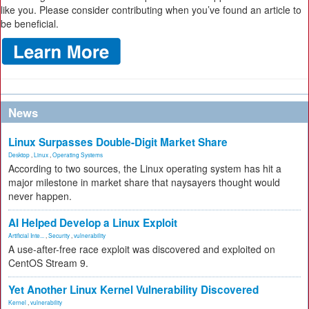
like you. Please consider contributing when you’ve found an article to
be beneficial.
News
Linux Surpasses Double-Digit Market Share
Desktop
,
Linux
,
Operating Systems
According to two sources, the Linux operating system has hit a
major milestone in market share that naysayers thought would
never happen.
AI Helped Develop a Linux Exploit
Artificial Inte...
,
Security
,
vulnerability
A use-after-free race exploit was discovered and exploited on
CentOS Stream 9.
Yet Another Linux Kernel Vulnerability Discovered
Kernel
,
vulnerability