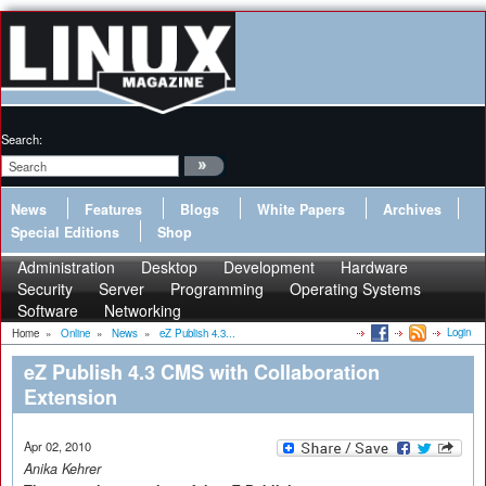
Search:
News
Features
Blogs
White Papers
Archives
Special Editions
Shop
Administration
Desktop
Development
Hardware
Security
Server
Programming
Operating Systems
Software
Networking
Login
Home
»
Online
»
News
»
eZ Publish 4.3...
eZ Publish 4.3 CMS with Collaboration
Extension
Apr 02, 2010
Anika Kehrer