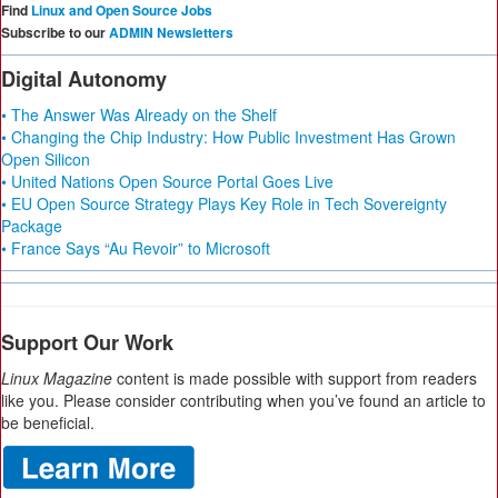
Find
Linux and Open Source Jobs
Subscribe to our
ADMIN Newsletters
Digital Autonomy
• The Answer Was Already on the Shelf
• Changing the Chip Industry: How Public Investment Has Grown
Open Silicon
• United Nations Open Source Portal Goes Live
• EU Open Source Strategy Plays Key Role in Tech Sovereignty
Package
• France Says “Au Revoir” to Microsoft
Support Our Work
Linux Magazine
content is made possible with support from readers
like you. Please consider contributing when you’ve found an article to
be beneficial.