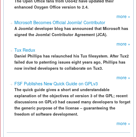
The Open Office fans from Ooo42 have updated their
enhanced Oxygen Office version to 2.4.
more »
Microsoft Becomes Official Joomla! Contributor
A Joomla! developer blog has announced that Microsoft has
signed the Joomla! Contributor Agreement (JCA).
more »
Tux Redux
Daniel Phillips has relaunched his Tux filesystem. After Tux2
failed due to patenting issues eight years ago, Phillips has
now invited developers to collaborate on Tux3.
more »
FSF Publishes New Quick Guide on GPLv3
The quick guide gives a short and understandable
explanation of the objectives of version 3 of the GPL; recent
discussions on GPLv3 had caused many developers to forget
the generic purpose of the license – guaranteeing the
freedom of software development.
more »