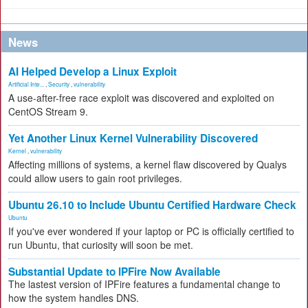
News
AI Helped Develop a Linux Exploit
Artificial Inte...
,
Security
,
vulnerability
A use-after-free race exploit was discovered and exploited on
CentOS Stream 9.
Yet Another Linux Kernel Vulnerability Discovered
Kernel
,
vulnerability
Affecting millions of systems, a kernel flaw discovered by Qualys
could allow users to gain root privileges.
Ubuntu 26.10 to Include Ubuntu Certified Hardware Check
Ubuntu
If you've ever wondered if your laptop or PC is officially certified to
run Ubuntu, that curiosity will soon be met.
Substantial Update to IPFire Now Available
The lastest version of IPFire features a fundamental change to
how the system handles DNS.