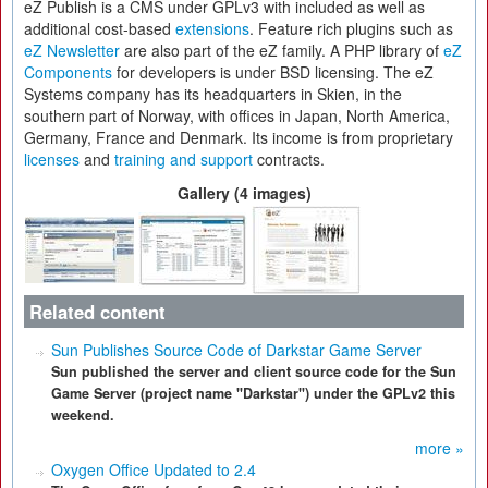
eZ Publish is a CMS under GPLv3 with included as well as
additional cost-based
extensions
. Feature rich plugins such as
eZ Newsletter
are also part of the eZ family. A PHP library of
eZ
Components
for developers is under BSD licensing. The eZ
Systems company has its headquarters in Skien, in the
southern part of Norway, with offices in Japan, North America,
Germany, France and Denmark. Its income is from proprietary
licenses
and
training and support
contracts.
Gallery (4 images)
Related content
Sun Publishes Source Code of Darkstar Game Server
Sun published the server and client source code for the Sun
Game Server (project name "Darkstar") under the GPLv2 this
weekend.
more »
Oxygen Office Updated to 2.4