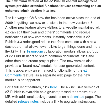
The new minor version of the eZ Publish content management
system provides extended functions for user commenting and an
enhanced administration interface.
The Norwegian CMS provider has been active since the end of
2009 in getting two new extensions in the new version 4.3.
Another new feature allows visitors to a website maintained with
eZ can edit their own and others' comments and receive
notifications of new comments. Instantly noticeable is eZ
Publish 4.3 redesigned admin interface complete with a new
dashboard that allows fewer clicks to get things done and more
flexibility. The
Teamroom
collaboration module allows a group
of eZ Publish users to share common documents, files and
other data and create project plans. The new version also
provides a "brand new" module for user-generated content.
This is apparently an enhanced functionality for the
eZ
Comments
feature, as a separate web page for the new
module is not apparent.
For a full list of features, click
here
. The all-inclusive version of
eZ Publish is available as a gz-compressed tar archive at 35
MB, with additional package versions on a
download
page. The
detailed
release notes
include a link to upgrade instructions.