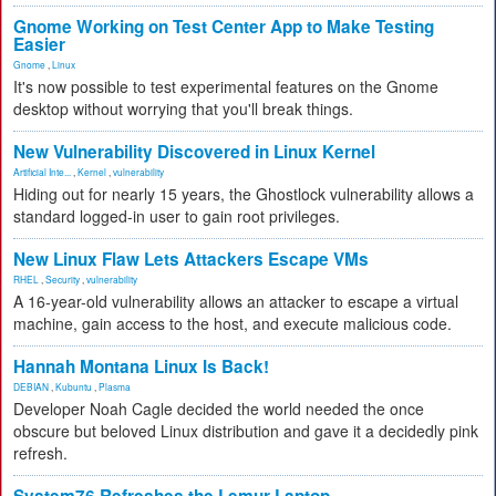
Gnome Working on Test Center App to Make Testing
Easier
Gnome
,
Linux
It's now possible to test experimental features on the Gnome
desktop without worrying that you'll break things.
New Vulnerability Discovered in Linux Kernel
Artificial Inte...
,
Kernel
,
vulnerability
Hiding out for nearly 15 years, the Ghostlock vulnerability allows a
standard logged-in user to gain root privileges.
New Linux Flaw Lets Attackers Escape VMs
RHEL
,
Security
,
vulnerability
A 16-year-old vulnerability allows an attacker to escape a virtual
machine, gain access to the host, and execute malicious code.
Hannah Montana Linux Is Back!
DEBIAN
,
Kubuntu
,
Plasma
Developer Noah Cagle decided the world needed the once
obscure but beloved Linux distribution and gave it a decidedly pink
refresh.