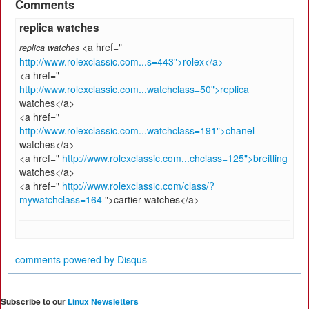
Comments
replica watches
<a href="
replica watches
http://www.rolexclassic.com...s=443">rolex</a>
<a href="
http://www.rolexclassic.com...watchclass=50">replica
watches</a>
<a href="
http://www.rolexclassic.com...watchclass=191">chanel
watches</a>
<a href="
http://www.rolexclassic.com...chclass=125">breitling
watches</a>
<a href="
http://www.rolexclassic.com/class/?
mywatchclass=164
">cartier watches</a>
comments powered by
Disqus
Subscribe to our
Linux Newsletters