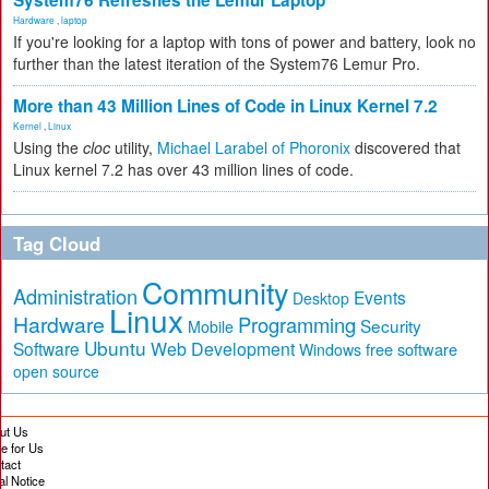
System76 Refreshes the Lemur Laptop
Hardware
,
laptop
If you're looking for a laptop with tons of power and battery, look no
further than the latest iteration of the System76 Lemur Pro.
More than 43 Million Lines of Code in Linux Kernel 7.2
Kernel
,
Linux
Using the
cloc
utility,
Michael Larabel of Phoronix
discovered that
Linux kernel 7.2 has over 43 million lines of code.
Tag Cloud
Community
Administration
Events
Desktop
Linux
Hardware
Programming
Security
Mobile
Ubuntu
Software
Web Development
free software
Windows
open source
ut Us
te for Us
tact
al Notice