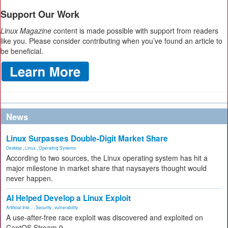
Support Our Work
Linux Magazine
content is made possible with support from readers
like you. Please consider contributing when you’ve found an article to
be beneficial.
News
Linux Surpasses Double-Digit Market Share
Desktop
,
Linux
,
Operating Systems
According to two sources, the Linux operating system has hit a
major milestone in market share that naysayers thought would
never happen.
AI Helped Develop a Linux Exploit
Artificial Inte...
,
Security
,
vulnerability
A use-after-free race exploit was discovered and exploited on
CentOS Stream 9.