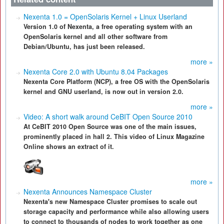
Nexenta 1.0 = OpenSolaris Kernel + Linux Userland
Version 1.0 of Nexenta, a free operating system with an
OpenSolaris kernel and all other software from
Debian/Ubuntu, has just been released.
more »
Nexenta Core 2.0 with Ubuntu 8.04 Packages
Nexenta Core Platform (NCP), a free OS with the OpenSolaris
kernel and GNU userland, is now out in version 2.0.
more »
Video: A short walk around CeBIT Open Source 2010
At CeBIT 2010 Open Source was one of the main issues,
prominently placed in hall 2. This video of Linux Magazine
Online shows an extract of it.
more »
Nexenta Announces Namespace Cluster
Nexenta's new Namespace Cluster promises to scale out
storage capacity and performance while also allowing users
to connect to thousands of nodes to work together as one