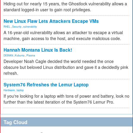
Hiding out for nearly 15 years, the Ghostlock vulnerability allows a
standard logged-in user to gain root privileges.
New Linux Flaw Lets Attackers Escape VMs
RHEL
,
Security
,
vulnerability
A 16-year-old vulnerability allows an attacker to escape a virtual
machine, gain access to the host, and execute malicious code.
Hannah Montana Linux Is Back!
DEBIAN
,
Kubuntu
,
Plasma
Developer Noah Cagle decided the world needed the once
obscure but beloved Linux distribution and gave it a decidedly pink
refresh.
System76 Refreshes the Lemur Laptop
Hardware
,
laptop
If you're looking for a laptop with tons of power and battery, look no
further than the latest iteration of the System76 Lemur Pro.
Tag Cloud