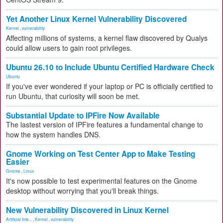
Yet Another Linux Kernel Vulnerability Discovered
Kernel
,
vulnerability
Affecting millions of systems, a kernel flaw discovered by Qualys
could allow users to gain root privileges.
Ubuntu 26.10 to Include Ubuntu Certified Hardware Check
Ubuntu
If you've ever wondered if your laptop or PC is officially certified to
run Ubuntu, that curiosity will soon be met.
Substantial Update to IPFire Now Available
The lastest version of IPFire features a fundamental change to
how the system handles DNS.
Gnome Working on Test Center App to Make Testing
Easier
Gnome
,
Linux
It's now possible to test experimental features on the Gnome
desktop without worrying that you'll break things.
New Vulnerability Discovered in Linux Kernel
Artificial Inte...
,
Kernel
,
vulnerability