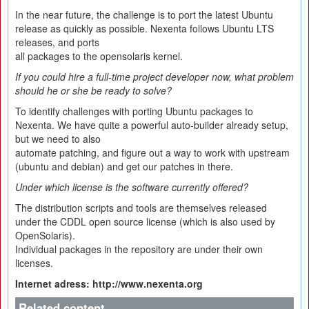
In the near future, the challenge is to port the latest Ubuntu
release as quickly as possible. Nexenta follows Ubuntu LTS
releases, and ports
all packages to the opensolaris kernel.
If you could hire a full-time project developer now, what problem
should he or she be ready to solve?
To identify challenges with porting Ubuntu packages to
Nexenta. We have quite a powerful auto-builder already setup,
but we need to also
automate patching, and figure out a way to work with upstream
(ubuntu and debian) and get our patches in there.
Under which license is the software currently offered?
The distribution scripts and tools are themselves released
under the CDDL open source license (which is also used by
OpenSolaris).
Individual packages in the repository are under their own
licenses.
Internet adress: http://www.nexenta.org
Related content