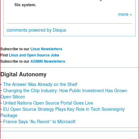
file system.
more »
comments powered by
Disqus
Subscribe to our
Linux Newsletters
Find
Linux and Open Source Jobs
Subscribe to our
ADMIN Newsletters
Digital Autonomy
• The Answer Was Already on the Shelf
• Changing the Chip Industry: How Public Investment Has Grown
Open Silicon
• United Nations Open Source Portal Goes Live
• EU Open Source Strategy Plays Key Role in Tech Sovereignty
Package
• France Says “Au Revoir” to Microsoft