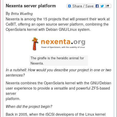
Nexenta server platform
By
Britta Wuelfing
Nexenta is among the 15 projects that will present their work at
CeBIT, offering an open source server platform, combining the
OpenSolaris kernel with Debian GNU/Linux system.
The giraffe is the heraldic animal for
Nexenta.
In a nutshell: How would you describe your project in one or two
sentences?
Nexenta combines the OpenSolaris kernel with the GNU/Debian
user experience to provide a versatile and powerful ZFS-based
server
platform.
When did the project begin?
Back in 2005, when the iSCSI developers of the Linux kernel