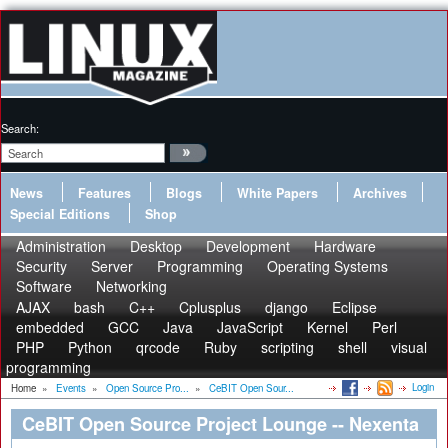
Search:
News
Features
Blogs
White Papers
Archives
Special Editions
Shop
Administration
Desktop
Development
Hardware
Security
Server
Programming
Operating Systems
Software
Networking
AJAX
bash
C++
Cplusplus
django
Eclipse
embedded
GCC
Java
JavaScript
Kernel
Perl
PHP
Python
qrcode
Ruby
scripting
shell
visual
programming
Login
Home
»
Events
»
Open Source Pro...
»
CeBIT Open Sour...
CeBIT Open Source Project Lounge -- Nexenta