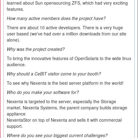
learned about Sun opensourcing ZFS, which had very exciting
features.
How many active members does the project have?
There are about 10 active developers. There is a very huge
user based (we've had over a million downloads from our site
alone).
Why was the project created?
To bring the innovative features of OpenSolaris to the wide linux
audience.
Why should a CeBIT visitor come to your booth?
To see why Nexenta is the best server platform in the world!
Who do you make your software for?
Nexenta is targeted to the server, especially the Storage
market. Nexenta Systems, the parent company builds storage
appliance
NexentaStor on top of Nexenta and sells it with commercial
support.
Where do you see your biggest current challenges?