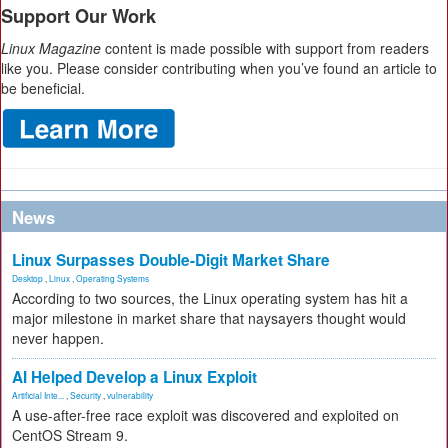
Support Our Work
Linux Magazine
content is made possible with support from readers
like you. Please consider contributing when you’ve found an article to
be beneficial.
News
Linux Surpasses Double-Digit Market Share
Desktop
,
Linux
,
Operating Systems
According to two sources, the Linux operating system has hit a
major milestone in market share that naysayers thought would
never happen.
AI Helped Develop a Linux Exploit
Artificial Inte...
,
Security
,
vulnerability
A use-after-free race exploit was discovered and exploited on
CentOS Stream 9.