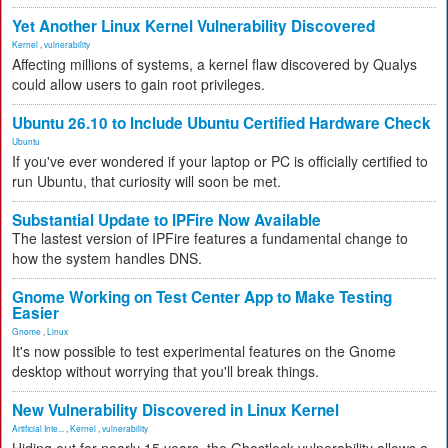
Yet Another Linux Kernel Vulnerability Discovered
Kernel
,
vulnerability
Affecting millions of systems, a kernel flaw discovered by Qualys
could allow users to gain root privileges.
Ubuntu 26.10 to Include Ubuntu Certified Hardware Check
Ubuntu
If you've ever wondered if your laptop or PC is officially certified to
run Ubuntu, that curiosity will soon be met.
Substantial Update to IPFire Now Available
The lastest version of IPFire features a fundamental change to
how the system handles DNS.
Gnome Working on Test Center App to Make Testing
Easier
Gnome
,
Linux
It's now possible to test experimental features on the Gnome
desktop without worrying that you'll break things.
New Vulnerability Discovered in Linux Kernel
Artificial Inte...
,
Kernel
,
vulnerability