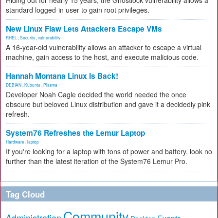
Hiding out for nearly 15 years, the Ghostlock vulnerability allows a
standard logged-in user to gain root privileges.
New Linux Flaw Lets Attackers Escape VMs
RHEL
,
Security
,
vulnerability
A 16-year-old vulnerability allows an attacker to escape a virtual
machine, gain access to the host, and execute malicious code.
Hannah Montana Linux Is Back!
DEBIAN
,
Kubuntu
,
Plasma
Developer Noah Cagle decided the world needed the once
obscure but beloved Linux distribution and gave it a decidedly pink
refresh.
System76 Refreshes the Lemur Laptop
Hardware
,
laptop
If you're looking for a laptop with tons of power and battery, look no
further than the latest iteration of the System76 Lemur Pro.
Tag Cloud
Community
Administration