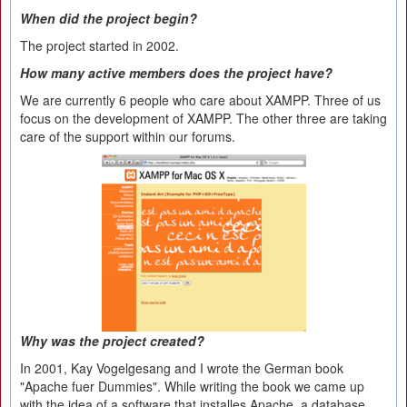
When did the project begin?
The project started in 2002.
How many active members does the project have?
We are currently 6 people who care about XAMPP. Three of us
focus on the development of XAMPP. The other three are taking
care of the support within our forums.
Why was the project created?
In 2001, Kay Vogelgesang and I wrote the German book
"Apache fuer Dummies". While writing the book we came up
with the idea of a software that installes Apache, a database