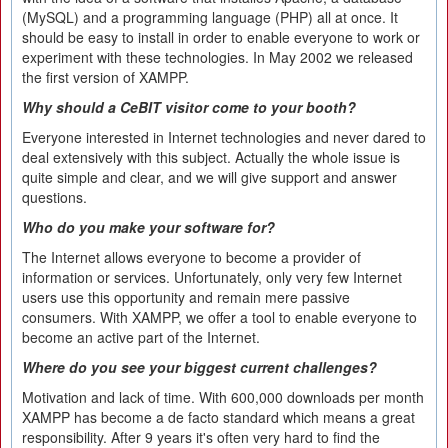
(MySQL) and a programming language (PHP) all at once. It
should be easy to install in order to enable everyone to work or
experiment with these technologies. In May 2002 we released
the first version of XAMPP.
Why should a CeBIT visitor come to your booth?
Everyone interested in Internet technologies and never dared to
deal extensively with this subject. Actually the whole issue is
quite simple and clear, and we will give support and answer
questions.
Who do you make your software for?
The Internet allows everyone to become a provider of
information or services. Unfortunately, only very few Internet
users use this opportunity and remain mere passive
consumers. With XAMPP, we offer a tool to enable everyone to
become an active part of the Internet.
Where do you see your biggest current challenges?
Motivation and lack of time. With 600,000 downloads per month
XAMPP has become a de facto standard which means a great
responsibility. After 9 years it's often very hard to find the