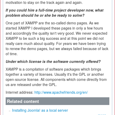
motivation to stay on the track again and again.
If you could hire a full-time project developer now, what
problem should he or she be ready to solve?
One part of XAMPP are the so-called demo pages. As we
started XAMPP I developed these pages in only a few hours
and accordingly the quality isn't very good. We never expected
XAMPP to be such a big success and at this point we did not
really care much about quality. For years we have been trying
to renew the demo pages, but we always failed because of lack
of time.
Under which license is the software currently offered?
XAMPP is a compilation of software packages which brings
together a variety of licenses. Usually it's the GPL or another
open-source license. All components which come directly from
us are released under the GPL.
Internet address:
http://www.apachefriends.org/en/
Related content
Installing Joomla! as a local server