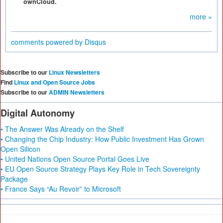
ownCloud.
more »
comments powered by
Disqus
Subscribe to our
Linux Newsletters
Find
Linux and Open Source Jobs
Subscribe to our
ADMIN Newsletters
Digital Autonomy
• The Answer Was Already on the Shelf
• Changing the Chip Industry: How Public Investment Has Grown
Open Silicon
• United Nations Open Source Portal Goes Live
• EU Open Source Strategy Plays Key Role in Tech Sovereignty
Package
• France Says “Au Revoir” to Microsoft