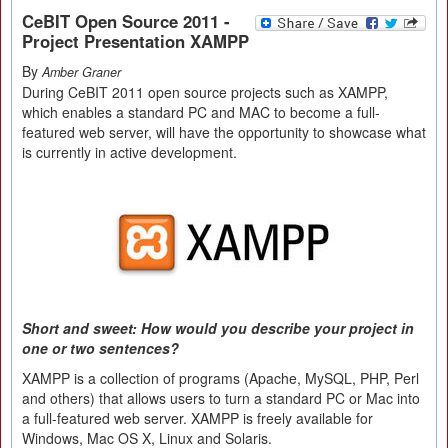
CeBIT Open Source 2011 -
Project Presentation XAMPP
By
Amber Graner
During CeBIT 2011 open source projects such as XAMPP,
which enables a standard PC and MAC to become a full-
featured web server, will have the opportunity to showcase what
is currently in active development.
Short and sweet: How would you describe your project in
one or two sentences?
XAMPP is a collection of programs (Apache, MySQL, PHP, Perl
and others) that allows users to turn a standard PC or Mac into
a full-featured web server. XAMPP is freely available for
Windows, Mac OS X, Linux and Solaris.