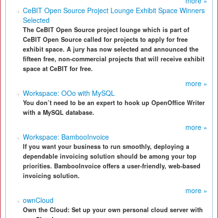
more »
CeBIT Open Source Project Lounge Exhibit Space Winners
Selected
The CeBIT Open Source project lounge which is part of
CeBIT Open Source called for projects to apply for free
exhibit space. A jury has now selected and announced the
fifteen free, non-commercial projects that will receive exhibit
space at CeBIT for free.
more »
Workspace: OOo with MySQL
You don’t need to be an expert to hook up OpenOffice Writer
with a MySQL database.
more »
Workspace: BambooInvoice
If you want your business to run smoothly, deploying a
dependable invoicing solution should be among your top
priorities. BambooInvoice offers a user-friendly, web-based
invoicing solution.
more »
ownCloud
Own the Cloud: Set up your own personal cloud server with