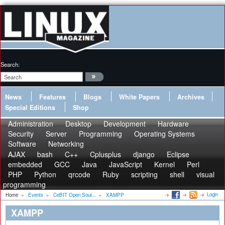
Search:
News
Features
Blogs
White Papers
Archives
Special Editions
Shop
Administration
Desktop
Development
Hardware
Security
Server
Programming
Operating Systems
Software
Networking
AJAX
bash
C++
Cplusplus
django
Eclipse
embedded
GCC
Java
JavaScript
Kernel
Perl
PHP
Python
qrcode
Ruby
scripting
shell
visual
programming
Login
Home
»
Events
»
CeBIT Open Sour...
»
XAMPP
XAMPP