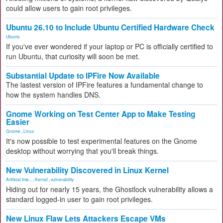
could allow users to gain root privileges.
Ubuntu 26.10 to Include Ubuntu Certified Hardware Check
Ubuntu
If you've ever wondered if your laptop or PC is officially certified to
run Ubuntu, that curiosity will soon be met.
Substantial Update to IPFire Now Available
The lastest version of IPFire features a fundamental change to
how the system handles DNS.
Gnome Working on Test Center App to Make Testing
Easier
Gnome
,
Linux
It's now possible to test experimental features on the Gnome
desktop without worrying that you'll break things.
New Vulnerability Discovered in Linux Kernel
Artificial Inte...
,
Kernel
,
vulnerability
Hiding out for nearly 15 years, the Ghostlock vulnerability allows a
standard logged-in user to gain root privileges.
New Linux Flaw Lets Attackers Escape VMs