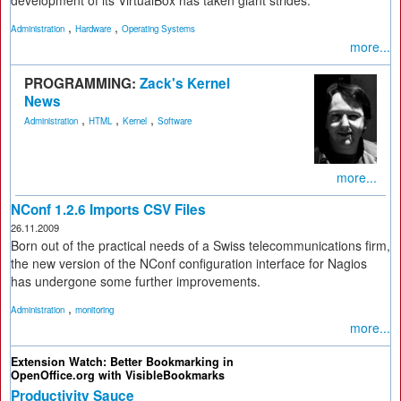
,
,
Administration
Hardware
Operating Systems
more...
PROGRAMMING:
Zack's Kernel
News
,
,
,
Administration
HTML
Kernel
Software
more...
NConf 1.2.6 Imports CSV Files
26.11.2009
Born out of the practical needs of a Swiss telecommunications firm,
the new version of the NConf configuration interface for Nagios
has undergone some further improvements.
,
Administration
monitoring
more...
Extension Watch: Better Bookmarking in
OpenOffice.org with VisibleBookmarks
Productivity Sauce