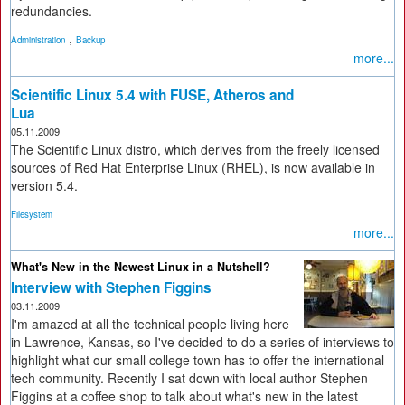
redundancies.
,
Administration
Backup
more...
Scientific Linux 5.4 with FUSE, Atheros and
Lua
05.11.2009
The Scientific Linux distro, which derives from the freely licensed
sources of Red Hat Enterprise Linux (RHEL), is now available in
version 5.4.
Filesystem
more...
What's New in the Newest Linux in a Nutshell?
Interview with Stephen Figgins
03.11.2009
I'm amazed at all the technical people living here
in Lawrence, Kansas, so I've decided to do a series of interviews to
highlight what our small college town has to offer the international
tech community. Recently I sat down with local author Stephen
Figgins at a coffee shop to talk about what's new in the latest