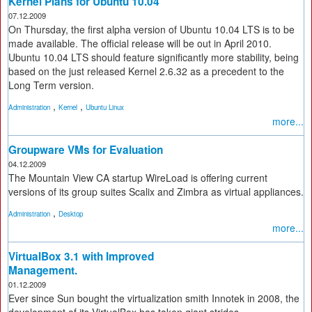
Kernel Plans for Ubuntu 10.04
07.12.2009
On Thursday, the first alpha version of Ubuntu 10.04 LTS is to be
made available. The official release will be out in April 2010.
Ubuntu 10.04 LTS should feature significantly more stability, being
based on the just released Kernel 2.6.32 as a precedent to the
Long Term version.
,
,
Administration
Kernel
Ubuntu Linux
more...
Groupware VMs for Evaluation
04.12.2009
The Mountain View CA startup WireLoad is offering current
versions of its group suites Scalix and Zimbra as virtual appliances.
,
Administration
Desktop
more...
VirtualBox 3.1 with Improved
Management.
01.12.2009
Ever since Sun bought the virtualization smith Innotek in 2008, the
development of its VirtualBox has taken giant strides.