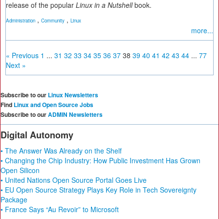
release of the popular
Linux in a Nutshell
book.
,
,
Administration
Community
Linux
more...
« Previous
1
...
31
32
33
34
35
36
37
38
39
40
41
42
43
44
...
77
Next »
Subscribe to our
Linux Newsletters
Find
Linux and Open Source Jobs
Subscribe to our
ADMIN Newsletters
Digital Autonomy
• The Answer Was Already on the Shelf
• Changing the Chip Industry: How Public Investment Has Grown
Open Silicon
• United Nations Open Source Portal Goes Live
• EU Open Source Strategy Plays Key Role in Tech Sovereignty
Package
• France Says “Au Revoir” to Microsoft