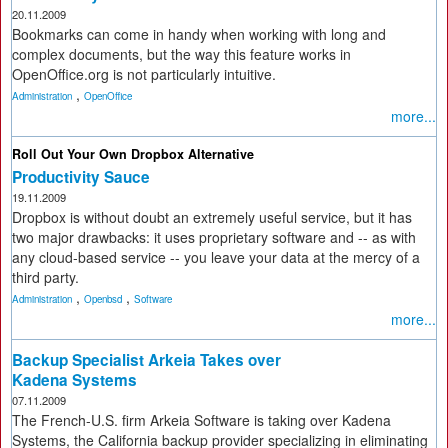
20.11.2009
Bookmarks can come in handy when working with long and
complex documents, but the way this feature works in
OpenOffice.org is not particularly intuitive.
,
Administration
OpenOffice
more...
Roll Out Your Own Dropbox Alternative
Productivity Sauce
19.11.2009
Dropbox is without doubt an extremely useful service, but it has
two major drawbacks: it uses proprietary software and -- as with
any cloud-based service -- you leave your data at the mercy of a
third party.
,
,
Administration
Openbsd
Software
more...
Backup Specialist Arkeia Takes over
Kadena Systems
07.11.2009
The French-U.S. firm Arkeia Software is taking over Kadena
Systems, the California backup provider specializing in eliminating