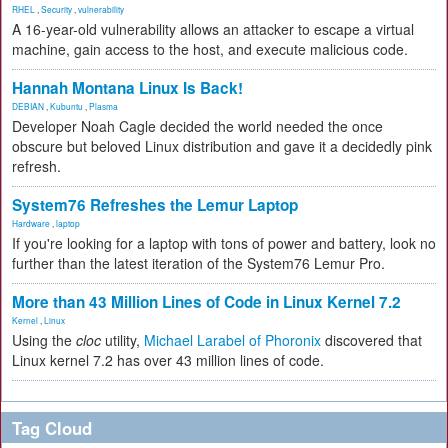
RHEL
,
Security
,
vulnerability
A 16-year-old vulnerability allows an attacker to escape a virtual
machine, gain access to the host, and execute malicious code.
Hannah Montana Linux Is Back!
DEBIAN
,
Kubuntu
,
Plasma
Developer Noah Cagle decided the world needed the once
obscure but beloved Linux distribution and gave it a decidedly pink
refresh.
System76 Refreshes the Lemur Laptop
Hardware
,
laptop
If you're looking for a laptop with tons of power and battery, look no
further than the latest iteration of the System76 Lemur Pro.
More than 43 Million Lines of Code in Linux Kernel 7.2
Kernel
,
Linux
Using the
cloc
utility,
Michael Larabel of Phoronix
discovered that
Linux kernel 7.2 has over 43 million lines of code.
Tag Cloud