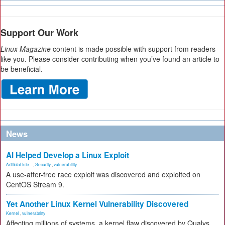
Support Our Work
Linux Magazine
content is made possible with support from readers
like you. Please consider contributing when you’ve found an article to
be beneficial.
News
AI Helped Develop a Linux Exploit
Artificial Inte...
,
Security
,
vulnerability
A use-after-free race exploit was discovered and exploited on
CentOS Stream 9.
Yet Another Linux Kernel Vulnerability Discovered
Kernel
,
vulnerability
Affecting millions of systems, a kernel flaw discovered by Qualys