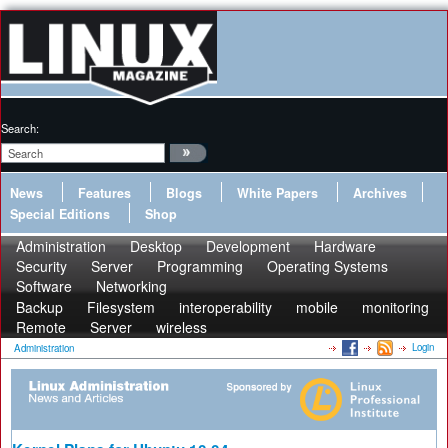
Search:
News
Features
Blogs
White Papers
Archives
Special Editions
Shop
Administration
Desktop
Development
Hardware
Security
Server
Programming
Operating Systems
Software
Networking
Backup
Filesystem
interoperability
mobile
monitoring
Remote
Server
wireless
Login
Administration