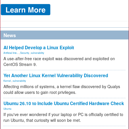
News
AI Helped Develop a Linux Exploit
Artificial Inte...
,
Security
,
vulnerability
A use-after-free race exploit was discovered and exploited on
CentOS Stream 9.
Yet Another Linux Kernel Vulnerability Discovered
Kernel
,
vulnerability
Affecting millions of systems, a kernel flaw discovered by Qualys
could allow users to gain root privileges.
Ubuntu 26.10 to Include Ubuntu Certified Hardware Check
Ubuntu
If you've ever wondered if your laptop or PC is officially certified to
run Ubuntu, that curiosity will soon be met.