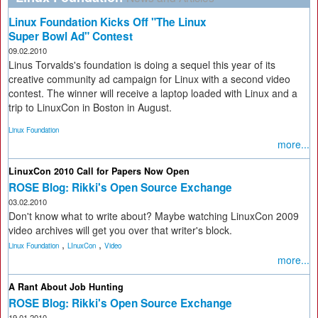
Linux Foundation Kicks Off "The Linux
Super Bowl Ad" Contest
09.02.2010
Linus Torvalds's foundation is doing a sequel this year of its
creative community ad campaign for Linux with a second video
contest. The winner will receive a laptop loaded with Linux and a
trip to LinuxCon in Boston in August.
Linux Foundation
more...
LinuxCon 2010 Call for Papers Now Open
ROSE Blog: Rikki's Open Source Exchange
03.02.2010
Don't know what to write about? Maybe watching LinuxCon 2009
video archives will get you over that writer's block.
,
,
Linux Foundation
LInuxCon
Video
more...
A Rant About Job Hunting
ROSE Blog: Rikki's Open Source Exchange
19.01.2010