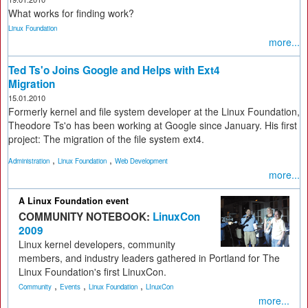
What works for finding work?
Linux Foundation
more...
Ted Ts'o Joins Google and Helps with Ext4
Migration
15.01.2010
Formerly kernel and file system developer at the Linux Foundation,
Theodore Ts'o has been working at Google since January. His first
project: The migration of the file system ext4.
,
,
Administration
Linux Foundation
Web Development
more...
A Linux Foundation event
COMMUNITY NOTEBOOK:
LinuxCon
2009
Linux kernel developers, community
members, and industry leaders gathered in Portland for The
Linux Foundation's first LinuxCon.
,
,
,
Community
Events
Linux Foundation
LInuxCon
more...