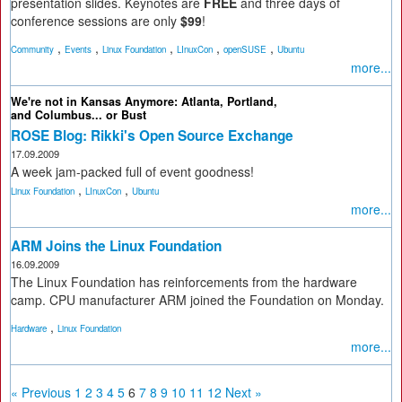
presentation slides. Keynotes are
FREE
and three days of
conference sessions are only
$99
!
,
,
,
,
,
Community
Events
Linux Foundation
LInuxCon
openSUSE
Ubuntu
more...
We're not in Kansas Anymore: Atlanta, Portland,
and Columbus... or Bust
ROSE Blog: Rikki's Open Source Exchange
17.09.2009
A week jam-packed full of event goodness!
,
,
Linux Foundation
LInuxCon
Ubuntu
more...
ARM Joins the Linux Foundation
16.09.2009
The Linux Foundation has reinforcements from the hardware
camp. CPU manufacturer ARM joined the Foundation on Monday.
,
Hardware
Linux Foundation
more...
« Previous
1
2
3
4
5
6
7
8
9
10
11
12
Next »