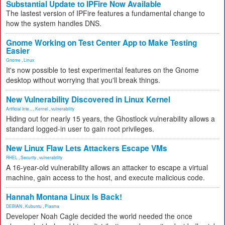
Substantial Update to IPFire Now Available
The lastest version of IPFire features a fundamental change to
how the system handles DNS.
Gnome Working on Test Center App to Make Testing
Easier
Gnome
,
Linux
It's now possible to test experimental features on the Gnome
desktop without worrying that you'll break things.
New Vulnerability Discovered in Linux Kernel
Artificial Inte...
,
Kernel
,
vulnerability
Hiding out for nearly 15 years, the Ghostlock vulnerability allows a
standard logged-in user to gain root privileges.
New Linux Flaw Lets Attackers Escape VMs
RHEL
,
Security
,
vulnerability
A 16-year-old vulnerability allows an attacker to escape a virtual
machine, gain access to the host, and execute malicious code.
Hannah Montana Linux Is Back!
DEBIAN
,
Kubuntu
,
Plasma
Developer Noah Cagle decided the world needed the once