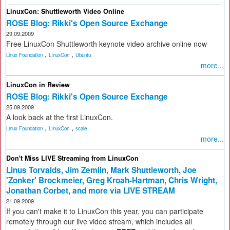
LinuxCon: Shuttleworth Video Online
ROSE Blog: Rikki's Open Source Exchange
29.09.2009
Free LinuxCon Shuttleworth keynote video archive online now
,
,
Linux Foundation
LInuxCon
Ubuntu
more...
LinuxCon in Review
ROSE Blog: Rikki's Open Source Exchange
25.09.2009
A look back at the first LinuxCon.
,
,
Linux Foundation
LInuxCon
scale
more...
Don't Miss LIVE Streaming from LinuxCon
Linus Torvalds, Jim Zemlin, Mark Shuttleworth, Joe
'Zonker' Brockmeier, Greg Kroah-Hartman, Chris Wright,
Jonathan Corbet, and more via LIVE STREAM
21.09.2009
If you can't make it to LinuxCon this year, you can participate
remotely through our live video stream, which includes all