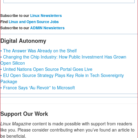
Subscribe to our
Linux Newsletters
Find
Linux and Open Source Jobs
Subscribe to our
ADMIN Newsletters
Digital Autonomy
• The Answer Was Already on the Shelf
• Changing the Chip Industry: How Public Investment Has Grown
Open Silicon
• United Nations Open Source Portal Goes Live
• EU Open Source Strategy Plays Key Role in Tech Sovereignty
Package
• France Says “Au Revoir” to Microsoft
Support Our Work
Linux Magazine
content is made possible with support from readers
like you. Please consider contributing when you’ve found an article to
be beneficial.