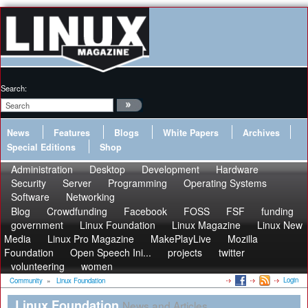
Search:
News
Features
Blogs
White Papers
Archives
Special Editions
Shop
Administration
Desktop
Development
Hardware
Security
Server
Programming
Operating Systems
Software
Networking
Blog
Crowdfunding
Facebook
FOSS
FSF
funding
government
Linux Foundation
Linux Magazine
Linux New
Media
Linux Pro Magazine
MakePlayLive
Mozilla
Foundation
Open Speech Ini...
projects
twitter
volunteering
women
Login
Community
»
Linux Foundation
Linux Foundation
News and Articles