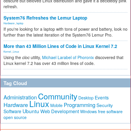
obscure but beloved Linux distribution and gave it a decidedly pink
refresh.
System76 Refreshes the Lemur Laptop
Hardware
,
laptop
If you're looking for a laptop with tons of power and battery, look no
further than the latest iteration of the System76 Lemur Pro.
More than 43 Million Lines of Code in Linux Kernel 7.2
Kernel
,
Linux
Using the
cloc
utility,
Michael Larabel of Phoronix
discovered that
Linux kernel 7.2 has over 43 million lines of code.
Tag Cloud
Community
Administration
Events
Desktop
Linux
Hardware
Programming
Security
Mobile
Ubuntu
Software
Web Development
free software
Windows
open source