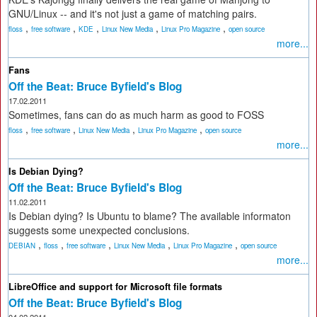
GNU/Linux -- and it's not just a game of matching pairs.
,
,
,
,
,
floss
free software
KDE
Linux New Media
Linux Pro Magazine
open source
more...
Fans
Off the Beat: Bruce Byfield's Blog
17.02.2011
Sometimes, fans can do as much harm as good to FOSS
,
,
,
,
floss
free software
Linux New Media
Linux Pro Magazine
open source
more...
Is Debian Dying?
Off the Beat: Bruce Byfield's Blog
11.02.2011
Is Debian dying? Is Ubuntu to blame? The available informaton
suggests some unexpected conclusions.
,
,
,
,
,
DEBIAN
floss
free software
Linux New Media
Linux Pro Magazine
open source
more...
LibreOffice and support for Microsoft file formats
Off the Beat: Bruce Byfield's Blog