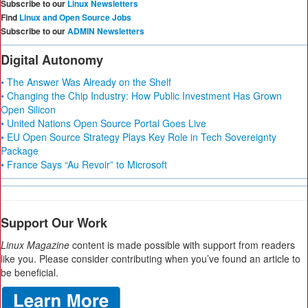
Subscribe to our
Linux Newsletters
Find
Linux and Open Source Jobs
Subscribe to our
ADMIN Newsletters
Digital Autonomy
• The Answer Was Already on the Shelf
• Changing the Chip Industry: How Public Investment Has Grown
Open Silicon
• United Nations Open Source Portal Goes Live
• EU Open Source Strategy Plays Key Role in Tech Sovereignty
Package
• France Says “Au Revoir” to Microsoft
Support Our Work
Linux Magazine
content is made possible with support from readers
like you. Please consider contributing when you’ve found an article to
be beneficial.