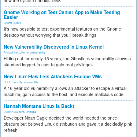
how the system handles DNS.
Gnome Working on Test Center App to Make Testing
Easier
Gnome
,
Linux
It's now possible to test experimental features on the Gnome
desktop without worrying that you'll break things.
New Vulnerability Discovered in Linux Kernel
Artificial Inte...
,
Kernel
,
vulnerability
Hiding out for nearly 15 years, the Ghostlock vulnerability allows a
standard logged-in user to gain root privileges.
New Linux Flaw Lets Attackers Escape VMs
RHEL
,
Security
,
vulnerability
A 16-year-old vulnerability allows an attacker to escape a virtual
machine, gain access to the host, and execute malicious code.
Hannah Montana Linux Is Back!
DEBIAN
,
Kubuntu
,
Plasma
Developer Noah Cagle decided the world needed the once
obscure but beloved Linux distribution and gave it a decidedly pink
refresh.