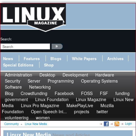
Search:
News
Features
Blogs
White Papers
Archives
Special Editions
Shop
Administration
Desktop
Development
Hardware
Security
Server
Programming
Operating Systems
Software
Networking
Blog
Crowdfunding
Facebook
FOSS
FSF
funding
government
Linux Foundation
Linux Magazine
Linux New
Media
Linux Pro Magazine
MakePlayLive
Mozilla
Foundation
Open Speech Ini...
projects
twitter
volunteering
women
Login
Community
»
Linux New Media
Linux New Media
News and Articles