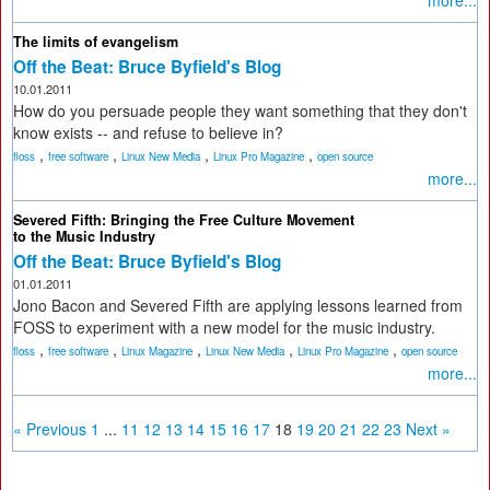
more...
The limits of evangelism
Off the Beat: Bruce Byfield's Blog
10.01.2011
How do you persuade people they want something that they don't
know exists -- and refuse to believe in?
,
,
,
,
floss
free software
Linux New Media
Linux Pro Magazine
open source
more...
Severed Fifth: Bringing the Free Culture Movement
to the Music Industry
Off the Beat: Bruce Byfield's Blog
01.01.2011
Jono Bacon and Severed Fifth are applying lessons learned from
FOSS to experiment with a new model for the music industry.
,
,
,
,
,
floss
free software
Linux Magazine
Linux New Media
Linux Pro Magazine
open source
more...
« Previous
1
...
11
12
13
14
15
16
17
18
19
20
21
22
23
Next »