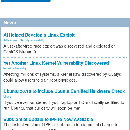
News
AI Helped Develop a Linux Exploit
Artificial Inte...
,
Security
,
vulnerability
A use-after-free race exploit was discovered and exploited on
CentOS Stream 9.
Yet Another Linux Kernel Vulnerability Discovered
Kernel
,
vulnerability
Affecting millions of systems, a kernel flaw discovered by Qualys
could allow users to gain root privileges.
Ubuntu 26.10 to Include Ubuntu Certified Hardware Check
Ubuntu
If you've ever wondered if your laptop or PC is officially certified to
run Ubuntu, that curiosity will soon be met.
Substantial Update to IPFire Now Available
The lastest version of IPFire features a fundamental change to