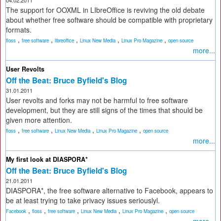
04.02.2011
The support for OOXML in LIbreOffice is reviving the old debate
about whether free software should be compatible with proprietary
formats.
,
,
,
,
,
floss
free software
libreoffice
Linux New Media
Linux Pro Magazine
open source
more...
User Revolts
Off the Beat: Bruce Byfield's Blog
31.01.2011
User revolts and forks may not be harmful to free software
development, but they are still signs of the times that should be
given more attention.
,
,
,
,
floss
free software
Linux New Media
Linux Pro Magazine
open source
more...
My first look at DIASPORA*
Off the Beat: Bruce Byfield's Blog
21.01.2011
DIASPORA*, the free software alternative to Facebook, appears to
be at least trying to take privacy issues seriouslyl.
,
,
,
,
,
Facebook
floss
free software
Linux New Media
Linux Pro Magazine
open source