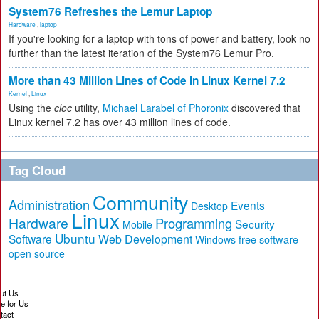
System76 Refreshes the Lemur Laptop
Hardware
,
laptop
If you're looking for a laptop with tons of power and battery, look no
further than the latest iteration of the System76 Lemur Pro.
More than 43 Million Lines of Code in Linux Kernel 7.2
Kernel
,
Linux
Using the
cloc
utility,
Michael Larabel of Phoronix
discovered that
Linux kernel 7.2 has over 43 million lines of code.
Tag Cloud
Community
Administration
Events
Desktop
Linux
Hardware
Programming
Security
Mobile
Ubuntu
Software
Web Development
free software
Windows
open source
ut Us
te for Us
tact