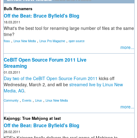
Bulk Renamers
Off the Beat: Bruce Byfield's Blog
18.03.2011
What's the best tool for renaming large number of files at the same
time?
,
,
,
floss
Linux New Media
Linux Pro Magazine
open source
more...
CeBIT Open Source Forum 2011 Live
Streaming
01.03.2011
Day two of the CeBIT Open Source Forum 2011
kicks off
Wednesday, March 2, and will be
streamed live by Linux New
Media, AG
.
,
,
,
Community
Events
Linux
Linux New Media
more...
Kajongg: True Mahjong at last
Off the Beat: Bruce Byfield's Blog
28.02.2011
KDE's Kajongg finally delivers the real game of Mahjong to