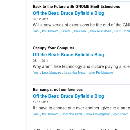
Back to the Future with GNOME Shell Extensions
Off the Beat: Bruce Byfield's Blog
02.12.2011
Will a new series of extensions be the end of the 
,
,
,
,
,
floss
free software
Gnome
Linux Mint
Linux New Media
Linux Pro M
Occupy Your Computer
Off the Beat: Bruce Byfield's Blog
25.11.2011
Why aren't free technology and culture playing a r
,
,
,
floss
Linux Magazine
Linux New Media
Linux Pro Magazine
Bar camps, not conferences
Off the Beat: Bruce Byfield's Blog
17.11.2011
If I have to choose one over another, give me a bar
,
,
,
,
floss
free software
Linux New Media
Linux Pro Magazine
open source