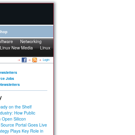
Shop
oftware
Networking
Linux New Media
Linux
Login
ewsletters
rce Jobs
Newsletters
y
ady on the Shelf
dustry: How Public
 Open Silicon
 Source Portal Goes Live
tegy Plays Key Role in