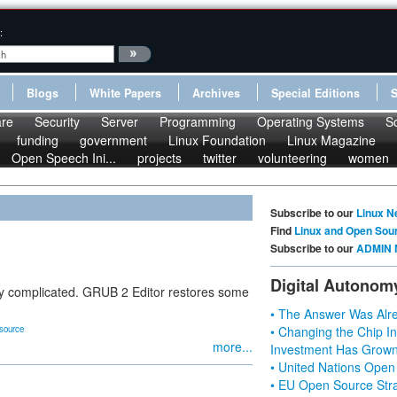
:
Blogs
White Papers
Archives
Special Editions
re
Security
Server
Programming
Operating Systems
S
funding
government
Linux Foundation
Linux Magazine
Open Speech Ini...
projects
twitter
volunteering
women
Subscribe to our
Linux N
Find
Linux and Open Sou
Subscribe to our
ADMIN 
Digital Autonom
y complicated. GRUB 2 Editor restores some
• The Answer Was Alre
source
• Changing the Chip In
more...
Investment Has Grown
• United Nations Open
• EU Open Source Stra