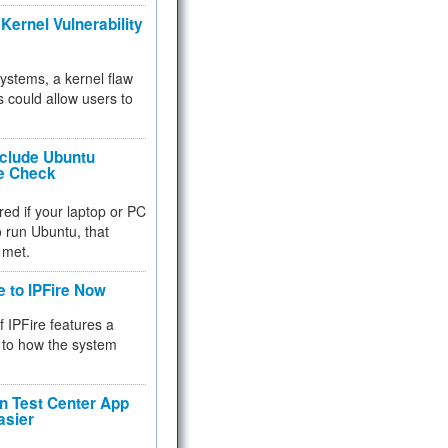
Kernel Vulnerability
 systems, a kernel flaw
 could allow users to
nclude Ubuntu
re Check
red if your laptop or PC
 to run Ubuntu, that
 met.
e to IPFire Now
f IPFire features a
to how the system
 Test Center App
asier