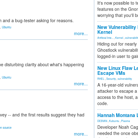
It's now possible to 
features on the Gno
worrying that you'll b
and a bug-tester asking for reasons.
,
New Vulnerability
Ubuntu
Kernel
more...
Artificial Inte...
,
Kernel
,
vulnerabili
Hiding out for nearly
Ghostlock vulnerabili
logged-in user to gai
me disturbing clarity about what's happening
New Linux Flaw L
Escape VMs
,
Ubuntu
RHEL
,
Security
,
vulnerability
more...
A 16-year-old vulnera
attacker to escape a 
access to the host, 
code.
ey -- and the first results suggest they had
Hannah Montana L
DEBIAN
,
Kubuntu
,
Plasma
Developer Noah Cagl
n source
needed the once obs
more...