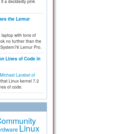
 it a decidedly pink
hes the Lemur
a laptop with tons of
ok no further than the
the System76 Lemur Pro.
on Lines of Code in
Michael Larabel of
that Linux kernel 7.2
ines of code.
Community
Linux
rdware