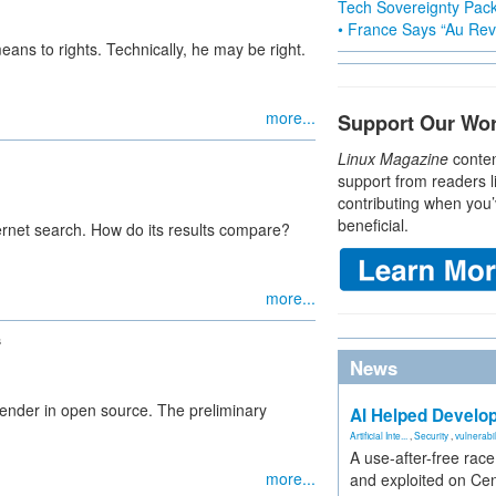
Tech Sovereignty Pac
• France Says “Au Revo
ans to rights. Technically, he may be right.
more...
Support Our Wo
Linux Magazine
conten
support from readers l
contributing when you’
beneficial.
ernet search. How do its results compare?
more...
s
News
nder in open source. The preliminary
AI Helped Develop
Artificial Inte...
,
Security
,
vulnerabil
A use-after-free rac
more...
and exploited on Ce