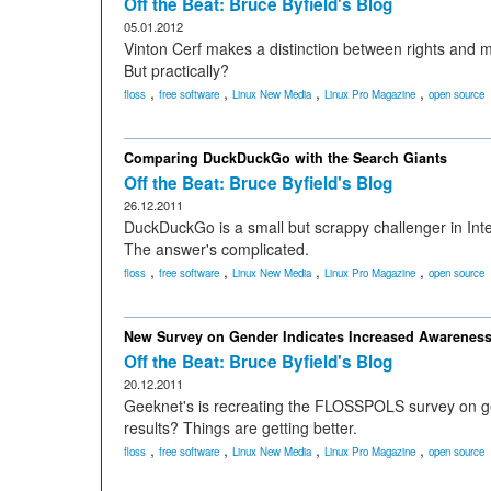
Off the Beat: Bruce Byfield's Blog
05.01.2012
Vinton Cerf makes a distinction between rights and me
But practically?
,
,
,
,
floss
free software
Linux New Media
Linux Pro Magazine
open source
Comparing DuckDuckGo with the Search Giants
Off the Beat: Bruce Byfield's Blog
26.12.2011
DuckDuckGo is a small but scrappy challenger in Int
The answer's complicated.
,
,
,
,
floss
free software
Linux New Media
Linux Pro Magazine
open source
New Survey on Gender Indicates Increased Awarenes
Off the Beat: Bruce Byfield's Blog
20.12.2011
Geeknet's is recreating the FLOSSPOLS survey on ge
results? Things are getting better.
,
,
,
,
floss
free software
Linux New Media
Linux Pro Magazine
open source