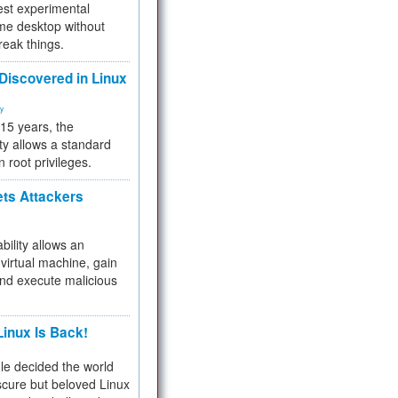
test experimental
me desktop without
reak things.
 Discovered in Linux
ty
 15 years, the
ty allows a standard
n root privileges.
ets Attackers
bility allows an
virtual machine, gain
and execute malicious
inux Is Back!
e decided the world
cure but beloved Linux