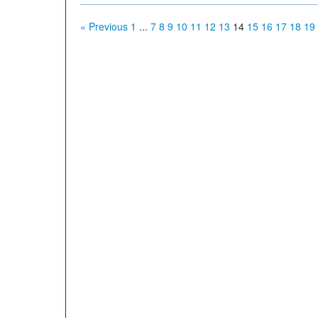
« Previous
1
...
7
8
9
10
11
12
13
14
15
16
17
18
19