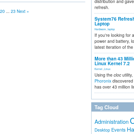
distribution and gave
refresh.
20
...
23
Next »
System76 Refres
Laptop
Hardware
,
laptop
If you're looking for 
power and battery, lo
latest iteration of 
More than 43 Milli
Linux Kernel 7.2
Kernel
,
Linux
Using the
cloc
utility,
Phoronix
discovered 
has over 43 million l
Tag Cloud
Administration
Ha
Events
Desktop