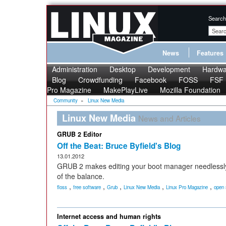
Search
News
Features
Administration
Desktop
Development
Hardwa
Blog
Crowdfunding
Facebook
FOSS
FSF
Pro Magazine
MakePlayLive
Mozilla Foundation
Community
»
Linux New Media
Linux New Media
News and Articles
GRUB 2 Editor
Off the Beat: Bruce Byfield's Blog
13.01.2012
GRUB 2 makes editing your boot manager needlessl
of the balance.
,
,
,
,
,
floss
free software
Grub
Linux New Media
Linux Pro Magazine
open 
Internet access and human rights