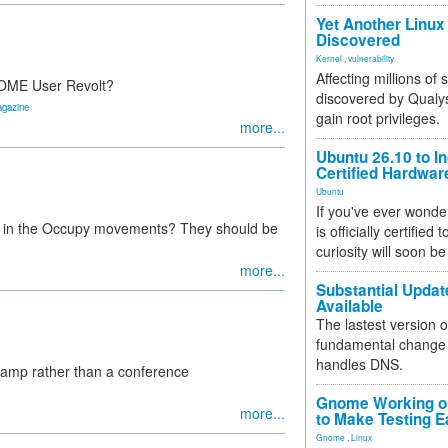
Yet Another Linux 
Discovered
Kernel
,
vulnerability
Affecting millions of
GNOME User Revolt?
discovered by Qualys
agazine
gain root privileges.
more...
Ubuntu 26.10 to I
Certified Hardwa
Ubuntu
If you've ever wonde
ole in the Occupy movements? They should be
is officially certified
curiosity will soon be
more...
Substantial Updat
Available
The lastest version o
fundamental change 
handles DNS.
 camp rather than a conference
Gnome Working on
more...
to Make Testing E
Gnome
,
Linux