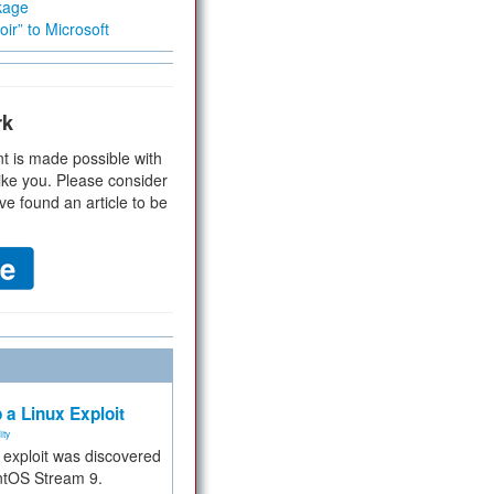
kage
ir” to Microsoft
rk
t is made possible with
ike you. Please consider
ve found an article to be
 a Linux Exploit
ity
e exploit was discovered
ntOS Stream 9.