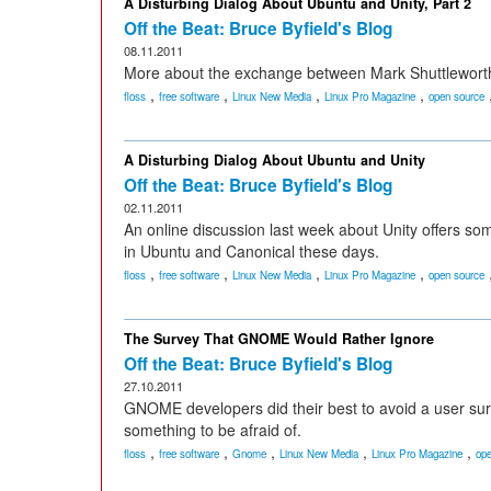
A Disturbing Dialog About Ubuntu and Unity, Part 2
Off the Beat: Bruce Byfield's Blog
08.11.2011
More about the exchange between Mark Shuttleworth 
,
,
,
,
floss
free software
Linux New Media
Linux Pro Magazine
open source
A Disturbing Dialog About Ubuntu and Unity
Off the Beat: Bruce Byfield's Blog
02.11.2011
An online discussion last week about Unity offers so
in Ubuntu and Canonical these days.
,
,
,
,
floss
free software
Linux New Media
Linux Pro Magazine
open source
The Survey That GNOME Would Rather Ignore
Off the Beat: Bruce Byfield's Blog
27.10.2011
GNOME developers did their best to avoid a user surv
something to be afraid of.
,
,
,
,
,
floss
free software
Gnome
Linux New Media
Linux Pro Magazine
ope