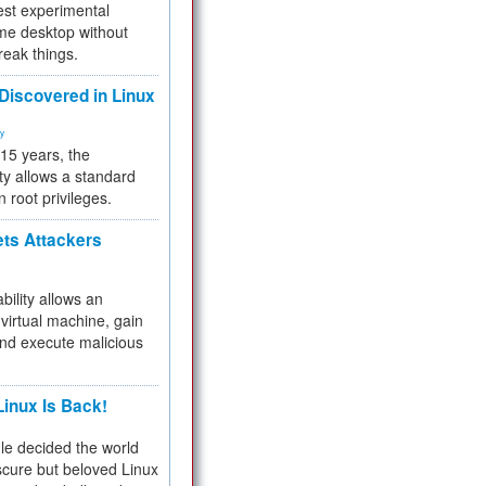
test experimental
me desktop without
reak things.
 Discovered in Linux
ty
 15 years, the
ty allows a standard
n root privileges.
ets Attackers
bility allows an
virtual machine, gain
and execute malicious
inux Is Back!
e decided the world
cure but beloved Linux