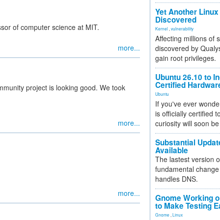
Yet Another Linux 
Discovered
ssor of computer science at MIT.
Kernel
,
vulnerability
Affecting millions of
more...
discovered by Qualys
gain root privileges.
Ubuntu 26.10 to I
Certified Hardwa
unity project is looking good. We took
Ubuntu
If you've ever wonde
is officially certified
more...
curiosity will soon be
Substantial Updat
Available
The lastest version o
fundamental change 
handles DNS.
more...
Gnome Working on
to Make Testing E
Gnome
,
Linux