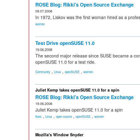
ROSE Blog: Rikki's Open Source Exchange
09.07.2008
In 1972, Liskov was the first woman hired as a profe
women
Test Drive openSUSE 11.0
19.06.2008
The second major release since SUSE became a comm
openSUSE 11.0 for a test ride.
,
,
,
Community
Linux
openSUSE
women
Juliet Kemp takes openSUSE 11.0 for a spin
ROSE Blog: Rikki's Open Source Exchange
19.06.2008
Juliet Kemp takes openSUSE 11.0 for a spin
,
,
,
,
floss
Linux
open source
openSUSE
women
Mozilla's Window Snyder