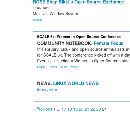
ROSE Blog: Rikki's Open Source Exchange
18.06.2008
Mozilla's Window Snyder
women
SCALE 6x: Women in Open Source Conference
COMMUNITY NOTEBOOK:
Female Focus
In February, Linux and open source enthusiasts me
for SCALE 6x. The conference kicked off with a day
Events," including a Women in Open Source confe
,
,
,
Drupal
Events
scale
women
NEWS:
LINUX WORLD NEWS
,
Events
women
« Previous
1
...
17
18
19
20
21
22
23
24