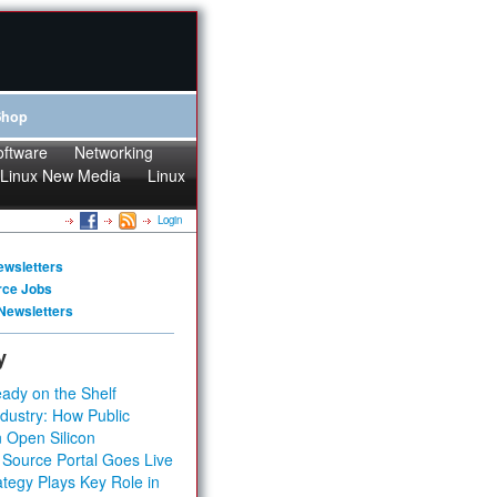
Shop
oftware
Networking
Linux New Media
Linux
Login
ewsletters
rce Jobs
Newsletters
y
ady on the Shelf
dustry: How Public
 Open Silicon
 Source Portal Goes Live
tegy Plays Key Role in