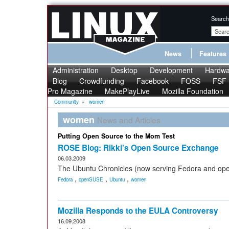
Search
News
Features
Administration
Desktop
Development
Hardwa
Blog
Crowdfunding
Facebook
FOSS
FSF
Pro Magazine
MakePlayLive
Mozilla Foundation
Community
»
women
women
News and Articles
Putting Open Source to the Mom Test
ROSE Blog: Rikki's Open Source Exchange
06.03.2009
The Ubuntu Chronicles (now serving Fedora and op
,
,
,
Fedora
openSUSE
Ubuntu
women
Mozilla Responds to the EULA Controversy
16.09.2008