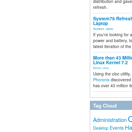
distribution and gave
refresh.
System76 Refres
Laptop
Hardware
,
laptop
If you're looking for 
power and battery, lo
latest iteration of 
More than 43 Milli
Linux Kernel 7.2
Kernel
,
Linux
Using the
cloc
utility,
Phoronix
discovered 
has over 43 million l
Tag Cloud
Administration
Ha
Events
Desktop