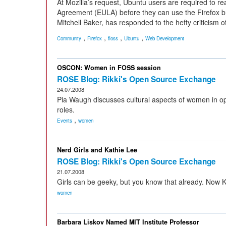
At Mozilla’s request, Ubuntu users are required to 
Agreement (EULA) before they can use the Firefox b
Mitchell Baker, has responded to the hefty criticism of
,
,
,
,
Community
Firefox
floss
Ubuntu
Web Development
OSCON: Women in FOSS session
ROSE Blog: Rikki's Open Source Exchange
24.07.2008
Pia Waugh discusses cultural aspects of women in ope
roles.
,
Events
women
Nerd Girls and Kathie Lee
ROSE Blog: Rikki's Open Source Exchange
21.07.2008
Girls can be geeky, but you know that already. Now 
women
Barbara Liskov Named MIT Institute Professor