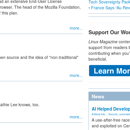
read an extensive End-User License
Tech Sovereignty Pac
rowser. The head of the Mozilla Foundation,
• France Says “Au Revo
 this plan.
more...
Support Our Wo
Linux Magazine
conten
support from readers l
contributing when you’
n source and the idea of "non-traditional"
beneficial.
more...
News
Kathie Lee knows, too.
AI Helped Develop
Artificial Inte...
,
Security
,
vulnerabil
more...
A use-after-free rac
and exploited on Ce