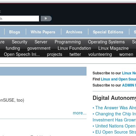
:
Blogs
White Papers
Archives
Special Editions
re
Security
Server
Programming
Operating Systems
S
funding
government
Linux Foundation
Linux Magazine
Open Speech Ini...
projects
twitter
volunteering
women
Subscribe to our
Linux N
Find
Linux and Open Sou
Subscribe to our
ADMIN 
Digital Autonom
enSUSE, too)
• The Answer Was Alre
more...
• Changing the Chip In
Investment Has Grown
• United Nations Open
• EU Open Source Stra