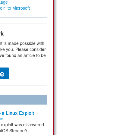
kage
ir” to Microsoft
rk
t is made possible with
ike you. Please consider
ve found an article to be
 a Linux Exploit
ity
e exploit was discovered
ntOS Stream 9.