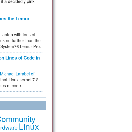
 it a decidedly pink
hes the Lemur
a laptop with tons of
ok no further than the
the System76 Lemur Pro.
on Lines of Code in
Michael Larabel of
that Linux kernel 7.2
ines of code.
Community
Linux
rdware