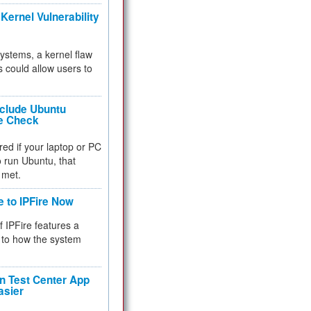
Kernel Vulnerability
 systems, a kernel flaw
 could allow users to
nclude Ubuntu
re Check
red if your laptop or PC
 to run Ubuntu, that
 met.
e to IPFire Now
f IPFire features a
to how the system
 Test Center App
asier