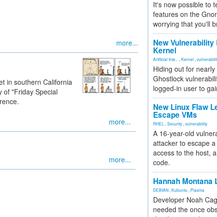
It's now possible to 
features on the Gno
worrying that you'll b
New Vulnerability
more...
Kernel
Artificial Inte...
,
Kernel
,
vulnerabili
Hiding out for nearly
Ghostlock vulnerabili
t in southern California
logged-in user to gai
 of "Friday Special
rence.
New Linux Flaw L
Escape VMs
more...
RHEL
,
Security
,
vulnerability
A 16-year-old vulnera
attacker to escape a 
access to the host, 
more...
code.
Hannah Montana L
DEBIAN
,
Kubuntu
,
Plasma
Developer Noah Cagl
needed the once obs