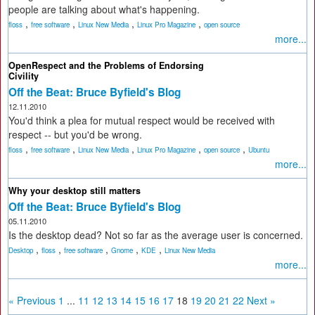
people are talking about what's happening.
,
,
,
,
floss
free software
Linux New Media
Linux Pro Magazine
open source
more...
OpenRespect and the Problems of Endorsing
Civility
Off the Beat: Bruce Byfield's Blog
12.11.2010
You'd think a plea for mutual respect would be received with
respect -- but you'd be wrong.
,
,
,
,
,
floss
free software
Linux New Media
Linux Pro Magazine
open source
Ubuntu
more...
Why your desktop still matters
Off the Beat: Bruce Byfield's Blog
05.11.2010
Is the desktop dead? Not so far as the average user is concerned.
,
,
,
,
,
Desktop
floss
free software
Gnome
KDE
Linux New Media
more...
« Previous
1
...
11
12
13
14
15
16
17
18
19
20
21
22
Next »