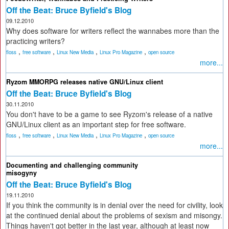
Off the Beat: Bruce Byfield's Blog
09.12.2010
Why does software for writers reflect the wannabes more than the
practicing writers?
,
,
,
,
floss
free software
Linux New Media
Linux Pro Magazine
open source
more...
Ryzom MMORPG releases native GNU/Linux client
Off the Beat: Bruce Byfield's Blog
30.11.2010
You don't have to be a game to see Ryzom's release of a native
GNU/Linux client as an important step for free software.
,
,
,
,
floss
free software
Linux New Media
Linux Pro Magazine
open source
more...
Documenting and challenging community
misogyny
Off the Beat: Bruce Byfield's Blog
19.11.2010
If you think the community is in denial over the need for civility, look
at the continued denial about the problems of sexism and misongy.
Things haven't got better in the last year, although at least now