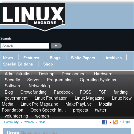
Search:
News
Features
Blogs
White Papers
Archives
Special Editions
Shop
Administration
Desktop
Development
Hardware
Security
Server
Programming
Operating Systems
Software
Networking
Blog
Crowdfunding
Facebook
FOSS
FSF
funding
government
Linux Foundation
Linux Magazine
Linux New
Media
Linux Pro Magazine
MakePlayLive
Mozilla
Foundation
Open Speech Ini...
projects
twitter
volunteering
women
Login
Community
»
women
»
floss
floss
News and Articles