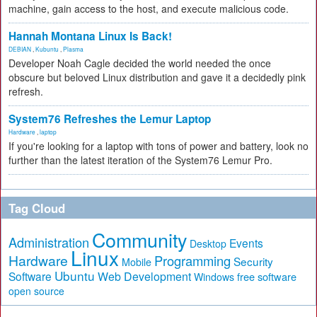
machine, gain access to the host, and execute malicious code.
Hannah Montana Linux Is Back!
DEBIAN
,
Kubuntu
,
Plasma
Developer Noah Cagle decided the world needed the once
obscure but beloved Linux distribution and gave it a decidedly pink
refresh.
System76 Refreshes the Lemur Laptop
Hardware
,
laptop
If you're looking for a laptop with tons of power and battery, look no
further than the latest iteration of the System76 Lemur Pro.
Tag Cloud
Community
Administration
Events
Desktop
Linux
Hardware
Programming
Security
Mobile
Ubuntu
Software
Web Development
free software
Windows
open source