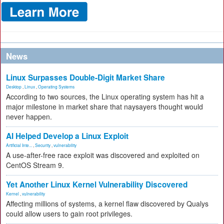
News
Linux Surpasses Double-Digit Market Share
Desktop
,
Linux
,
Operating Systems
According to two sources, the Linux operating system has hit a
major milestone in market share that naysayers thought would
never happen.
AI Helped Develop a Linux Exploit
Artificial Inte...
,
Security
,
vulnerability
A use-after-free race exploit was discovered and exploited on
CentOS Stream 9.
Yet Another Linux Kernel Vulnerability Discovered
Kernel
,
vulnerability
Affecting millions of systems, a kernel flaw discovered by Qualys
could allow users to gain root privileges.