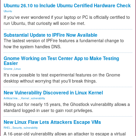
Ubuntu 26.10 to Include Ubuntu Certified Hardware Check
Ubuntu
If you've ever wondered if your laptop or PC is officially certified to
run Ubuntu, that curiosity will soon be met.
Substantial Update to IPFire Now Available
The lastest version of IPFire features a fundamental change to
how the system handles DNS.
Gnome Working on Test Center App to Make Testing
Easier
Gnome
,
Linux
It's now possible to test experimental features on the Gnome
desktop without worrying that you'll break things.
New Vulnerability Discovered in Linux Kernel
Artificial Inte...
,
Kernel
,
vulnerability
Hiding out for nearly 15 years, the Ghostlock vulnerability allows a
standard logged-in user to gain root privileges.
New Linux Flaw Lets Attackers Escape VMs
RHEL
,
Security
,
vulnerability
A 16-year-old vulnerability allows an attacker to escape a virtual