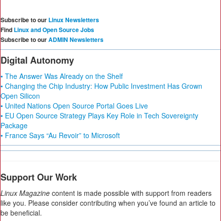
Subscribe to our
Linux Newsletters
Find
Linux and Open Source Jobs
Subscribe to our
ADMIN Newsletters
Digital Autonomy
• The Answer Was Already on the Shelf
• Changing the Chip Industry: How Public Investment Has Grown
Open Silicon
• United Nations Open Source Portal Goes Live
• EU Open Source Strategy Plays Key Role in Tech Sovereignty
Package
• France Says “Au Revoir” to Microsoft
Support Our Work
Linux Magazine
content is made possible with support from readers
like you. Please consider contributing when you’ve found an article to
be beneficial.