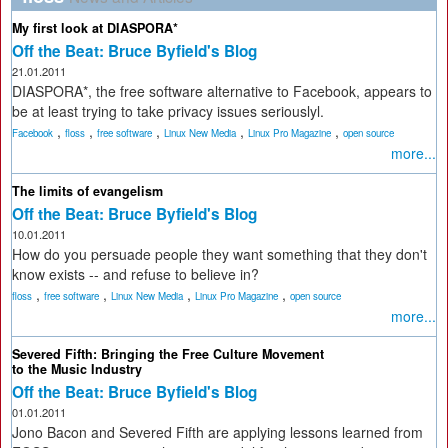
My first look at DIASPORA*
Off the Beat: Bruce Byfield's Blog
21.01.2011
DIASPORA*, the free software alternative to Facebook, appears to
be at least trying to take privacy issues seriouslyl.
,
,
,
,
,
Facebook
floss
free software
Linux New Media
Linux Pro Magazine
open source
more...
The limits of evangelism
Off the Beat: Bruce Byfield's Blog
10.01.2011
How do you persuade people they want something that they don't
know exists -- and refuse to believe in?
,
,
,
,
floss
free software
Linux New Media
Linux Pro Magazine
open source
more...
Severed Fifth: Bringing the Free Culture Movement
to the Music Industry
Off the Beat: Bruce Byfield's Blog
01.01.2011
Jono Bacon and Severed Fifth are applying lessons learned from