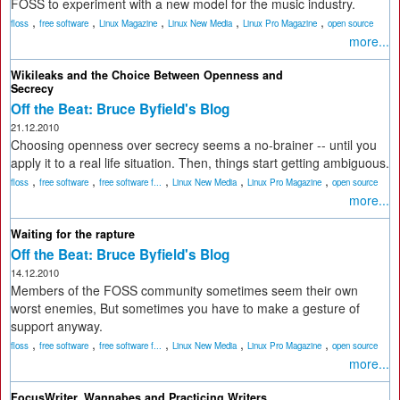
FOSS to experiment with a new model for the music industry.
,
,
,
,
,
floss
free software
Linux Magazine
Linux New Media
Linux Pro Magazine
open source
more...
Wikileaks and the Choice Between Openness and
Secrecy
Off the Beat: Bruce Byfield's Blog
21.12.2010
Choosing openness over secrecy seems a no-brainer -- until you
apply it to a real life situation. Then, things start getting ambiguous.
,
,
,
,
,
floss
free software
free software f...
Linux New Media
Linux Pro Magazine
open source
more...
Waiting for the rapture
Off the Beat: Bruce Byfield's Blog
14.12.2010
Members of the FOSS community sometimes seem their own
worst enemies, But sometimes you have to make a gesture of
support anyway.
,
,
,
,
,
floss
free software
free software f...
Linux New Media
Linux Pro Magazine
open source
more...
FocusWriter, Wannabes and Practicing Writers