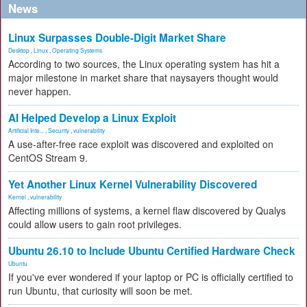
News
Linux Surpasses Double-Digit Market Share
Desktop
,
Linux
,
Operating Systems
According to two sources, the Linux operating system has hit a
major milestone in market share that naysayers thought would
never happen.
AI Helped Develop a Linux Exploit
Artificial Inte...
,
Security
,
vulnerability
A use-after-free race exploit was discovered and exploited on
CentOS Stream 9.
Yet Another Linux Kernel Vulnerability Discovered
Kernel
,
vulnerability
Affecting millions of systems, a kernel flaw discovered by Qualys
could allow users to gain root privileges.
Ubuntu 26.10 to Include Ubuntu Certified Hardware Check
Ubuntu
If you've ever wondered if your laptop or PC is officially certified to
run Ubuntu, that curiosity will soon be met.