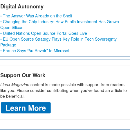
Digital Autonomy
• The Answer Was Already on the Shelf
• Changing the Chip Industry: How Public Investment Has Grown
Open Silicon
• United Nations Open Source Portal Goes Live
• EU Open Source Strategy Plays Key Role in Tech Sovereignty
Package
• France Says “Au Revoir” to Microsoft
Support Our Work
Linux Magazine
content is made possible with support from readers
like you. Please consider contributing when you’ve found an article to
be beneficial.