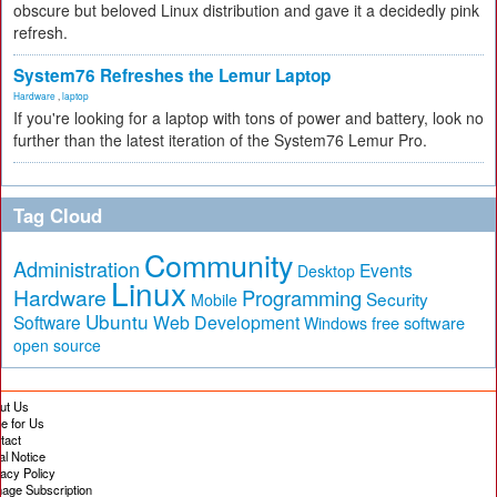
obscure but beloved Linux distribution and gave it a decidedly pink
refresh.
System76 Refreshes the Lemur Laptop
Hardware
,
laptop
If you're looking for a laptop with tons of power and battery, look no
further than the latest iteration of the System76 Lemur Pro.
Tag Cloud
Community
Administration
Events
Desktop
Linux
Hardware
Programming
Security
Mobile
Ubuntu
Software
Web Development
free software
Windows
open source
ut Us
te for Us
tact
al Notice
vacy Policy
age Subscription