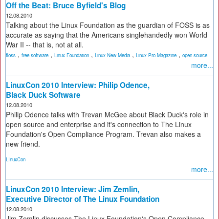
Off the Beat: Bruce Byfield's Blog
12.08.2010
Talking about the Linux Foundation as the guardian of FOSS is as
accurate as saying that the Americans singlehandedly won World
War II -- that is, not at all.
,
,
,
,
,
floss
free software
Linux Foundation
Linux New Media
Linux Pro Magazine
open source
more...
LinuxCon 2010 Interview: Philip Odence,
Black Duck Software
12.08.2010
Philip Odence talks with Trevan McGee about Black Duck's role in
open source and enterprise and it's connection to The Linux
Foundation's Open Compliance Program. Trevan also makes a
new friend.
LInuxCon
more...
LinuxCon 2010 Interview: Jim Zemlin,
Executive Director of The Linux Foundation
12.08.2010
Jim Zemlin discusses The Linux Foundation's Open Compliance