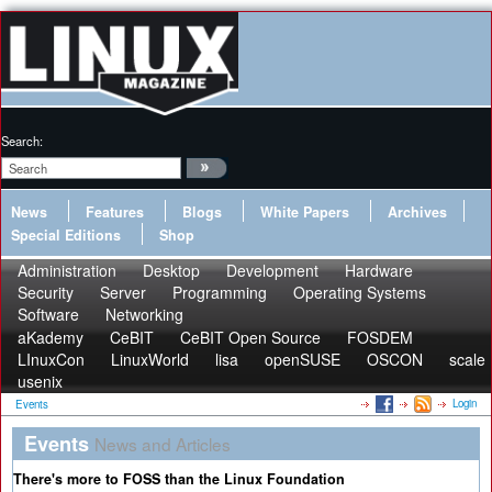
Search:
News
Features
Blogs
White Papers
Archives
Special Editions
Shop
Administration
Desktop
Development
Hardware
Security
Server
Programming
Operating Systems
Software
Networking
aKademy
CeBIT
CeBIT Open Source
FOSDEM
LInuxCon
LinuxWorld
lisa
openSUSE
OSCON
scale
usenix
Login
Events
Events
News and Articles
There's more to FOSS than the Linux Foundation