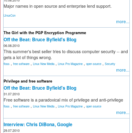
10.08.2010
Major names in open source and enterprise lend support.
LInuxCon
more...
The Girl with the PGP Encryption Programme
Off the Beat: Bruce Byfield's Blog
06.08.2010
This summer's best seller tries to discuss computer security -- and
gets a lot of things wrong.
,
,
,
,
,
floss
free software
Linux New Media
Linux Pro Magazine
open source
Security
more...
Privilege and free software
Off the Beat: Bruce Byfield's Blog
31.07.2010
Free software is a paradoxical mix of privilege and anti-privilege
,
,
,
,
floss
free software
Linux New Media
Linux Pro Magazine
open source
more...
Interview: Chris DiBona, Google
29.07.2010