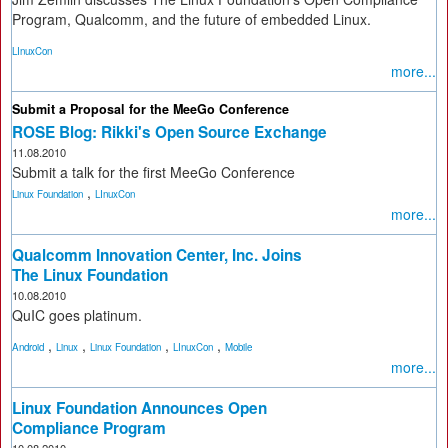
Program, Qualcomm, and the future of embedded Linux.
LInuxCon
more...
Submit a Proposal for the MeeGo Conference
ROSE Blog: Rikki's Open Source Exchange
11.08.2010
Submit a talk for the first MeeGo Conference
,
Linux Foundation
LInuxCon
more...
Qualcomm Innovation Center, Inc. Joins
The Linux Foundation
10.08.2010
QuIC goes platinum.
,
,
,
,
Android
Linux
Linux Foundation
LInuxCon
Mobile
more...
Linux Foundation Announces Open
Compliance Program