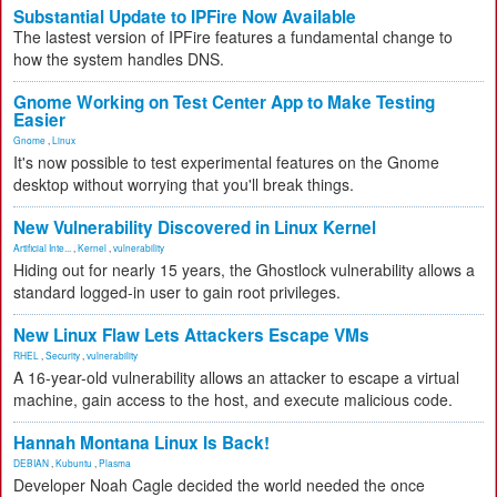
Substantial Update to IPFire Now Available
The lastest version of IPFire features a fundamental change to
how the system handles DNS.
Gnome Working on Test Center App to Make Testing
Easier
Gnome
,
Linux
It's now possible to test experimental features on the Gnome
desktop without worrying that you'll break things.
New Vulnerability Discovered in Linux Kernel
Artificial Inte...
,
Kernel
,
vulnerability
Hiding out for nearly 15 years, the Ghostlock vulnerability allows a
standard logged-in user to gain root privileges.
New Linux Flaw Lets Attackers Escape VMs
RHEL
,
Security
,
vulnerability
A 16-year-old vulnerability allows an attacker to escape a virtual
machine, gain access to the host, and execute malicious code.
Hannah Montana Linux Is Back!
DEBIAN
,
Kubuntu
,
Plasma
Developer Noah Cagle decided the world needed the once