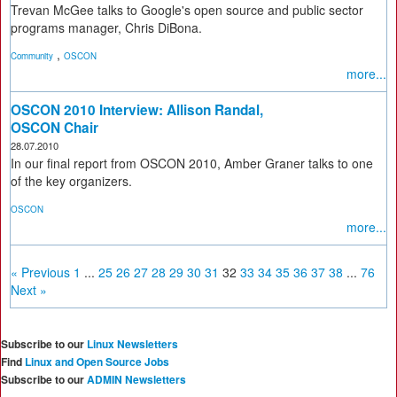
Trevan McGee talks to Google's open source and public sector
programs manager, Chris DiBona.
,
Community
OSCON
more...
OSCON 2010 Interview: Allison Randal,
OSCON Chair
28.07.2010
In our final report from OSCON 2010, Amber Graner talks to one
of the key organizers.
OSCON
more...
« Previous
1
...
25
26
27
28
29
30
31
32
33
34
35
36
37
38
...
76
Next »
Subscribe to our
Linux Newsletters
Find
Linux and Open Source Jobs
Subscribe to our
ADMIN Newsletters