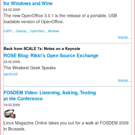
for Windows and Wine
24.02.2009
The new OpenOffice 3.0.1 is the release of a portable, USB
loadable version of OpenOffice.
,
,
,
CeBIT
Desktop
OpenOffice
Windows
more...
Back from SCALE 7x: Notes on a Keynote
ROSE Blog: Rikki's Open Source Exchange
23.02.2009
The Weakest Geek Speaks
openSUSE
more...
FOSDEM Video: Listening, Asking, Testing
at the Conference
19.02.2009
Linux Magazine Online takes you out for a walk at FOSDEM 2009
in Brussels.