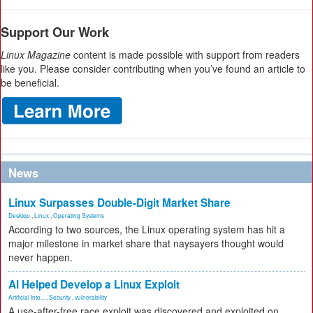
Support Our Work
Linux Magazine
content is made possible with support from readers
like you. Please consider contributing when you’ve found an article to
be beneficial.
News
Linux Surpasses Double-Digit Market Share
Desktop
,
Linux
,
Operating Systems
According to two sources, the Linux operating system has hit a
major milestone in market share that naysayers thought would
never happen.
AI Helped Develop a Linux Exploit
Artificial Inte...
,
Security
,
vulnerability
A use-after-free race exploit was discovered and exploited on