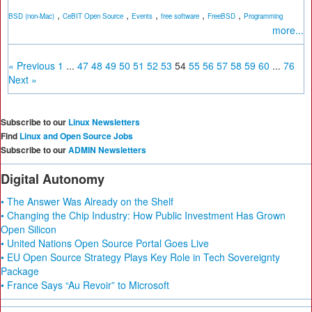
,
,
,
,
,
BSD (non-Mac)
CeBIT Open Source
Events
free software
FreeBSD
Programming
more...
« Previous
1
...
47
48
49
50
51
52
53
54
55
56
57
58
59
60
...
76
Next »
Subscribe to our
Linux Newsletters
Find
Linux and Open Source Jobs
Subscribe to our
ADMIN Newsletters
Digital Autonomy
• The Answer Was Already on the Shelf
• Changing the Chip Industry: How Public Investment Has Grown
Open Silicon
• United Nations Open Source Portal Goes Live
• EU Open Source Strategy Plays Key Role in Tech Sovereignty
Package
• France Says “Au Revoir” to Microsoft