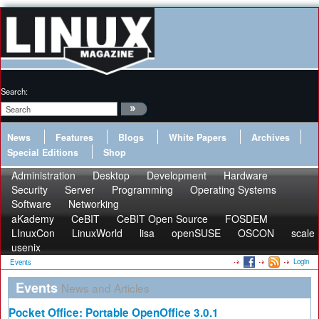
Search:
News
Features
Blogs
White Papers
Archives
Special Editions
Shop
Administration
Desktop
Development
Hardware
Security
Server
Programming
Operating Systems
Software
Networking
aKademy
CeBIT
CeBIT Open Source
FOSDEM
LInuxCon
LinuxWorld
lisa
openSUSE
OSCON
scale
usenix
Login
Events
Events
News and Articles
Pocket Office: Portable OpenOffice 3.0.1