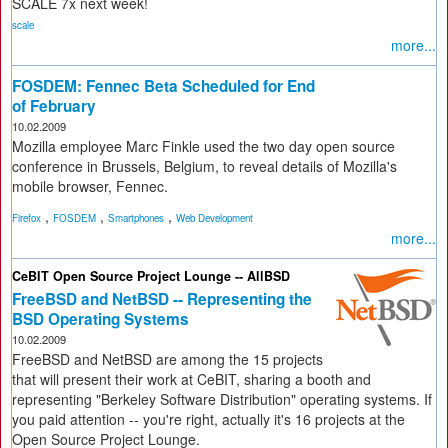
SCALE 7x next week!
scale
more...
FOSDEM: Fennec Beta Scheduled for End
of February
10.02.2009
Mozilla employee Marc Finkle used the two day open source
conference in Brussels, Belgium, to reveal details of Mozilla's
mobile browser, Fennec.
,
,
,
Firefox
FOSDEM
Smartphones
Web Development
more...
CeBIT Open Source Project Lounge -- AllBSD
FreeBSD and NetBSD -- Representing the
BSD Operating Systems
10.02.2009
FreeBSD and NetBSD are among the 15 projects
that will present their work at CeBIT, sharing a booth and
representing "Berkeley Software Distribution" operating systems. If
you paid attention -- you're right, actually it's 16 projects at the
Open Source Project Lounge.