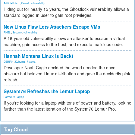
Artificial Inte...
,
Kernel
,
vulnerability
Hiding out for nearly 15 years, the Ghostlock vulnerability allows a
standard logged-in user to gain root privileges.
New Linux Flaw Lets Attackers Escape VMs
RHEL
,
Security
,
vulnerability
A 16-year-old vulnerability allows an attacker to escape a virtual
machine, gain access to the host, and execute malicious code.
Hannah Montana Linux Is Back!
DEBIAN
,
Kubuntu
,
Plasma
Developer Noah Cagle decided the world needed the once
obscure but beloved Linux distribution and gave it a decidedly pink
refresh.
System76 Refreshes the Lemur Laptop
Hardware
,
laptop
If you're looking for a laptop with tons of power and battery, look no
further than the latest iteration of the System76 Lemur Pro.
Tag Cloud