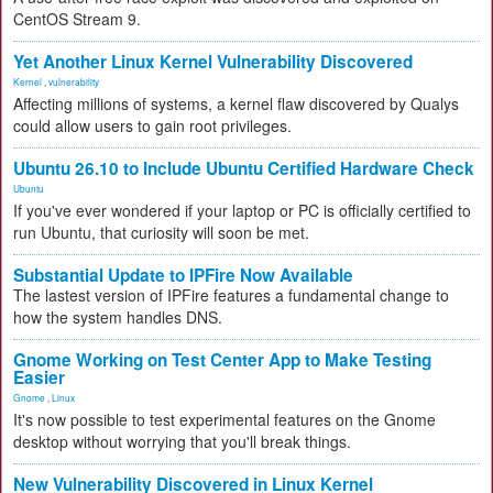
CentOS Stream 9.
Yet Another Linux Kernel Vulnerability Discovered
Kernel
,
vulnerability
Affecting millions of systems, a kernel flaw discovered by Qualys
could allow users to gain root privileges.
Ubuntu 26.10 to Include Ubuntu Certified Hardware Check
Ubuntu
If you've ever wondered if your laptop or PC is officially certified to
run Ubuntu, that curiosity will soon be met.
Substantial Update to IPFire Now Available
The lastest version of IPFire features a fundamental change to
how the system handles DNS.
Gnome Working on Test Center App to Make Testing
Easier
Gnome
,
Linux
It's now possible to test experimental features on the Gnome
desktop without worrying that you'll break things.
New Vulnerability Discovered in Linux Kernel