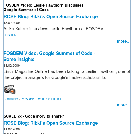
FOSDEM Video: Leslie Hawthorn Discusses
Google Summer of Code
ROSE Blog: Rikki's Open Source Exchange
13.02.2009
Anika Kehrer interviews Leslie Hawthorn at FOSDEM.
FOSDEM
more...
FOSDEM Video: Google Summer of Code -
Some Insights
13.02.2009
Linux Magazine Online has been talking to Leslie Hawthorn, one of
the project managers for Google's hacker scholarship.
,
,
Community
FOSDEM
Web Development
more...
SCALE 7x - Got a story to share?
ROSE Blog: Rikki's Open Source Exchange
11.02.2009