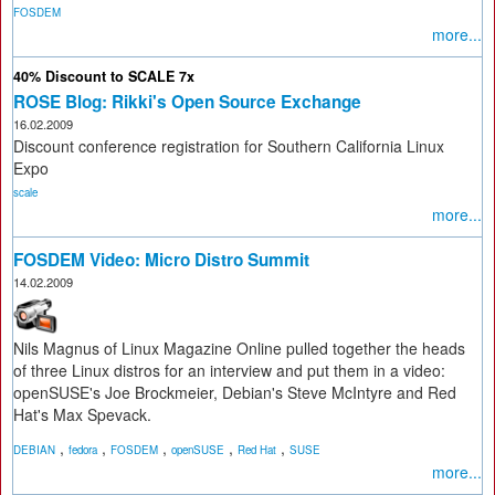
FOSDEM
more...
40% Discount to SCALE 7x
ROSE Blog: Rikki's Open Source Exchange
16.02.2009
Discount conference registration for Southern California Linux
Expo
scale
more...
FOSDEM Video: Micro Distro Summit
14.02.2009
Nils Magnus of Linux Magazine Online pulled together the heads
of three Linux distros for an interview and put them in a video:
openSUSE's Joe Brockmeier, Debian's Steve McIntyre and Red
Hat's Max Spevack.
,
,
,
,
,
DEBIAN
fedora
FOSDEM
openSUSE
Red Hat
SUSE
more...