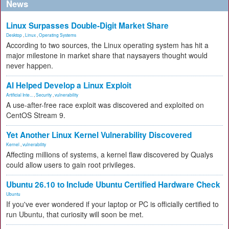
News
Linux Surpasses Double-Digit Market Share
Desktop
,
Linux
,
Operating Systems
According to two sources, the Linux operating system has hit a
major milestone in market share that naysayers thought would
never happen.
AI Helped Develop a Linux Exploit
Artificial Inte...
,
Security
,
vulnerability
A use-after-free race exploit was discovered and exploited on
CentOS Stream 9.
Yet Another Linux Kernel Vulnerability Discovered
Kernel
,
vulnerability
Affecting millions of systems, a kernel flaw discovered by Qualys
could allow users to gain root privileges.
Ubuntu 26.10 to Include Ubuntu Certified Hardware Check
Ubuntu
If you've ever wondered if your laptop or PC is officially certified to
run Ubuntu, that curiosity will soon be met.