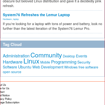
obscure but beloved Linux distribution and gave it a decidedly pink
refresh.
System76 Refreshes the Lemur Laptop
Hardware
,
laptop
If you're looking for a laptop with tons of power and battery, look no
further than the latest iteration of the System76 Lemur Pro.
Tag Cloud
Community
Administration
Events
Desktop
Linux
Hardware
Programming
Security
Mobile
Ubuntu
Software
Web Development
free software
Windows
open source
ut Us
te for Us
tact
al Notice
vacy Policy
age Subscription