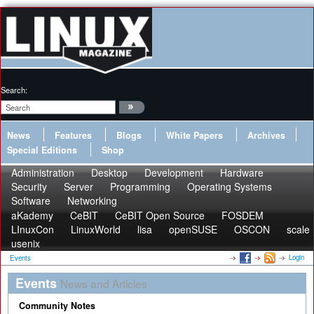
Search:
News
Features
Blogs
White Papers
Archives
Special Editions
Shop
Administration
Desktop
Development
Hardware
Security
Server
Programming
Operating Systems
Software
Networking
aKademy
CeBIT
CeBIT Open Source
FOSDEM
LInuxCon
LinuxWorld
lisa
openSUSE
OSCON
scale
usenix
Login
Events
Events
News and Articles
Community Notes