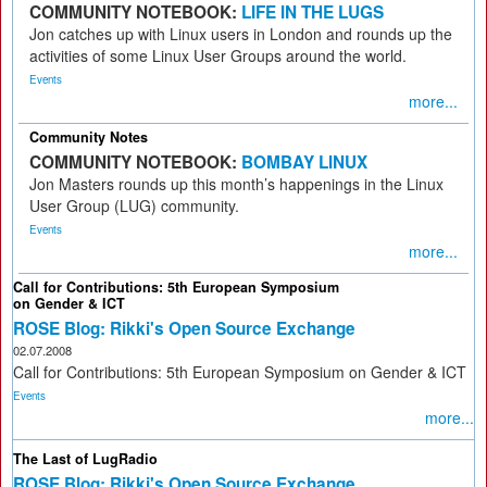
COMMUNITY NOTEBOOK:
LIFE IN THE LUGS
Jon catches up with Linux users in London and rounds up the
activities of some Linux User Groups around the world.
Events
more...
Community Notes
COMMUNITY NOTEBOOK:
BOMBAY LINUX
Jon Masters rounds up this month’s happenings in the Linux
User Group (LUG) community.
Events
more...
Call for Contributions: 5th European Symposium
on Gender & ICT
ROSE Blog: Rikki's Open Source Exchange
02.07.2008
Call for Contributions: 5th European Symposium on Gender & ICT
Events
more...
The Last of LugRadio
ROSE Blog: Rikki's Open Source Exchange