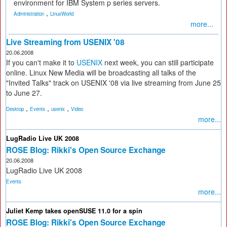
environment for IBM System p series servers.
,
Administration
LinuxWorld
more...
Live Streaming from USENIX '08
20.06.2008
If you can't make it to
USENIX
next week, you can still participate
online. Linux New Media will be broadcasting all talks of the
"Invited Talks" track on USENIX '08 via live streaming from June 25
to June 27.
,
,
,
Desktop
Events
usenix
Video
more...
LugRadio Live UK 2008
ROSE Blog: Rikki's Open Source Exchange
20.06.2008
LugRadio Live UK 2008
Events
more...
Juliet Kemp takes openSUSE 11.0 for a spin
ROSE Blog: Rikki's Open Source Exchange