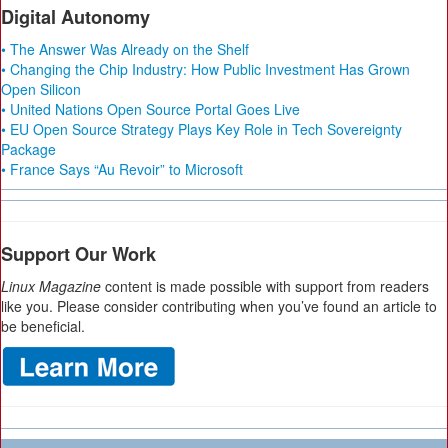
Digital Autonomy
• The Answer Was Already on the Shelf
• Changing the Chip Industry: How Public Investment Has Grown
Open Silicon
• United Nations Open Source Portal Goes Live
• EU Open Source Strategy Plays Key Role in Tech Sovereignty
Package
• France Says “Au Revoir” to Microsoft
Support Our Work
Linux Magazine
content is made possible with support from readers
like you. Please consider contributing when you’ve found an article to
be beneficial.