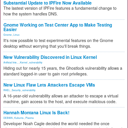
Substantial Update to IPFire Now Available
The lastest version of IPFire features a fundamental change to
how the system handles DNS.
Gnome Working on Test Center App to Make Testing
Easier
Gnome
,
Linux
It's now possible to test experimental features on the Gnome
desktop without worrying that you'll break things.
New Vulnerability Discovered in Linux Kernel
Artificial Inte...
,
Kernel
,
vulnerability
Hiding out for nearly 15 years, the Ghostlock vulnerability allows a
standard logged-in user to gain root privileges.
New Linux Flaw Lets Attackers Escape VMs
RHEL
,
Security
,
vulnerability
A 16-year-old vulnerability allows an attacker to escape a virtual
machine, gain access to the host, and execute malicious code.
Hannah Montana Linux Is Back!
DEBIAN
,
Kubuntu
,
Plasma
Developer Noah Cagle decided the world needed the once