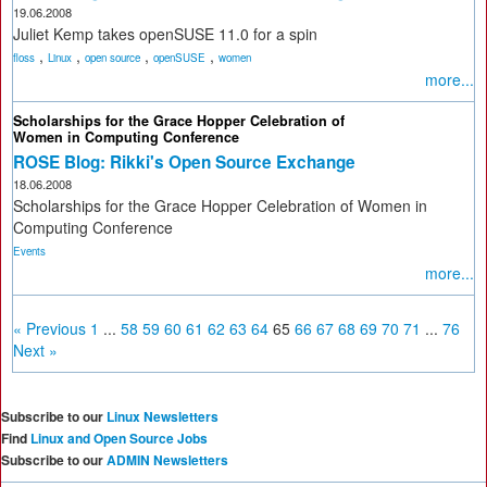
19.06.2008
Juliet Kemp takes openSUSE 11.0 for a spin
,
,
,
,
floss
Linux
open source
openSUSE
women
more...
Scholarships for the Grace Hopper Celebration of
Women in Computing Conference
ROSE Blog: Rikki's Open Source Exchange
18.06.2008
Scholarships for the Grace Hopper Celebration of Women in
Computing Conference
Events
more...
« Previous
1
...
58
59
60
61
62
63
64
65
66
67
68
69
70
71
...
76
Next »
Subscribe to our
Linux Newsletters
Find
Linux and Open Source Jobs
Subscribe to our
ADMIN Newsletters