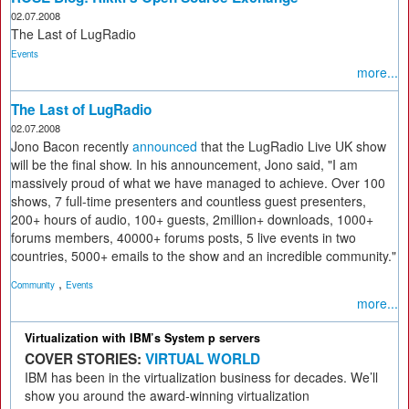
02.07.2008
The Last of LugRadio
Events
more...
The Last of LugRadio
02.07.2008
Jono Bacon recently
announced
that the LugRadio Live UK show
will be the final show. In his announcement, Jono said, "I am
massively proud of what we have managed to achieve. Over 100
shows, 7 full-time presenters and countless guest presenters,
200+ hours of audio, 100+ guests, 2million+ downloads, 1000+
forums members, 40000+ forums posts, 5 live events in two
countries, 5000+ emails to the show and an incredible community."
,
Community
Events
more...
Virtualization with IBM’s System p servers
COVER STORIES:
VIRTUAL WORLD
IBM has been in the virtualization business for decades. We’ll
show you around the award-winning virtualization