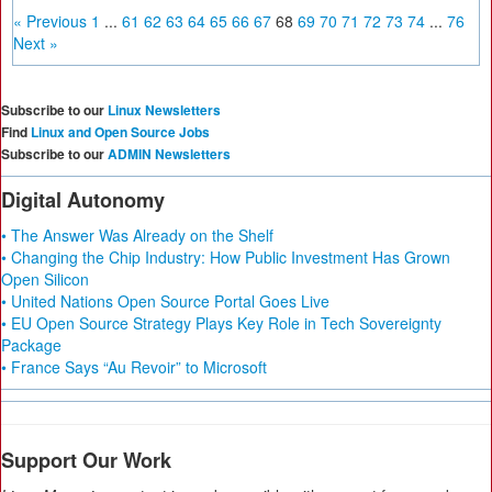
« Previous
1
...
61
62
63
64
65
66
67
68
69
70
71
72
73
74
...
76
Next »
Subscribe to our
Linux Newsletters
Find
Linux and Open Source Jobs
Subscribe to our
ADMIN Newsletters
Digital Autonomy
• The Answer Was Already on the Shelf
• Changing the Chip Industry: How Public Investment Has Grown
Open Silicon
• United Nations Open Source Portal Goes Live
• EU Open Source Strategy Plays Key Role in Tech Sovereignty
Package
• France Says “Au Revoir” to Microsoft
Support Our Work