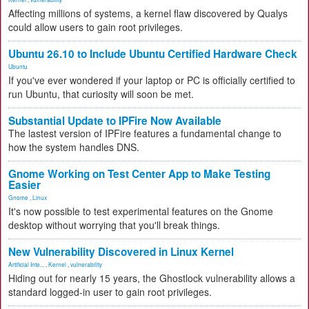
Affecting millions of systems, a kernel flaw discovered by Qualys
could allow users to gain root privileges.
Ubuntu 26.10 to Include Ubuntu Certified Hardware Check
Ubuntu
If you've ever wondered if your laptop or PC is officially certified to
run Ubuntu, that curiosity will soon be met.
Substantial Update to IPFire Now Available
The lastest version of IPFire features a fundamental change to
how the system handles DNS.
Gnome Working on Test Center App to Make Testing
Easier
Gnome
,
Linux
It's now possible to test experimental features on the Gnome
desktop without worrying that you'll break things.
New Vulnerability Discovered in Linux Kernel
Artificial Inte...
,
Kernel
,
vulnerability
Hiding out for nearly 15 years, the Ghostlock vulnerability allows a
standard logged-in user to gain root privileges.