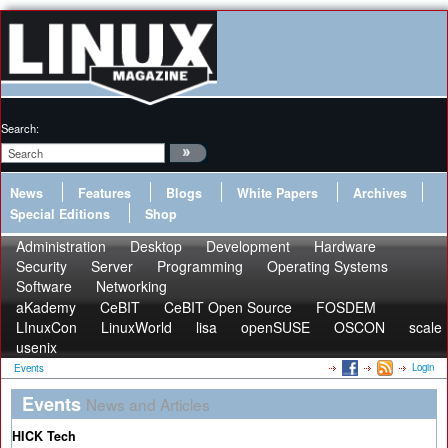
Search:
News
Features
Blogs
White Papers
Archives
Special Editions
Shop
Administration
Desktop
Development
Hardware
Security
Server
Programming
Operating Systems
Software
Networking
aKademy
CeBIT
CeBIT Open Source
FOSDEM
LInuxCon
LinuxWorld
lisa
openSUSE
OSCON
scale
usenix
Login
Events
Events
News and Articles
HICK Tech