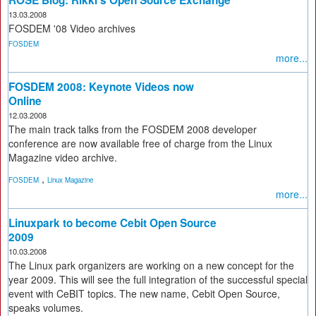
ROSE Blog: Rikki's Open Source Exchange
13.03.2008
FOSDEM '08 Video archives
FOSDEM
more...
FOSDEM 2008: Keynote Videos now
Online
12.03.2008
The main track talks from the FOSDEM 2008 developer
conference are now available free of charge from the Linux
Magazine video archive.
,
FOSDEM
Linux Magazine
more...
Linuxpark to become Cebit Open Source
2009
10.03.2008
The Linux park organizers are working on a new concept for the
year 2009. This will see the full integration of the successful special
event with CeBIT topics. The new name, Cebit Open Source,
speaks volumes.