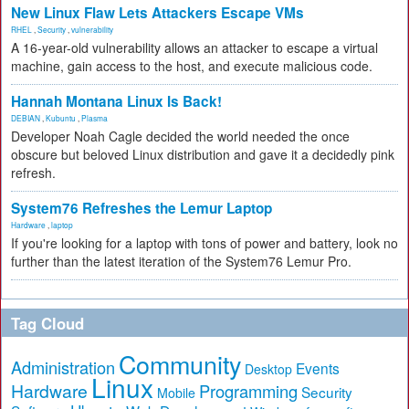
New Linux Flaw Lets Attackers Escape VMs
RHEL
,
Security
,
vulnerability
A 16-year-old vulnerability allows an attacker to escape a virtual
machine, gain access to the host, and execute malicious code.
Hannah Montana Linux Is Back!
DEBIAN
,
Kubuntu
,
Plasma
Developer Noah Cagle decided the world needed the once
obscure but beloved Linux distribution and gave it a decidedly pink
refresh.
System76 Refreshes the Lemur Laptop
Hardware
,
laptop
If you're looking for a laptop with tons of power and battery, look no
further than the latest iteration of the System76 Lemur Pro.
Tag Cloud
Community
Administration
Events
Desktop
Linux
Hardware
Programming
Security
Mobile