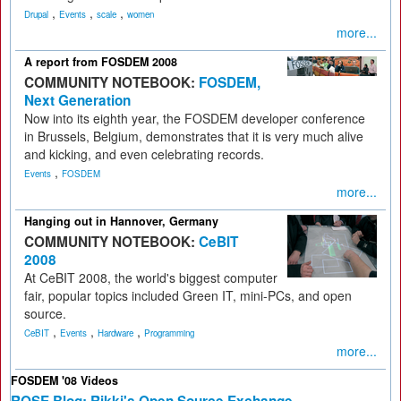
,
,
,
Drupal
Events
scale
women
more...
A report from FOSDEM 2008
COMMUNITY NOTEBOOK:
FOSDEM,
Next Generation
Now into its eighth year, the FOSDEM developer conference
in Brussels, Belgium, demonstrates that it is very much alive
and kicking, and even celebrating records.
,
Events
FOSDEM
more...
Hanging out in Hannover, Germany
COMMUNITY NOTEBOOK:
CeBIT
2008
At CeBIT 2008, the world's biggest computer
fair, popular topics included Green IT, mini-PCs, and open
source.
,
,
,
CeBIT
Events
Hardware
Programming
more...
FOSDEM '08 Videos