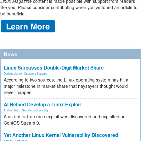
Linux Magazine
content is made possible with support from readers
like you. Please consider contributing when you’ve found an article to
be beneficial.
News
Linux Surpasses Double-Digit Market Share
Desktop
,
Linux
,
Operating Systems
According to two sources, the Linux operating system has hit a
major milestone in market share that naysayers thought would
never happen.
AI Helped Develop a Linux Exploit
Artificial Inte...
,
Security
,
vulnerability
A use-after-free race exploit was discovered and exploited on
CentOS Stream 9.
Yet Another Linux Kernel Vulnerability Discovered
Kernel
,
vulnerability