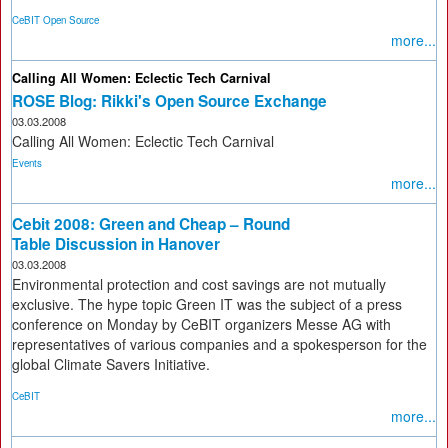
CeBIT Open Source
more...
Calling All Women: Eclectic Tech Carnival
ROSE Blog: Rikki's Open Source Exchange
03.03.2008
Calling All Women: Eclectic Tech Carnival
Events
more...
Cebit 2008: Green and Cheap – Round
Table Discussion in Hanover
03.03.2008
Environmental protection and cost savings are not mutually
exclusive. The hype topic Green IT was the subject of a press
conference on Monday by CeBIT organizers Messe AG with
representatives of various companies and a spokesperson for the
global Climate Savers Initiative.
CeBIT
more...