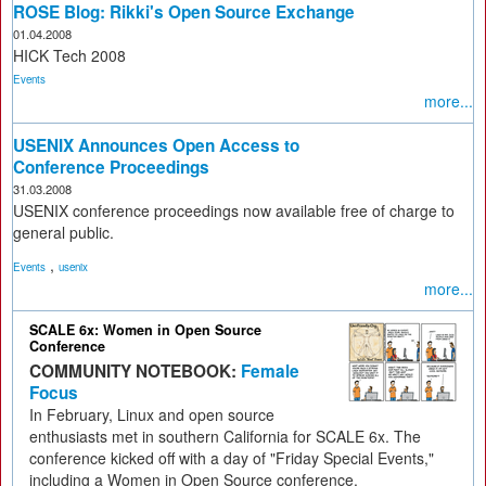
ROSE Blog: Rikki's Open Source Exchange
01.04.2008
HICK Tech 2008
Events
more...
USENIX Announces Open Access to
Conference Proceedings
31.03.2008
USENIX conference proceedings now available free of charge to
general public.
,
Events
usenix
more...
SCALE 6x: Women in Open Source
Conference
COMMUNITY NOTEBOOK:
Female
Focus
In February, Linux and open source
enthusiasts met in southern California for SCALE 6x. The
conference kicked off with a day of "Friday Special Events,"
including a Women in Open Source conference.