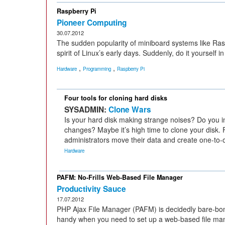
Raspberry Pi
Pioneer Computing
30.07.2012
The sudden popularity of miniboard systems like Ras
spirit of Linux’s early days. Suddenly, do it yourself
,
,
Hardware
Programming
Raspberry Pi
Four tools for cloning hard disks
SYSADMIN:
Clone Wars
Is your hard disk making strange noises? Do you
changes? Maybe it’s high time to clone your disk.
administrators move their data and create one-to-
Hardware
PAFM: No-Frills Web-Based File Manager
Productivity Sauce
17.07.2012
PHP Ajax File Manager (PAFM) is decidedly bare-bone
handy when you need to set up a web-based file man