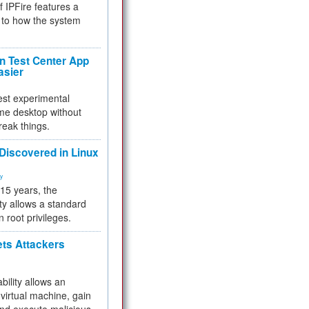
f IPFire features a
to how the system
 Test Center App
asier
test experimental
me desktop without
reak things.
 Discovered in Linux
ty
 15 years, the
ty allows a standard
n root privileges.
ets Attackers
bility allows an
virtual machine, gain