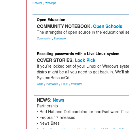
,
Servers
webapps
Open Education
COMMUNITY NOTEBOOK:
Open Schools
The strengths of open source in the educational se
,
Community
Hardware
Resetting passwords with a Live Linux system
COVER STORIES:
Lock Pick
If you’re locked out of your Linux or Windows syst
distro might be all you need to get back in. We’ll s
SystemRescueCd.
,
,
,
Grub
Hardware
Linux
Windows
NEWS:
News
Partnership
• Red Hat and Dell combine for hard/software IT so
• Fedora 17 released
• News Bites
,
,
,
,
,