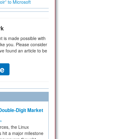
ir” to Microsoft
rk
t is made possible with
ike you. Please consider
ve found an article to be
ouble-Digit Market
ms
rces, the Linux
 hit a major milestone