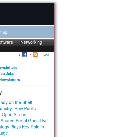
Shop
oftware
Networking
Login
ewsletters
rce Jobs
Newsletters
y
ady on the Shelf
dustry: How Public
 Open Silicon
 Source Portal Goes Live
tegy Plays Key Role in
kage