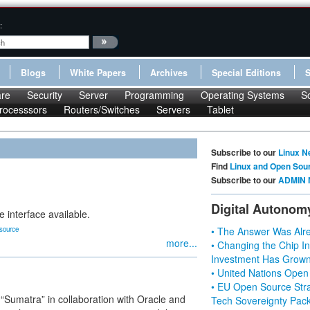
:
Blogs
White Papers
Archives
Special Editions
re
Security
Server
Programming
Operating Systems
S
rocesssors
Routers/Switches
Servers
Tablet
Subscribe to our
Linux N
Find
Linux and Open Sou
Subscribe to our
ADMIN 
Digital Autonom
e interface available.
source
• The Answer Was Alre
more...
• Changing the Chip In
Investment Has Grown
• United Nations Open
• EU Open Source Stra
“Sumatra” in collaboration with Oracle and
Tech Sovereignty Pac