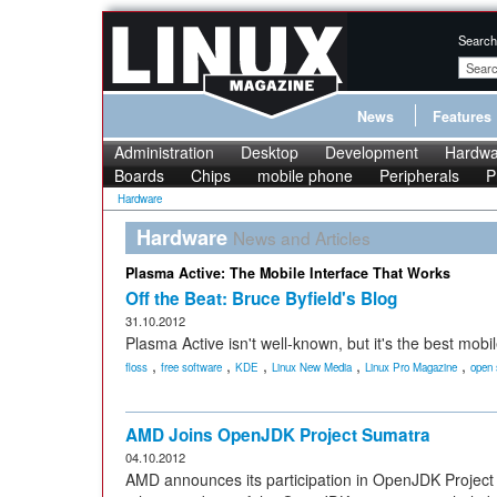
Search
News
Features
Administration
Desktop
Development
Hardwa
Boards
Chips
mobile phone
Peripherals
P
Hardware
Hardware
News and Articles
Plasma Active: The Mobile Interface That Works
Off the Beat: Bruce Byfield's Blog
31.10.2012
Plasma Active isn't well-known, but it's the best mobil
,
,
,
,
,
floss
free software
KDE
Linux New Media
Linux Pro Magazine
open 
AMD Joins OpenJDK Project Sumatra
04.10.2012
AMD announces its participation in OpenJDK Project 