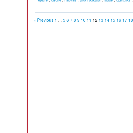
Apache
Chrome
Hardware
Linux Foundation
Mobile
OpenOffice
« Previous
1
...
5
6
7
8
9
10
11
12
13
14
15
16
17
18