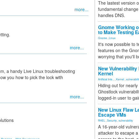
The lastest version o
fundamental change 
more...
handles DNS.
Gnome Working on
to Make Testing E
tting.
Gnome
,
Linux
It's now possible to 
more...
features on the Gno
worrying that you'll b
New Vulnerability
em, a handy Live Linux troubleshooting
Kernel
how you how to pick the lock with
Artificial Inte...
,
Kernel
,
vulnerabili
Hiding out for nearly
Ghostlock vulnerabili
more...
logged-in user to gai
New Linux Flaw L
Escape VMs
lutions
RHEL
,
Security
,
vulnerability
A 16-year-old vulnera
attacker to escape a 
,
,