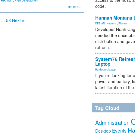
access to the host, 
Red Hat
Web Development
code.
more...
Hannah Montana L
...
53
Next »
DEBIAN
,
Kubuntu
,
Plasma
Developer Noah Cagl
needed the once obs
distribution and gave
refresh.
System76 Refres
Laptop
Hardware
,
laptop
If you're looking for 
power and battery, lo
latest iteration of 
Tag Cloud
Administration
Ha
Events
Desktop