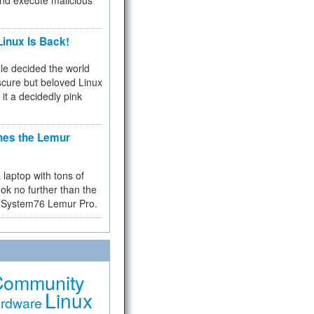
and execute malicious
inux Is Back!
e decided the world
cure but beloved Linux
 it a decidedly pink
hes the Lemur
a laptop with tons of
ok no further than the
the System76 Lemur Pro.
Community
Linux
rdware