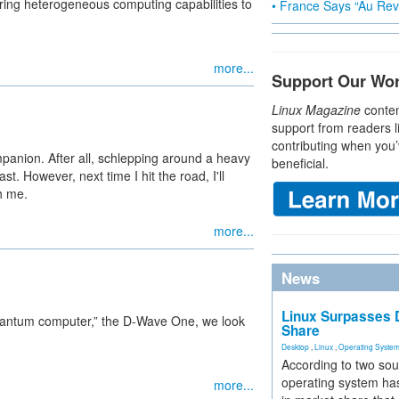
ing heterogeneous computing capabilities to
• France Says “Au Revo
more...
Support Our Wo
Linux Magazine
conten
support from readers l
contributing when you’
companion. After all, schlepping around a heavy
beneficial.
st. However, next time I hit the road, I'll
h me.
more...
News
Linux Surpasses D
e quantum computer,” the D-Wave One, we look
Share
Desktop
,
Linux
,
Operating Syste
According to two sou
operating system has
more...