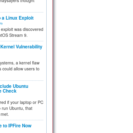
 naysayers thought
.
 a Linux Exploit
ity
e exploit was discovered
ntOS Stream 9.
Kernel Vulnerability
 systems, a kernel flaw
 could allow users to
nclude Ubuntu
re Check
red if your laptop or PC
 to run Ubuntu, that
 met.
e to IPFire Now