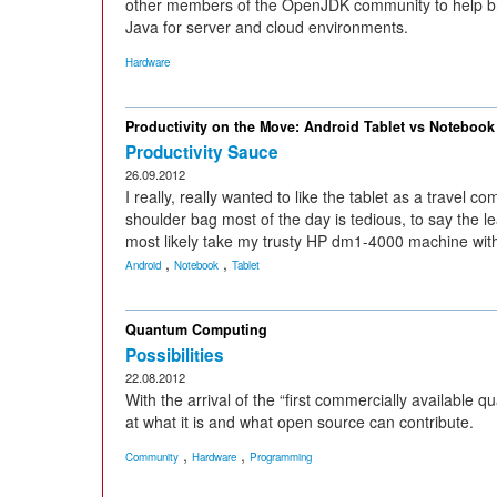
other members of the OpenJDK community to help br
Java for server and cloud environments.
Hardware
Productivity on the Move: Android Tablet vs Notebook
Productivity Sauce
26.09.2012
I really, really wanted to like the tablet as a travel 
shoulder bag most of the day is tedious, to say the lea
most likely take my trusty HP dm1-4000 machine wit
,
,
Android
Notebook
Tablet
Quantum Computing
Possibilities
22.08.2012
With the arrival of the “first commercially availabl
at what it is and what open source can contribute.
,
,
Community
Hardware
Programming