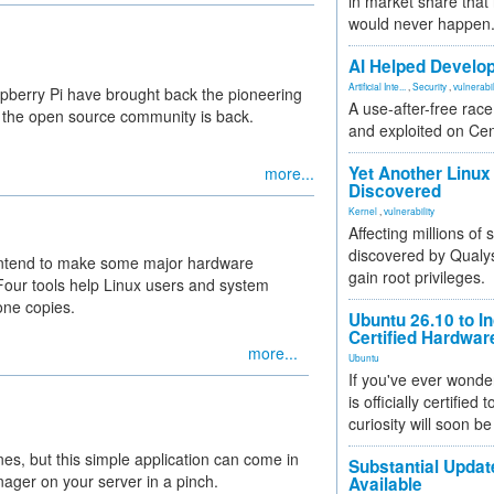
in market share that
would never happen
AI Helped Develop
Artificial Inte...
,
Security
,
vulnerabil
pberry Pi have brought back the pioneering
A use-after-free rac
 in the open source community is back.
and exploited on Ce
Yet Another Linux 
more...
Discovered
Kernel
,
vulnerability
Affecting millions of
discovered by Qualys
 intend to make some major hardware
gain root privileges.
 Four tools help Linux users and system
one copies.
Ubuntu 26.10 to I
Certified Hardwa
more...
Ubuntu
If you've ever wonde
is officially certified
curiosity will soon be
s, but this simple application can come in
Substantial Updat
ager on your server in a pinch.
Available