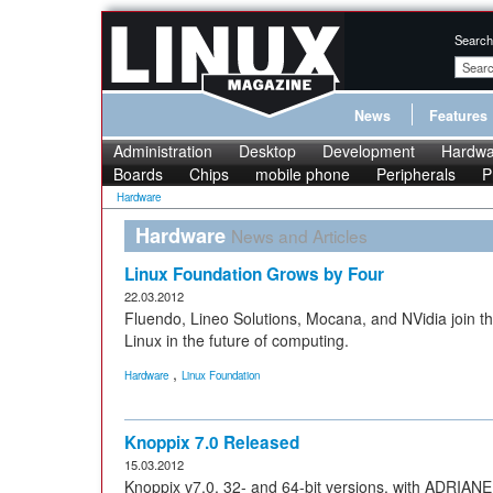
Search
News
Features
Administration
Desktop
Development
Hardwa
Boards
Chips
mobile phone
Peripherals
P
Hardware
Hardware
News and Articles
Linux Foundation Grows by Four
22.03.2012
Fluendo, Lineo Solutions, Mocana, and NVidia join t
Linux in the future of computing.
,
Hardware
Linux Foundation
Knoppix 7.0 Released
15.03.2012
Knoppix v7.0, 32- and 64-bit versions, with ADRIANE