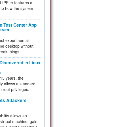
f IPFire features a
to how the system
 Test Center App
asier
test experimental
me desktop without
reak things.
 Discovered in Linux
ty
 15 years, the
ty allows a standard
n root privileges.
ets Attackers
bility allows an
virtual machine, gain