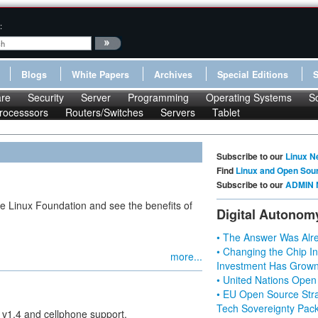
:
Blogs
White Papers
Archives
Special Editions
re
Security
Server
Programming
Operating Systems
S
rocesssors
Routers/Switches
Servers
Tablet
Subscribe to our
Linux N
Find
Linux and Open Sou
Subscribe to our
ADMIN 
he Linux Foundation and see the benefits of
Digital Autonom
• The Answer Was Alre
• Changing the Chip In
more...
Investment Has Grown
• United Nations Open
• EU Open Source Stra
Tech Sovereignty Pac
 v1.4 and cellphone support.