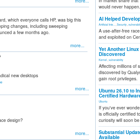
in market share that
more...
would never happen
AI Helped Develop
ard, which everyone calls HP, was big this
Artificial Inte...
,
Security
,
vulnerabil
ping changes, including sweeping
A use-after-free rac
unced a few months ago.
and exploited on Ce
more...
Yet Another Linux 
Discovered
s
Kernel
,
vulnerability
Affecting millions of
discovered by Qualys
radical new desktops
gain root privileges.
ne
more...
Ubuntu 26.10 to I
Certified Hardwa
Ubuntu
If you've ever wonde
is officially certified
face design?
curiosity will soon be
Substantial Updat
more...
Available