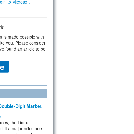
ir” to Microsoft
rk
t is made possible with
ike you. Please consider
ve found an article to be
ouble-Digit Market
ms
rces, the Linux
 hit a major milestone