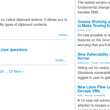
The lastest version o
fundamental change 
handles DNS.
 so-called clipboard actions. It allows you to
Gnome Working on
fic types of clipboard contents.
to Make Testing E
Gnome
,
Linux
more...
It's now possible to 
features on the Gno
worrying that you'll b
Linux questions
New Vulnerability
Kernel
more...
Artificial Inte...
,
Kernel
,
vulnerabili
Hiding out for nearly
20
...
53
Next »
Ghostlock vulnerabili
logged-in user to gai
New Linux Flaw L
Escape VMs
RHEL
,
Security
,
vulnerability
A 16-year-old vulnera
attacker to escape a 