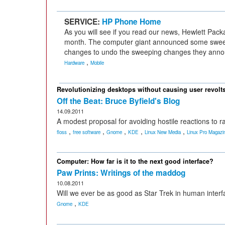
SERVICE:
HP Phone Home
As you will see if you read our news, Hewlett Pack
month. The computer giant announced some swee
changes to undo the sweeping changes they anno
,
Hardware
Mobile
Revolutionizing desktops without causing user revolt
Off the Beat: Bruce Byfield's Blog
14.09.2011
A modest proposal for avoiding hostile reactions to 
,
,
,
,
,
floss
free software
Gnome
KDE
Linux New Media
Linux Pro Magazi
Computer: How far is it to the next good interface?
Paw Prints: Writings of the maddog
10.08.2011
Will we ever be as good as Star Trek in human inter
,
Gnome
KDE