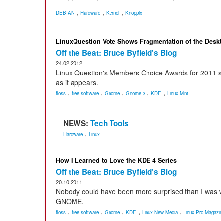
,
,
,
DEBIAN
Hardware
Kernel
Knoppix
LinuxQuestion Vote Shows Fragmentation of the Desk
Off the Beat: Bruce Byfield's Blog
24.02.2012
Linux Question's Members Choice Awards for 2011 sh
as it appears.
,
,
,
,
,
floss
free software
Gnome
Gnome 3
KDE
Linux Mint
NEWS:
Tech Tools
,
Hardware
Linux
How I Learned to Love the KDE 4 Series
Off the Beat: Bruce Byfield's Blog
20.10.2011
Nobody could have been more surprised than I was wh
GNOME.
,
,
,
,
,
floss
free software
Gnome
KDE
Linux New Media
Linux Pro Magazi