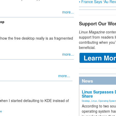
• France Says “Au Revo
more...
top
Support Our Wo
Linux Magazine
conten
support from readers l
ow the free desktop really is as fragmented
contributing when you’
beneficial.
more...
more...
News
Linux Surpasses D
Share
en I started defaulting to KDE instead of
Desktop
,
Linux
,
Operating Syste
According to two sou
operating system has
ne