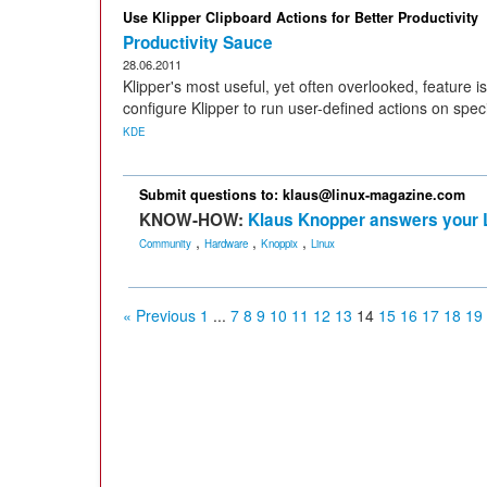
Use Klipper Clipboard Actions for Better Productivity
Productivity Sauce
28.06.2011
Klipper's most useful, yet often overlooked, feature is
configure Klipper to run user-defined actions on speci
KDE
Submit questions to: klaus@linux-magazine.com
KNOW-HOW:
Klaus Knopper answers your 
,
,
,
Community
Hardware
Knoppix
Linux
« Previous
1
...
7
8
9
10
11
12
13
14
15
16
17
18
19