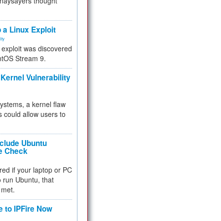
 naysayers thought
.
 a Linux Exploit
ity
e exploit was discovered
ntOS Stream 9.
Kernel Vulnerability
 systems, a kernel flaw
 could allow users to
nclude Ubuntu
re Check
red if your laptop or PC
 to run Ubuntu, that
 met.
e to IPFire Now