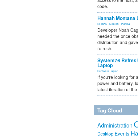
access to the host, 
code.
Hannah Montana L
DEBIAN
,
Kubuntu
,
Plasma
Developer Noah Cagl
needed the once obs
distribution and gave
refresh.
System76 Refres
Laptop
Hardware
,
laptop
If you're looking for 
power and battery, lo
latest iteration of 
Tag Cloud
Administration
Ha
Events
Desktop