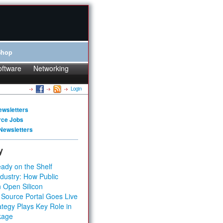
Shop
oftware
Networking
Login
ewsletters
rce Jobs
Newsletters
y
ady on the Shelf
dustry: How Public
 Open Silicon
 Source Portal Goes Live
tegy Plays Key Role in
kage