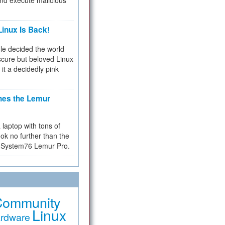
and execute malicious
inux Is Back!
e decided the world
cure but beloved Linux
 it a decidedly pink
hes the Lemur
a laptop with tons of
ok no further than the
the System76 Lemur Pro.
Community
Linux
rdware